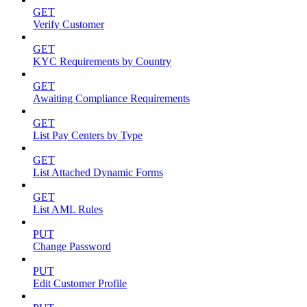
GET
Verify Customer
GET
KYC Requirements by Country
GET
Awaiting Compliance Requirements
GET
List Pay Centers by Type
GET
List Attached Dynamic Forms
GET
List AML Rules
PUT
Change Password
PUT
Edit Customer Profile