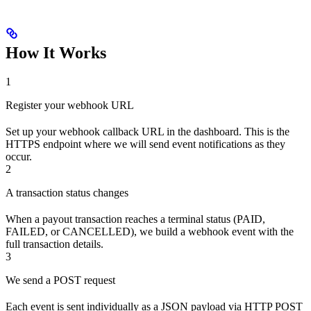
How It Works
1
Register your webhook URL
Set up your webhook callback URL in the dashboard. This is the
HTTPS endpoint where we will send event notifications as they
occur.
2
A transaction status changes
When a payout transaction reaches a terminal status (PAID,
FAILED, or CANCELLED), we build a webhook event with the
full transaction details.
3
We send a POST request
Each event is sent individually as a JSON payload via HTTP POST