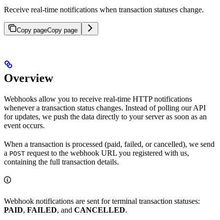
Receive real-time notifications when transaction statuses change.
Copy page
Copy page
Overview
Webhooks allow you to receive real-time HTTP notifications
whenever a transaction status changes. Instead of polling our API
for updates, we push the data directly to your server as soon as an
event occurs.
When a transaction is processed (paid, failed, or cancelled), we send
a
request to the webhook URL you registered with us,
POST
containing the full transaction details.
Webhook notifications are sent for terminal transaction statuses:
PAID
,
FAILED
, and
CANCELLED
.