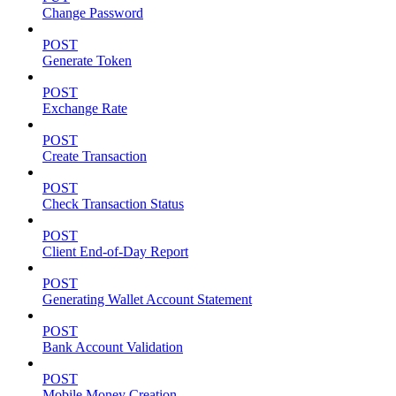
Change Password
POST
Generate Token
POST
Exchange Rate
POST
Create Transaction
POST
Check Transaction Status
POST
Client End-of-Day Report
POST
Generating Wallet Account Statement
POST
Bank Account Validation
POST
Mobile Money Creation