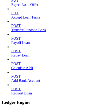
PUT
Reject Loan Offer
PUT
Accept Loan Terms
POST
Transfer Funds to Bank
POST
Payoff Loan
POST
Repay Loan
POST
Calculate APR
POST
Add Bank Account
POST
Request Loan
Ledger Engine