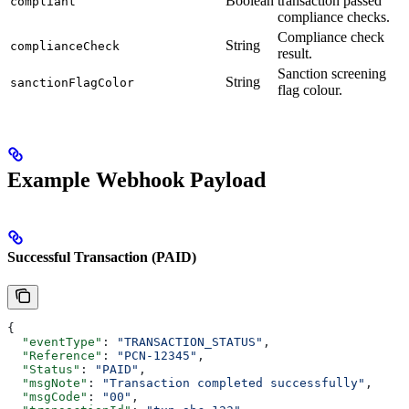
Boolean
transaction passed
compliant
compliance checks.
Compliance check
String
complianceCheck
result.
Sanction screening
String
sanctionFlagColor
flag colour.
Example Webhook Payload
Successful Transaction (PAID)
{
  "eventType"
: 
"TRANSACTION_STATUS"
,
  "Reference"
: 
"PCN-12345"
,
  "Status"
: 
"PAID"
,
  "msgNote"
: 
"Transaction completed successfully"
,
  "msgCode"
: 
"00"
,