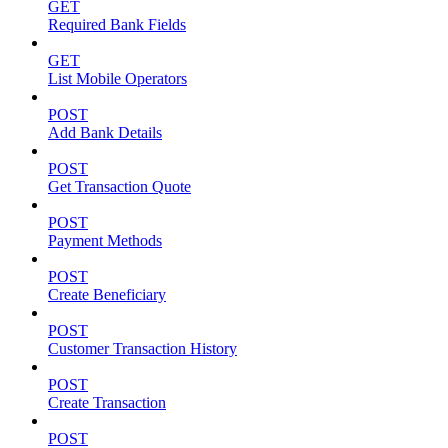
GET
Required Bank Fields
GET
List Mobile Operators
POST
Add Bank Details
POST
Get Transaction Quote
POST
Payment Methods
POST
Create Beneficiary
POST
Customer Transaction History
POST
Create Transaction
POST