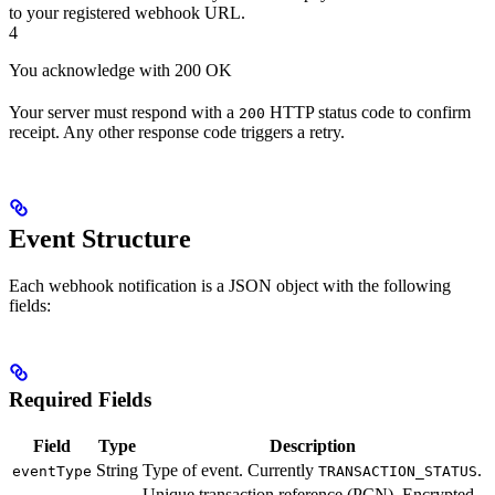
to your registered webhook URL.
4
You acknowledge with 200 OK
Your server must respond with a
HTTP status code to confirm
200
receipt. Any other response code triggers a retry.
Event Structure
Each webhook notification is a JSON object with the following
fields:
Required Fields
Field
Type
Description
String
Type of event. Currently
.
eventType
TRANSACTION_STATUS
Unique transaction reference (PCN). Encrypted