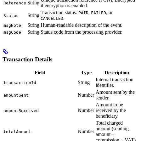
String
Reference
if encryption is enabled.
Transaction status:
,
, or
PAID
FAILED
String
Status
.
CANCELLED
String
Human-readable description of the event.
msgNote
String
Status code from the processing provider.
msgCode
Transaction Details
Field
Type
Description
Internal transaction
String
transactionId
identifier.
Amount sent by the
Number
amountSent
sender.
Amount to be
Number
received by the
amountReceived
beneficiary.
Total charged
amount (sending
Number
totalAmount
amount +
commission + VAT).