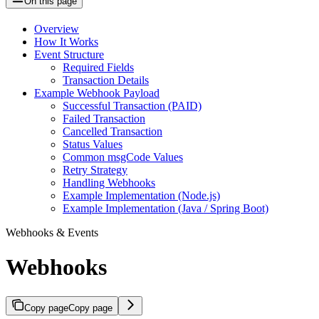
On this page
Overview
How It Works
Event Structure
Required Fields
Transaction Details
Example Webhook Payload
Successful Transaction (PAID)
Failed Transaction
Cancelled Transaction
Status Values
Common msgCode Values
Retry Strategy
Handling Webhooks
Example Implementation (Node.js)
Example Implementation (Java / Spring Boot)
Webhooks & Events
Webhooks
Copy page
Copy page