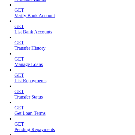
GET
Verify Bank Account
GET
List Bank Accounts
GET
Transfer History
GET
Manage Loans
GET
List Repayments
GET
Transfer Status
GET
Get Loan Terms
GET
Pending Repayments