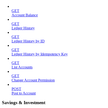
GET
Account Balance
GET
Ledger History
GET
Ledger History by ID
GET
Ledger History by Idempotency Key
GET
List Accounts
GET
Change Account Permission
POST
Post to Account
Savings & Investment