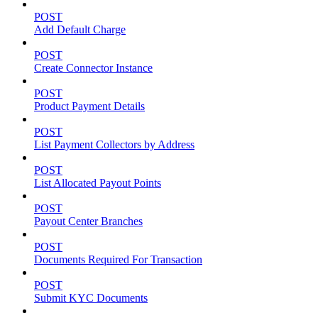
POST
Add Default Charge
POST
Create Connector Instance
POST
Product Payment Details
POST
List Payment Collectors by Address
POST
List Allocated Payout Points
POST
Payout Center Branches
POST
Documents Required For Transaction
POST
Submit KYC Documents