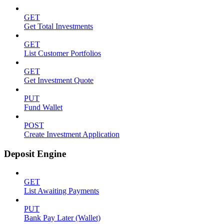
GET
Get Total Investments
GET
List Customer Portfolios
GET
Get Investment Quote
PUT
Fund Wallet
POST
Create Investment Application
Deposit Engine
GET
List Awaiting Payments
PUT
Bank Pay Later (Wallet)