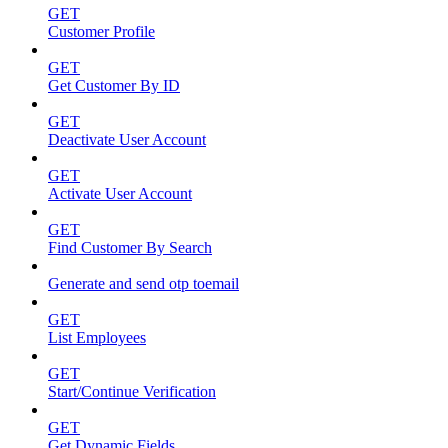
GET
Customer Profile
GET
Get Customer By ID
GET
Deactivate User Account
GET
Activate User Account
GET
Find Customer By Search
Generate and send otp toemail
GET
List Employees
GET
Start/Continue Verification
GET
Get Dynamic Fields