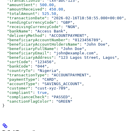
  "transactionId"
: 
"txn-abc-123"
,
  "amountSent"
: 
500.00
,
  "amountReceived"
: 
450.00
,
  "totalAmount"
: 
525.50
,
  "transactionDate"
: 
"2026-02-16T18:58:55.000+00:00"
,
  "sendingCurrencyCode"
: 
"GBP"
,
  "receivingCurrencyCode"
: 
"NGN"
,
  "bankName"
: 
"Access Bank"
,
  "deliveryMethod"
: 
"ACCOUNTPAYMENT"
,
  "beneficiaryAccountNumber"
: 
"0123456789"
,
  "beneficiaryAccountHoldersName"
: 
"John Doe"
,
  "beneficiaryFullName"
: 
"John Doe"
,
  "beneficiaryEmail"
: 
"john@example.com"
,
  "beneficiaryAddress"
: 
"123 Lagos Street, Lagos"
,
  "sortCode"
: 
"123456"
,
  "bankCode"
: 
"044"
,
  "countryTo"
: 
"Nigeria"
,
  "transactionType"
: 
"ACCOUNTPAYMENT"
,
  "paymentType"
: 
"CARD"
,
  "accountType"
: 
"SAVINGS_ACCOUNT"
,
  "customer"
: 
"cust-xyz-789"
,
  "compliant"
: 
true
,
  "complianceCheck"
: 
"PASSED"
,
  "sanctionFlagColor"
: 
"GREEN"
}