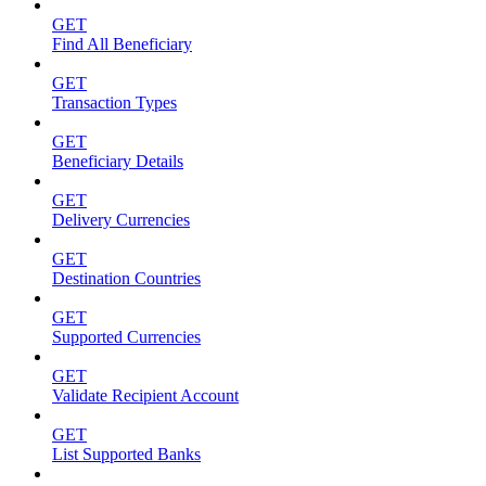
GET
Find All Beneficiary
GET
Transaction Types
GET
Beneficiary Details
GET
Delivery Currencies
GET
Destination Countries
GET
Supported Currencies
GET
Validate Recipient Account
GET
List Supported Banks