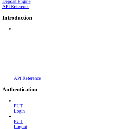
Deposit Engine
API Reference
Introduction
API Reference
Authentication
PUT
Login
PUT
Logout