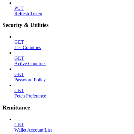
PUT
Refresh Token
Security & Utilities
GET
List Countries
GET
Active Countries
GET
Password Policy
GET
Fetch Preference
Remittance
GET
Wallet Account List