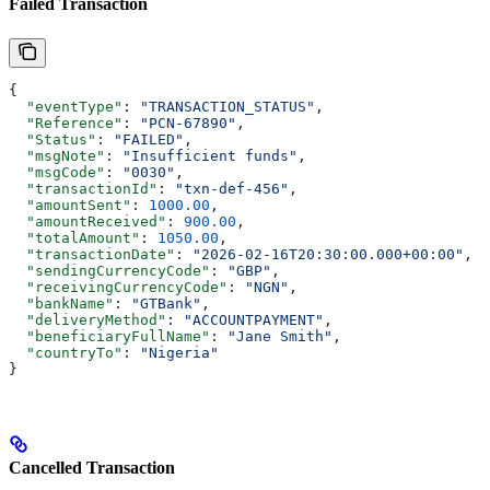
Failed Transaction
{
  "eventType"
: 
"TRANSACTION_STATUS"
,
  "Reference"
: 
"PCN-67890"
,
  "Status"
: 
"FAILED"
,
  "msgNote"
: 
"Insufficient funds"
,
  "msgCode"
: 
"0030"
,
  "transactionId"
: 
"txn-def-456"
,
  "amountSent"
: 
1000.00
,
  "amountReceived"
: 
900.00
,
  "totalAmount"
: 
1050.00
,
  "transactionDate"
: 
"2026-02-16T20:30:00.000+00:00"
,
  "sendingCurrencyCode"
: 
"GBP"
,
  "receivingCurrencyCode"
: 
"NGN"
,
  "bankName"
: 
"GTBank"
,
  "deliveryMethod"
: 
"ACCOUNTPAYMENT"
,
  "beneficiaryFullName"
: 
"Jane Smith"
,
  "countryTo"
: 
"Nigeria"
}
Cancelled Transaction