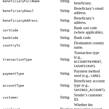
String
beneficiaryFullName
beneficiary.
Beneficiary’s email
String
beneficiaryEmail
address.
Beneficiary’s
String
beneficiaryAddress
address.
Bank sort code
String
sortCode
(where applicable).
String
Bank code.
bankCode
Destination country
String
countryTo
name.
Transaction type
(e.g.,
String
transactionType
,
ACCOUNTPAYMENT
).
CASHPICKUP
Payment method
String
paymentType
used (e.g.,
).
CARD
Beneficiary account
String
type (e.g.,
accountType
).
SAVINGS_ACCOUNT
Sender’s customer
String
customer
ID.
Whether the