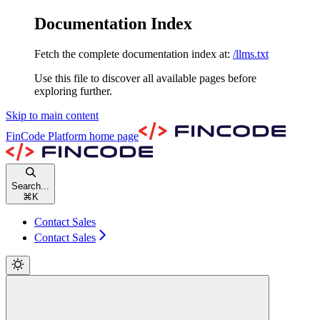
Documentation Index
Fetch the complete documentation index at:
/llms.txt
Use this file to discover all available pages before
exploring further.
Skip to main content
FinCode Platform
home page
Search...
⌘
K
Contact Sales
Contact Sales