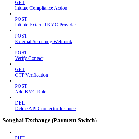
GET
Initiate Compliance Action
POST
Initiate External KYC Provider
POST
External Screening Webhook
POST
Verify Contact
GET
OTP Verification
POST
Add KYC Rule
DEL
Delete API Connector Instance
Songhai Exchange (Payment Switch)
PUT