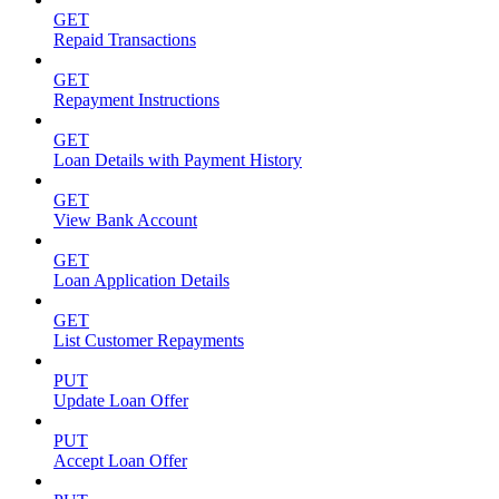
GET
Repaid Transactions
GET
Repayment Instructions
GET
Loan Details with Payment History
GET
View Bank Account
GET
Loan Application Details
GET
List Customer Repayments
PUT
Update Loan Offer
PUT
Accept Loan Offer