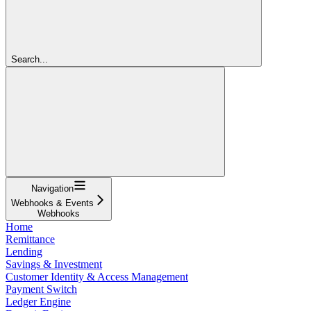
Search...
Navigation
Webhooks & Events
Webhooks
Home
Remittance
Lending
Savings & Investment
Customer Identity & Access Management
Payment Switch
Ledger Engine