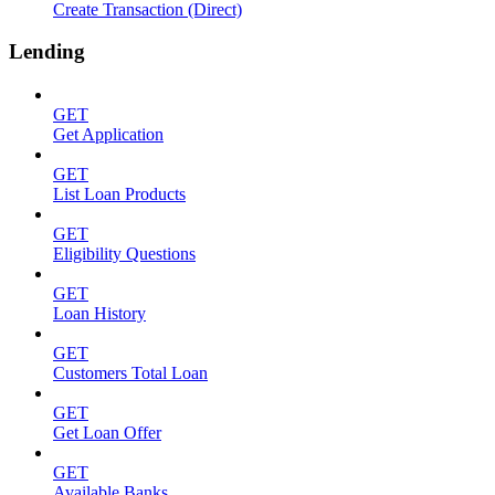
Create Transaction (Direct)
Lending
GET
Get Application
GET
List Loan Products
GET
Eligibility Questions
GET
Loan History
GET
Customers Total Loan
GET
Get Loan Offer
GET
Available Banks