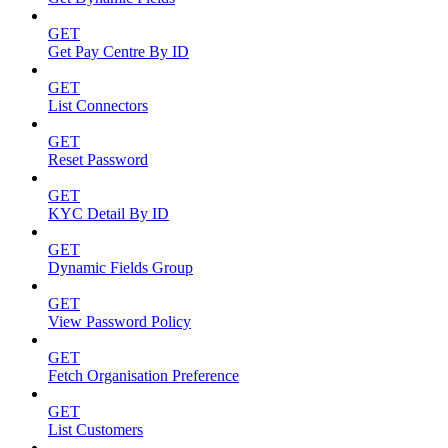
GET
Get Pay Centre By ID
GET
List Connectors
GET
Reset Password
GET
KYC Detail By ID
GET
Dynamic Fields Group
GET
View Password Policy
GET
Fetch Organisation Preference
GET
List Customers