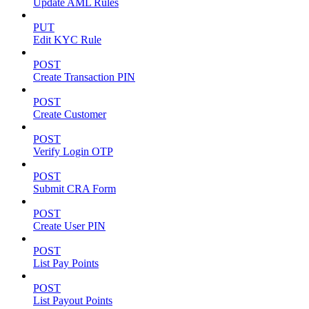
Update AML Rules
PUT
Edit KYC Rule
POST
Create Transaction PIN
POST
Create Customer
POST
Verify Login OTP
POST
Submit CRA Form
POST
Create User PIN
POST
List Pay Points
POST
List Payout Points