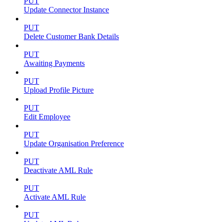
PUT
Update Connector Instance
PUT
Delete Customer Bank Details
PUT
Awaiting Payments
PUT
Upload Profile Picture
PUT
Edit Employee
PUT
Update Organisation Preference
PUT
Deactivate AML Rule
PUT
Activate AML Rule
PUT