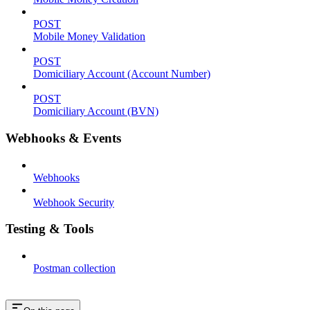
POST
Mobile Money Validation
POST
Domiciliary Account (Account Number)
POST
Domiciliary Account (BVN)
Webhooks & Events
Webhooks
Webhook Security
Testing & Tools
Postman collection