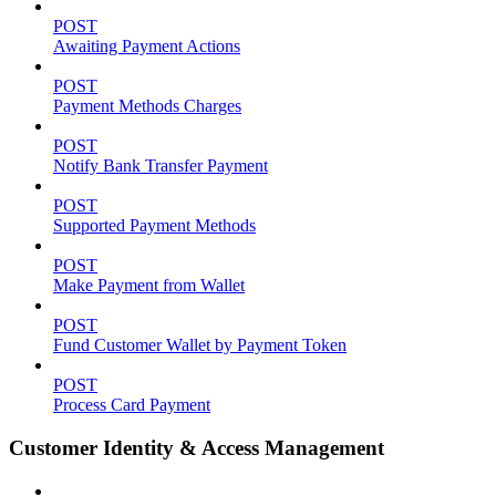
POST
Awaiting Payment Actions
POST
Payment Methods Charges
POST
Notify Bank Transfer Payment
POST
Supported Payment Methods
POST
Make Payment from Wallet
POST
Fund Customer Wallet by Payment Token
POST
Process Card Payment
Customer Identity & Access Management