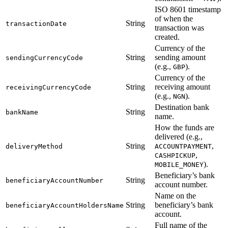
ISO 8601 timestamp
of when the
String
transactionDate
transaction was
created.
Currency of the
String
sending amount
sendingCurrencyCode
(e.g.,
).
GBP
Currency of the
String
receiving amount
receivingCurrencyCode
(e.g.,
).
NGN
Destination bank
String
bankName
name.
How the funds are
delivered (e.g.,
String
,
deliveryMethod
ACCOUNTPAYMENT
,
CASHPICKUP
).
MOBILE_MONEY
Beneficiary’s bank
String
beneficiaryAccountNumber
account number.
Name on the
String
beneficiary’s bank
beneficiaryAccountHoldersName
account.
Full name of the