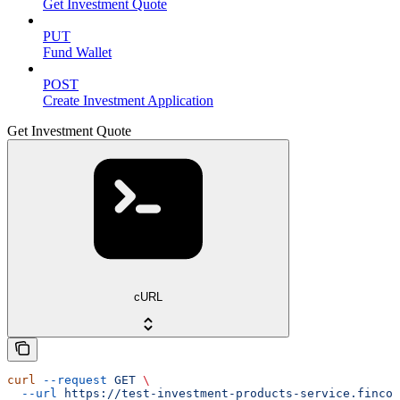
Get Investment Quote
PUT
Fund Wallet
POST
Create Investment Application
Get Investment Quote
cURL
curl
 --request
 GET
 \
  --url
 https://test-investment-products-service.fincod