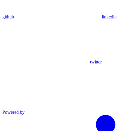
github
linkedin
twitter
Powered by