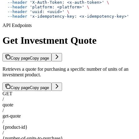
  --header
 'X-Auth-Token: <x-auth-token>'
 \
  --header
 'platform: <platform>'
 \
  --header
 'uuid: <uuid>'
 \
  --header
 'x-idempotency-key: <x-idempotency-key>'
API Endpoints
Get Investment Quote
Copy page
Copy page
Retrieves a quote for purchasing a specific number of units of an
investment product.
Copy page
Copy page
GET
/
quote
/
get-quote
/
{product-id}
/
{number-of-units-to-purchase}