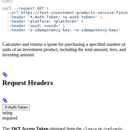
curl
 --request
 GET
 \
  --url
 https://test-investment-products-service.fincod
  --header
 'X-Auth-Token: <x-auth-token>'
 \
  --header
 'platform: <platform>'
 \
  --header
 'uuid: <uuid>'
 \
  --header
 'x-idempotency-key: <x-idempotency-key>'
Calculates and returns a quote for purchasing a specified number of
units of an investment product, including the total amount, fees, and
investing amount.
Request Headers
X-Auth-Token
string
required
The
JWT Access Token
obtained from the
or
/login
/refresh-