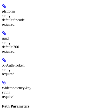
platform
string
default:
fincode
required
uuid
string
default:
200
required
X-Auth-Token
string
required
x-idempotency-key
string
required
Path Parameters