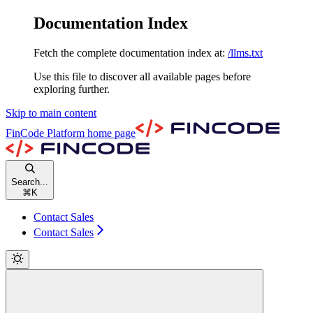
Documentation Index
Fetch the complete documentation index at:
/llms.txt
Use this file to discover all available pages before
exploring further.
Skip to main content
FinCode Platform
home page
Search...
⌘
K
Contact Sales
Contact Sales