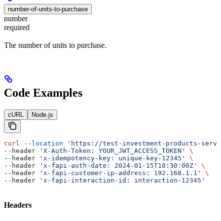
number-of-units-to-purchase
number
required
The number of units to purchase.
Code Examples
cURL
Node.js
curl
 --location
 'https://test-investment-products-servi
--header 
'X-Auth-Token: YOUR_JWT_ACCESS_TOKEN'
 \
--header 
'x-idempotency-key: unique-key-12345'
 \
--header 
'x-fapi-auth-date: 2024-01-15T10:30:00Z'
 \
--header 
'x-fapi-customer-ip-address: 192.168.1.1'
 \
--header 
'x-fapi-interaction-id: interaction-12345'
Headers