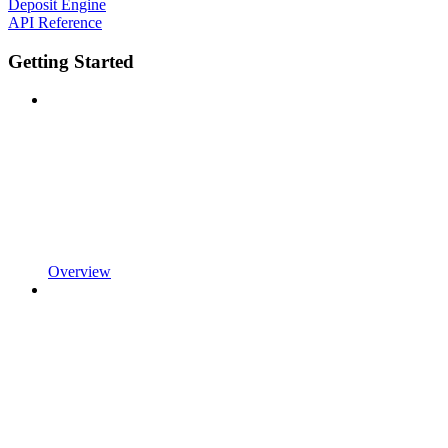
Deposit Engine
API Reference
Getting Started
Overview