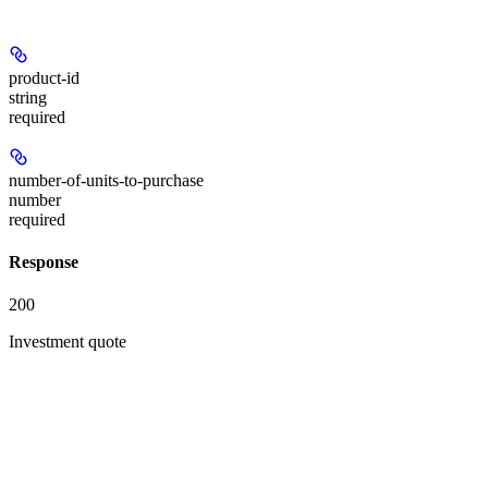
product-id
string
required
number-of-units-to-purchase
number
required
Response
200
Investment quote