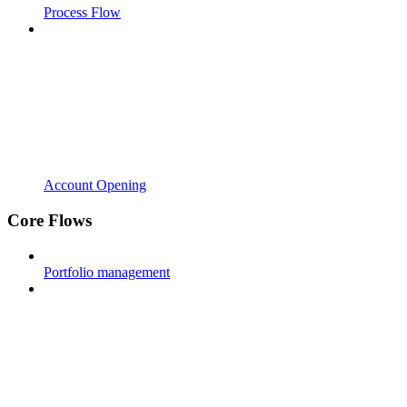
Process Flow
Account Opening
Core Flows
Portfolio management