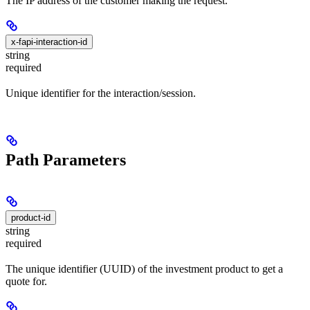
The IP address of the customer making the request.
x-fapi-interaction-id
string
required
Unique identifier for the interaction/session.
Path Parameters
product-id
string
required
The unique identifier (UUID) of the investment product to get a
quote for.