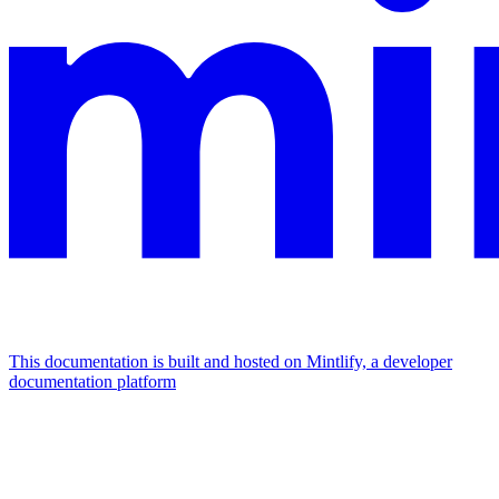
This documentation is built and hosted on Mintlify, a developer
documentation platform