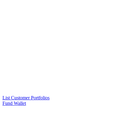
List Customer Portfolios
Fund Wallet