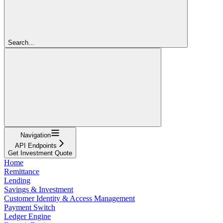
Search...
Navigation
API Endpoints
Get Investment Quote
Home
Remittance
Lending
Savings & Investment
Customer Identity & Access Management
Payment Switch
Ledger Engine