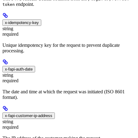
endpoint.
token
x-idempotency-key
string
required
Unique idempotency key for the request to prevent duplicate
processing.
x-fapi-auth-date
string
required
The date and time at which the request was initiated (ISO 8601
format).
x-fapi-customer-ip-address
string
required