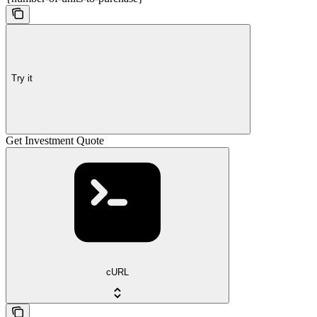
Try it
Get Investment Quote
cURL