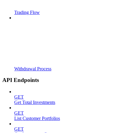
Trading Flow
Withdrawal Process
API Endpoints
GET
Get Total Investments
GET
List Customer Portfolios
GET