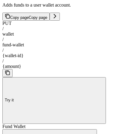
Adds funds to a user wallet account.
Copy page
Copy page
PUT
/
wallet
/
fund-wallet
/
{wallet-id}
/
{amount}
Try it
Fund Wallet