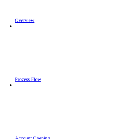
Overview
Process Flow
Account Opening