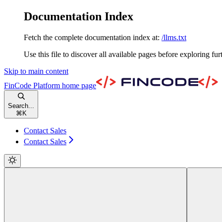
Documentation Index
Fetch the complete documentation index at:
/llms.txt
Use this file to discover all available pages before exploring fur
Skip to main content
FinCode Platform
home page
Search...
⌘
K
Contact Sales
Contact Sales