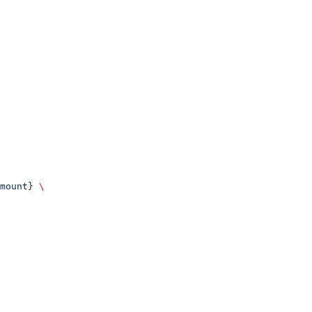
mount}
 \