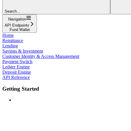
Search...
Navigation
API Endpoints
Fund Wallet
Home
Remittance
Lending
Savings & Investment
Customer Identity & Access Management
Payment Switch
Ledger Engine
Deposit Engine
API Reference
Getting Started