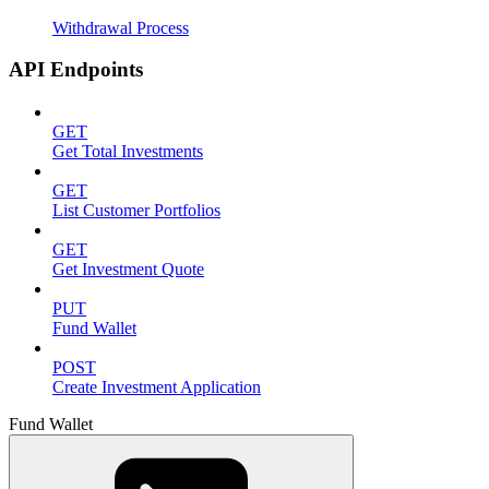
Withdrawal Process
API Endpoints
GET
Get Total Investments
GET
List Customer Portfolios
GET
Get Investment Quote
PUT
Fund Wallet
POST
Create Investment Application
Fund Wallet