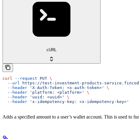
cURL
curl
 --request
 PUT
 \
  --url
 https://test-investment-products-service.fincod
  --header
 'X-Auth-Token: <x-auth-token>'
 \
  --header
 'platform: <platform>'
 \
  --header
 'uuid: <uuid>'
 \
  --header
 'x-idempotency-key: <x-idempotency-key>'
Adds a specified amount to a user’s wallet account. This is used to f