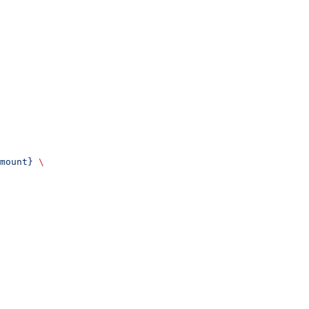
mount}
 \