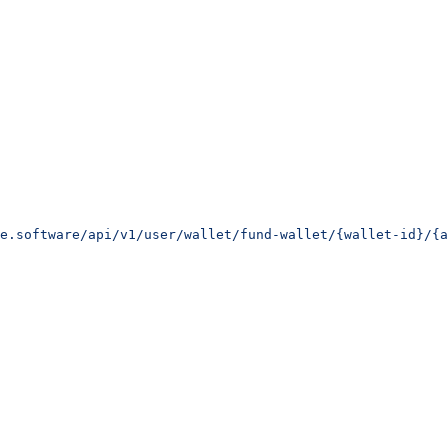
e.software/api/v1/user/wallet/fund-wallet/{wallet-id}/{a