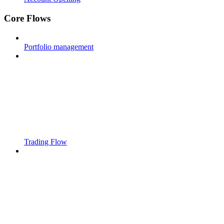
Core Flows
Portfolio management
Trading Flow