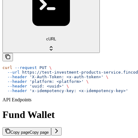
cURL
curl
 --request
 PUT
 \
  --url
 https://test-investment-products-service.fincod
  --header
 'X-Auth-Token: <x-auth-token>'
 \
  --header
 'platform: <platform>'
 \
  --header
 'uuid: <uuid>'
 \
  --header
 'x-idempotency-key: <x-idempotency-key>'
API Endpoints
Fund Wallet
Copy page
Copy page