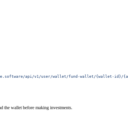
e.software/api/v1/user/wallet/fund-wallet/{wallet-id}/{a
und the wallet before making investments.