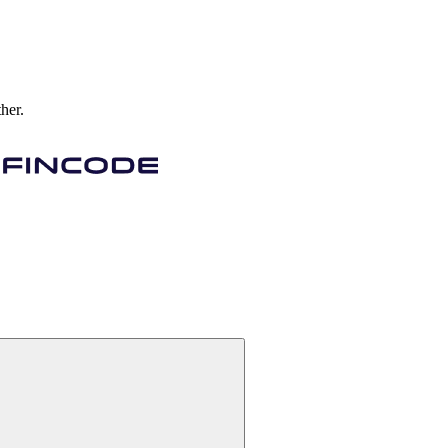
ther.