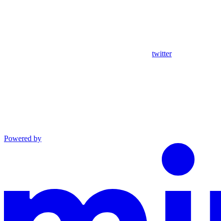
twitter
Powered by