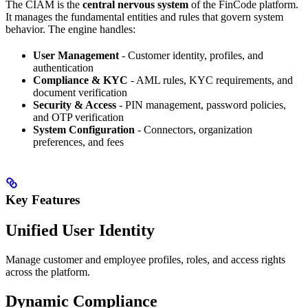
The CIAM is the
central nervous system
of the FinCode platform.
It manages the fundamental entities and rules that govern system
behavior. The engine handles:
User Management
- Customer identity, profiles, and
authentication
Compliance & KYC
- AML rules, KYC requirements, and
document verification
Security & Access
- PIN management, password policies,
and OTP verification
System Configuration
- Connectors, organization
preferences, and fees
Key Features
Unified User Identity
Manage customer and employee profiles, roles, and access rights
across the platform.
Dynamic Compliance