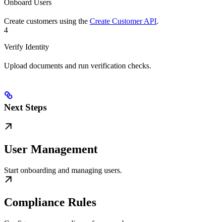
Onboard Users
Create customers using the
Create Customer API
.
4
Verify Identity
Upload documents and run verification checks.
Next Steps
User Management
Start onboarding and managing users.
Compliance Rules