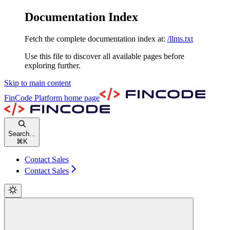
Documentation Index
Fetch the complete documentation index at:
/llms.txt
Use this file to discover all available pages before
exploring further.
Skip to main content
FinCode Platform
home page
Search...
⌘
K
Contact Sales
Contact Sales