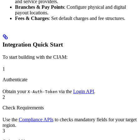
and service providers.
Branches & Pay Points
: Configure physical and digital
payout locations.
Fees & Charges
: Set default charges and fee structures.
Integration Quick Start
To start building with the CIAM:
1
Authenticate
Obtain your
via the
Login API
.
X-Auth-Token
2
Check Requirements
Use the
Compliance APIs
to checks mandatory fields for your target
region.
3