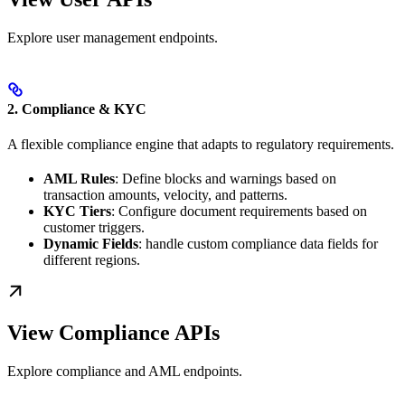
Explore user management endpoints.
2. Compliance & KYC
A flexible compliance engine that adapts to regulatory requirements.
AML Rules
: Define blocks and warnings based on
transaction amounts, velocity, and patterns.
KYC Tiers
: Configure document requirements based on
customer triggers.
Dynamic Fields
: handle custom compliance data fields for
different regions.
View Compliance APIs
Explore compliance and AML endpoints.