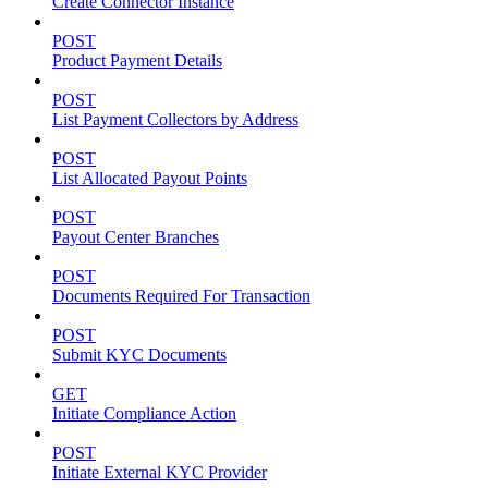
Create Connector Instance
POST
Product Payment Details
POST
List Payment Collectors by Address
POST
List Allocated Payout Points
POST
Payout Center Branches
POST
Documents Required For Transaction
POST
Submit KYC Documents
GET
Initiate Compliance Action
POST
Initiate External KYC Provider