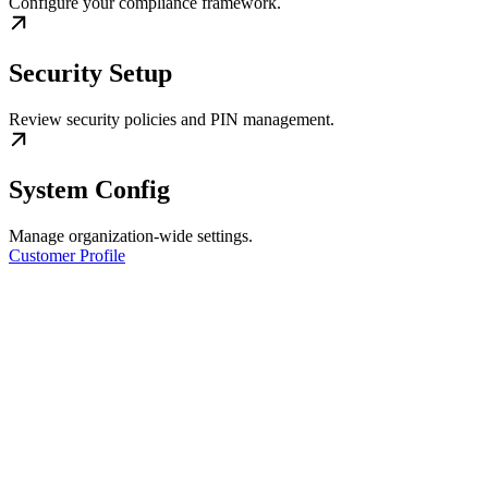
Configure your compliance framework.
Security Setup
Review security policies and PIN management.
System Config
Manage organization-wide settings.
Customer Profile