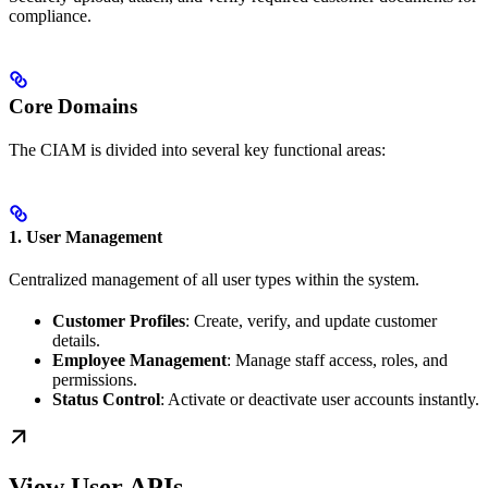
compliance.
Core Domains
The CIAM is divided into several key functional areas:
1. User Management
Centralized management of all user types within the system.
Customer Profiles
: Create, verify, and update customer
details.
Employee Management
: Manage staff access, roles, and
permissions.
Status Control
: Activate or deactivate user accounts instantly.
View User APIs