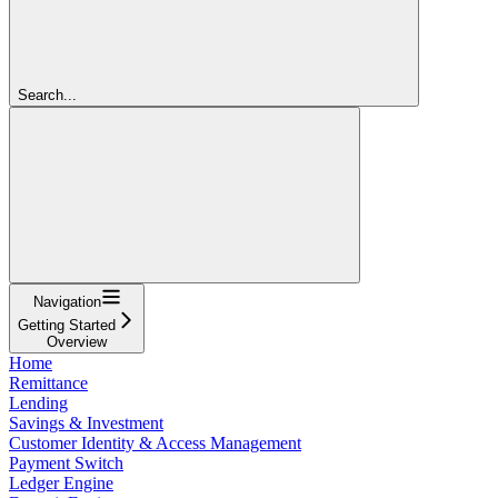
Search...
Navigation
Getting Started
Overview
Home
Remittance
Lending
Savings & Investment
Customer Identity & Access Management
Payment Switch
Ledger Engine