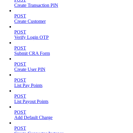
Create Transaction PIN
POST
Create Customer
POST
Verify Login OTP
POST
Submit CRA Form
POST
Create User PIN
POST
List Pay Points
POST
List Payout Points
POST
Add Default Charge
POST