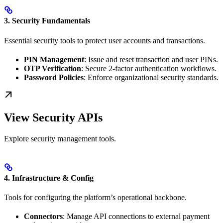
3. Security Fundamentals
Essential security tools to protect user accounts and transactions.
PIN Management
: Issue and reset transaction and user PINs.
OTP Verification
: Secure 2-factor authentication workflows.
Password Policies
: Enforce organizational security standards.
View Security APIs
Explore security management tools.
4. Infrastructure & Config
Tools for configuring the platform’s operational backbone.
Connectors
: Manage API connections to external payment