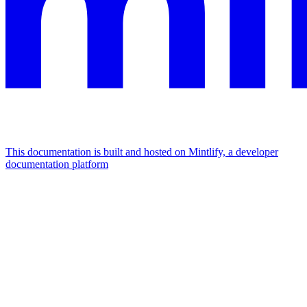
This documentation is built and hosted on Mintlify, a developer
documentation platform