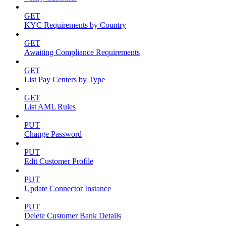
GET
KYC Requirements by Country
GET
Awaiting Compliance Requirements
GET
List Pay Centers by Type
GET
List AML Rules
PUT
Change Password
PUT
Edit Customer Profile
PUT
Update Connector Instance
PUT
Delete Customer Bank Details