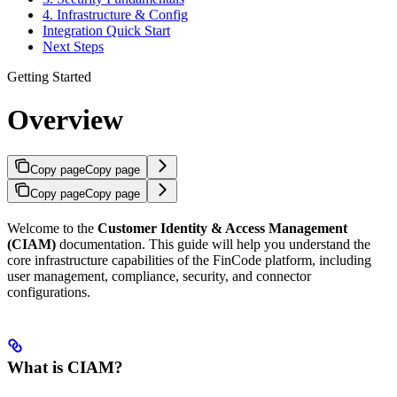
4. Infrastructure & Config
Integration Quick Start
Next Steps
Getting Started
Overview
Copy page
Copy page
Copy page
Copy page
Welcome to the
Customer Identity & Access Management
(CIAM)
documentation. This guide will help you understand the
core infrastructure capabilities of the FinCode platform, including
user management, compliance, security, and connector
configurations.
What is CIAM?