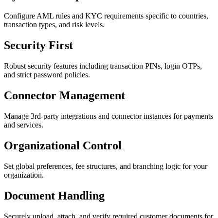
Configure AML rules and KYC requirements specific to countries,
transaction types, and risk levels.
Security First
Robust security features including transaction PINs, login OTPs,
and strict password policies.
Connector Management
Manage 3rd-party integrations and connector instances for payments
and services.
Organizational Control
Set global preferences, fee structures, and branching logic for your
organization.
Document Handling
Securely upload, attach, and verify required customer documents for