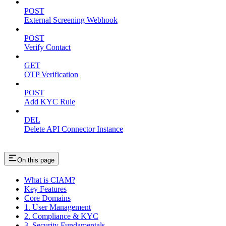
POST
External Screening Webhook
POST
Verify Contact
GET
OTP Verification
POST
Add KYC Rule
DEL
Delete API Connector Instance
On this page
What is CIAM?
Key Features
Core Domains
1. User Management
2. Compliance & KYC
3. Security Fundamentals