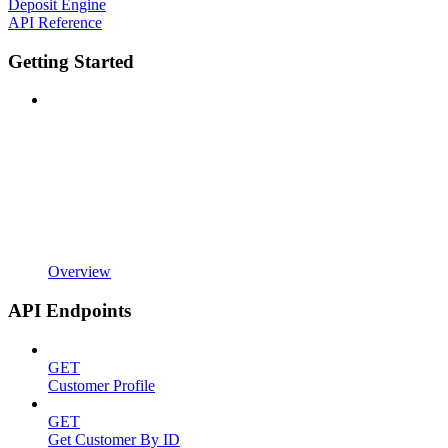
Deposit Engine
API Reference
Getting Started
Overview
API Endpoints
GET
Customer Profile
GET
Get Customer By ID