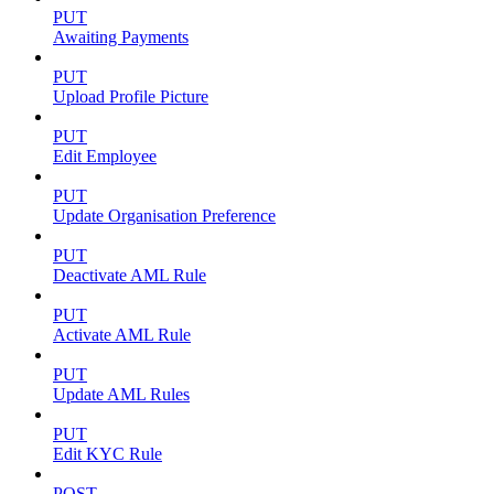
PUT
Awaiting Payments
PUT
Upload Profile Picture
PUT
Edit Employee
PUT
Update Organisation Preference
PUT
Deactivate AML Rule
PUT
Activate AML Rule
PUT
Update AML Rules
PUT
Edit KYC Rule
POST