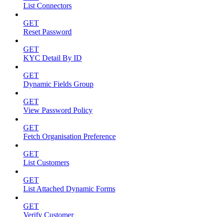
List Connectors
GET
Reset Password
GET
KYC Detail By ID
GET
Dynamic Fields Group
GET
View Password Policy
GET
Fetch Organisation Preference
GET
List Customers
GET
List Attached Dynamic Forms
GET
Verify Customer