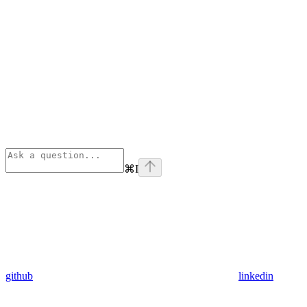
⌘
I
github
linkedin