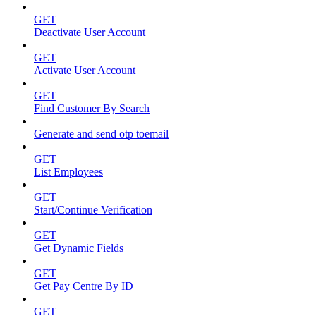
GET
Deactivate User Account
GET
Activate User Account
GET
Find Customer By Search
Generate and send otp toemail
GET
List Employees
GET
Start/Continue Verification
GET
Get Dynamic Fields
GET
Get Pay Centre By ID
GET