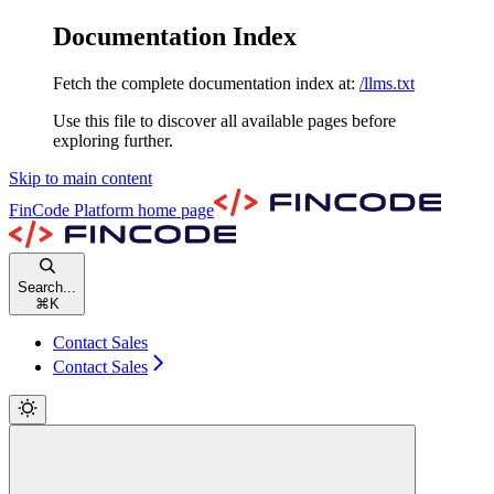
Documentation Index
Fetch the complete documentation index at:
/llms.txt
Use this file to discover all available pages before
exploring further.
Skip to main content
FinCode Platform
home page
Search...
⌘
K
Contact Sales
Contact Sales