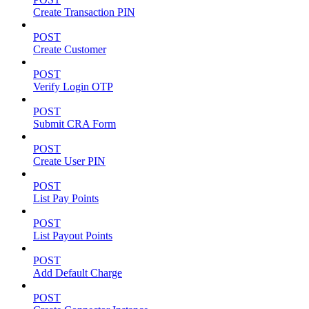
Create Transaction PIN
POST
Create Customer
POST
Verify Login OTP
POST
Submit CRA Form
POST
Create User PIN
POST
List Pay Points
POST
List Payout Points
POST
Add Default Charge
POST