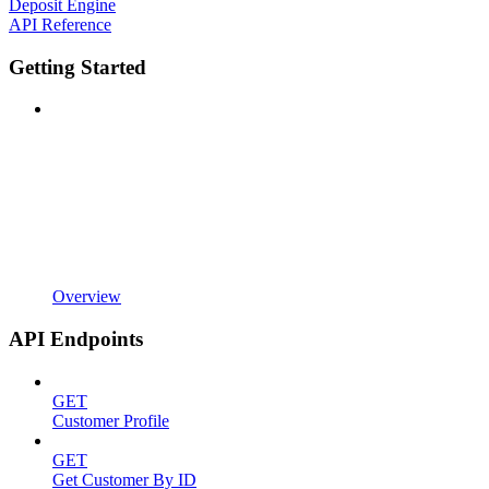
Deposit Engine
API Reference
Getting Started
Overview
API Endpoints
GET
Customer Profile
GET
Get Customer By ID