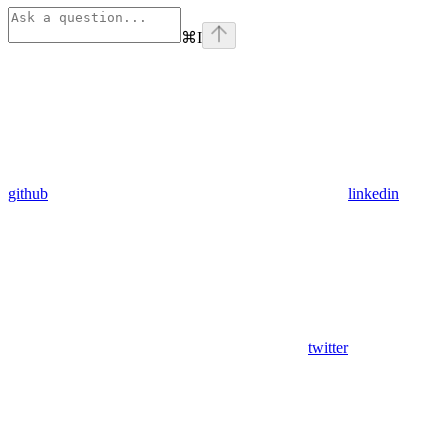
⌘
I
github
linkedin
twitter