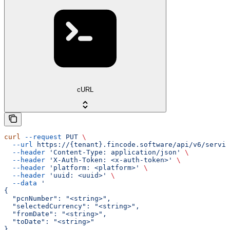
cURL
curl
 --request
 PUT
 \
  --url
 https://{tenant}.fincode.software/api/v6/servic
  --header
 'Content-Type: application/json'
 \
  --header
 'X-Auth-Token: <x-auth-token>'
 \
  --header
 'platform: <platform>'
 \
  --header
 'uuid: <uuid>'
 \
  --data
 '
{
  "pcnNumber": "<string>",
  "selectedCurrency": "<string>",
  "fromDate": "<string>",
  "toDate": "<string>"
}