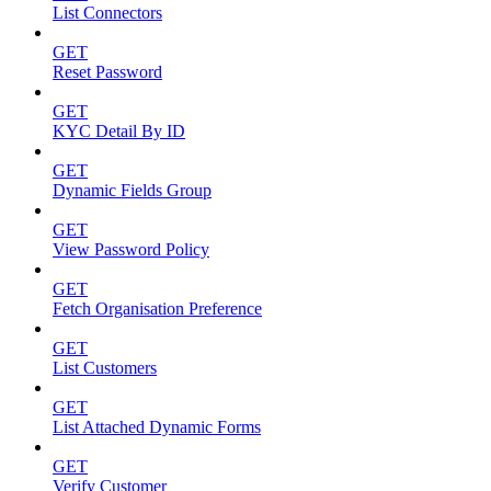
List Connectors
GET
Reset Password
GET
KYC Detail By ID
GET
Dynamic Fields Group
GET
View Password Policy
GET
Fetch Organisation Preference
GET
List Customers
GET
List Attached Dynamic Forms
GET
Verify Customer