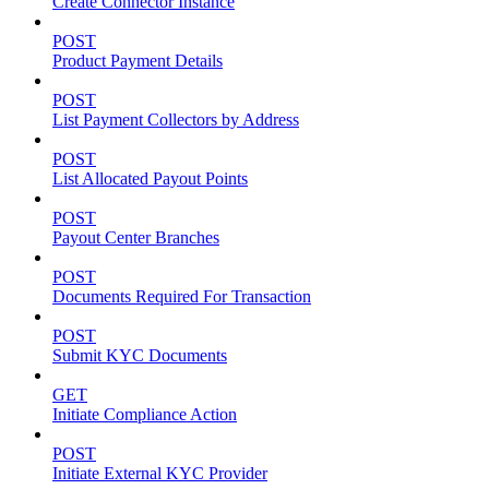
Create Connector Instance
POST
Product Payment Details
POST
List Payment Collectors by Address
POST
List Allocated Payout Points
POST
Payout Center Branches
POST
Documents Required For Transaction
POST
Submit KYC Documents
GET
Initiate Compliance Action
POST
Initiate External KYC Provider