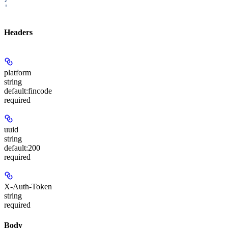
'
Headers
platform
string
default:
fincode
required
uuid
string
default:
200
required
X-Auth-Token
string
required
Body