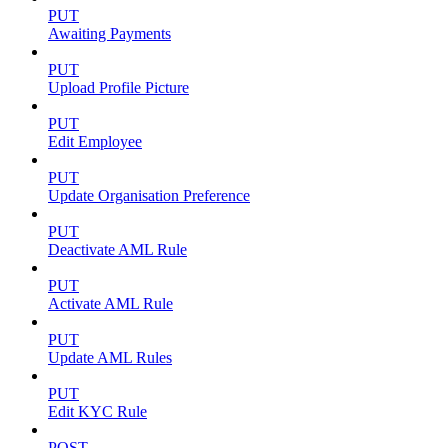
PUT
Awaiting Payments
PUT
Upload Profile Picture
PUT
Edit Employee
PUT
Update Organisation Preference
PUT
Deactivate AML Rule
PUT
Activate AML Rule
PUT
Update AML Rules
PUT
Edit KYC Rule
POST