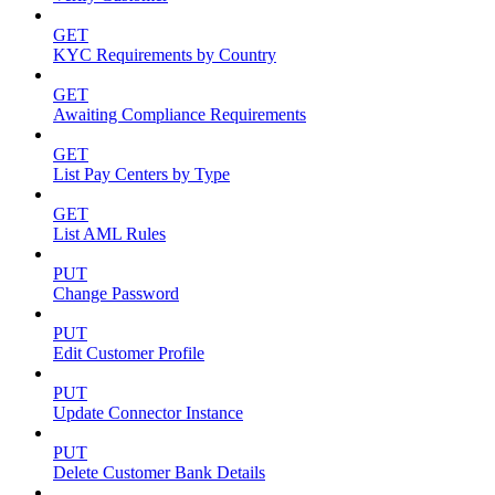
GET
KYC Requirements by Country
GET
Awaiting Compliance Requirements
GET
List Pay Centers by Type
GET
List AML Rules
PUT
Change Password
PUT
Edit Customer Profile
PUT
Update Connector Instance
PUT
Delete Customer Bank Details