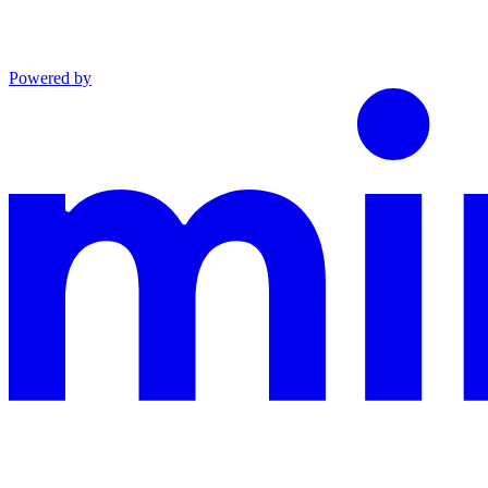
Powered by