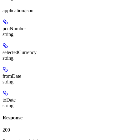
application/json
pcnNumber
string
selectedCurrency
string
fromDate
string
toDate
string
Response
200