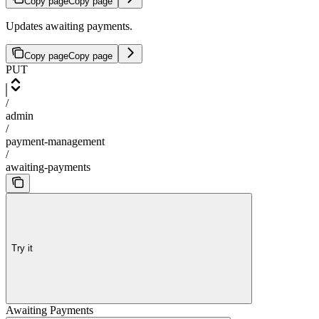
Copy page
Copy page
Updates awaiting payments.
Copy page
Copy page
PUT
/
admin
/
payment-management
/
awaiting-payments
Try it
Awaiting Payments