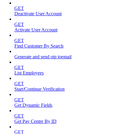
GET
Deactivate User Account
GET
Activate User Account
GET
Find Customer By Search
Generate and send otp toemail
GET
List Employees
GET
Start/Continue Verification
GET
Get Dynamic Fields
GET
Get Pay Centre By ID
GET