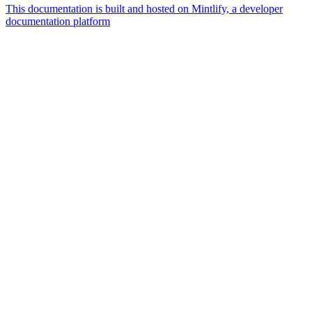
This documentation is built and hosted on Mintlify, a developer
documentation platform