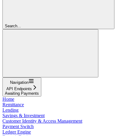
Search...
Navigation
API Endpoints
Awaiting Payments
Home
Remittance
Lending
Savings & Investment
Customer Identity & Access Management
Payment Switch
Ledger Engine