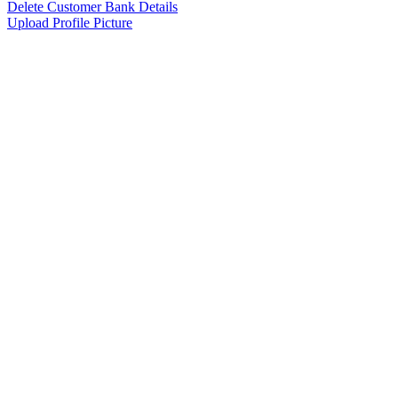
Delete Customer Bank Details
Upload Profile Picture