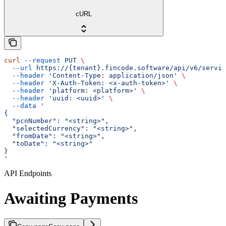
cURL
curl
 --request
 PUT
 \
  --url
 https://{tenant}.fincode.software/api/v6/servic
  --header
 'Content-Type: application/json'
 \
  --header
 'X-Auth-Token: <x-auth-token>'
 \
  --header
 'platform: <platform>'
 \
  --header
 'uuid: <uuid>'
 \
  --data
 '
{
  "pcnNumber": "<string>",
  "selectedCurrency": "<string>",
  "fromDate": "<string>",
  "toDate": "<string>"
}
'
API Endpoints
Awaiting Payments