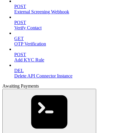
POST
External Screening Webhook
POST
Verify Contact
GET
OTP Verification
POST
Add KYC Rule
DEL
Delete API Connector Instance
Awaiting Payments