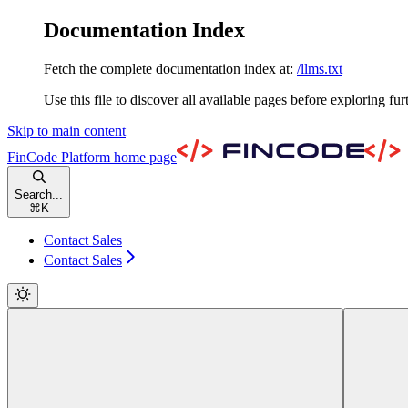
Documentation Index
Fetch the complete documentation index at:
/llms.txt
Use this file to discover all available pages before exploring fur
Skip to main content
FinCode Platform
home page
Search...
⌘
K
Contact Sales
Contact Sales