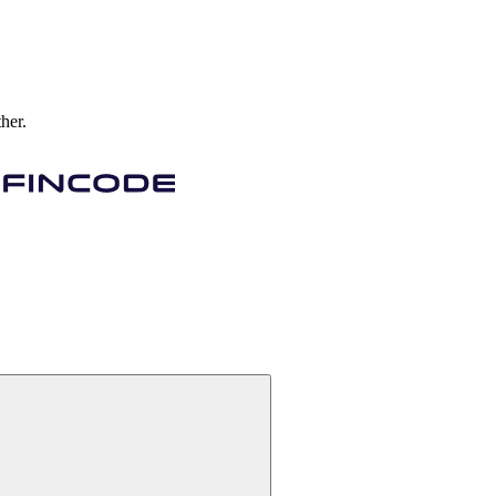
ther.