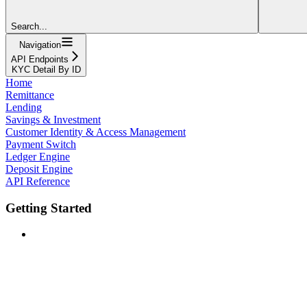
Search...
Navigation
API Endpoints
KYC Detail By ID
Home
Remittance
Lending
Savings & Investment
Customer Identity & Access Management
Payment Switch
Ledger Engine
Deposit Engine
API Reference
Getting Started