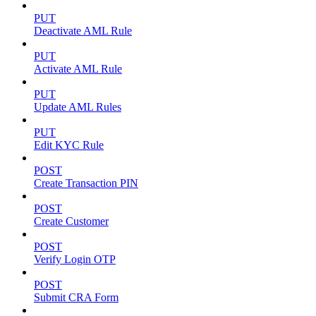
PUT
Deactivate AML Rule
PUT
Activate AML Rule
PUT
Update AML Rules
PUT
Edit KYC Rule
POST
Create Transaction PIN
POST
Create Customer
POST
Verify Login OTP
POST
Submit CRA Form