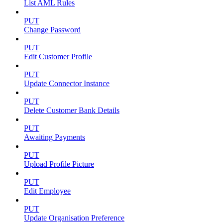
List AML Rules
PUT
Change Password
PUT
Edit Customer Profile
PUT
Update Connector Instance
PUT
Delete Customer Bank Details
PUT
Awaiting Payments
PUT
Upload Profile Picture
PUT
Edit Employee
PUT
Update Organisation Preference