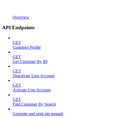
Overview
API Endpoints
GET
Customer Profile
GET
Get Customer By ID
GET
Deactivate User Account
GET
Activate User Account
GET
Find Customer By Search
Generate and send otp toemail