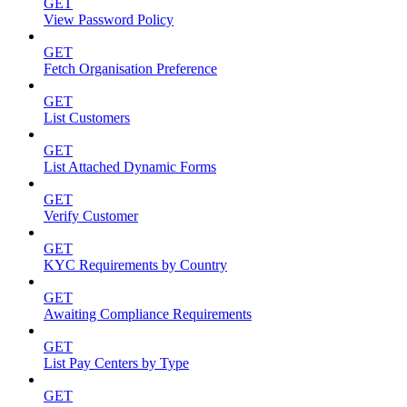
GET
View Password Policy
GET
Fetch Organisation Preference
GET
List Customers
GET
List Attached Dynamic Forms
GET
Verify Customer
GET
KYC Requirements by Country
GET
Awaiting Compliance Requirements
GET
List Pay Centers by Type
GET