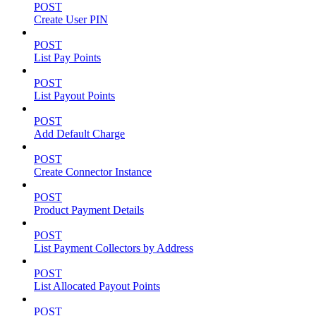
POST
Create User PIN
POST
List Pay Points
POST
List Payout Points
POST
Add Default Charge
POST
Create Connector Instance
POST
Product Payment Details
POST
List Payment Collectors by Address
POST
List Allocated Payout Points
POST