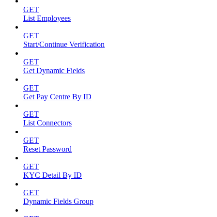
GET
List Employees
GET
Start/Continue Verification
GET
Get Dynamic Fields
GET
Get Pay Centre By ID
GET
List Connectors
GET
Reset Password
GET
KYC Detail By ID
GET
Dynamic Fields Group