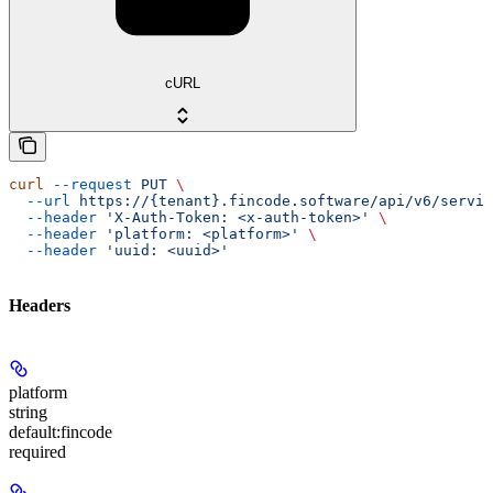
cURL
curl
 --request
 PUT
 \
  --url
 https://{tenant}.fincode.software/api/v6/servic
  --header
 'X-Auth-Token: <x-auth-token>'
 \
  --header
 'platform: <platform>'
 \
  --header
 'uuid: <uuid>'
Headers
platform
string
default:
fincode
required