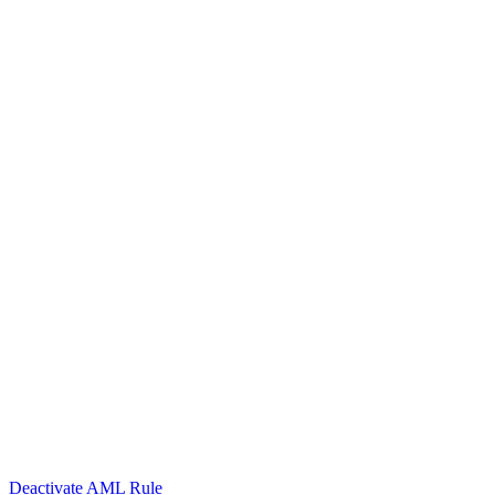
Deactivate AML Rule