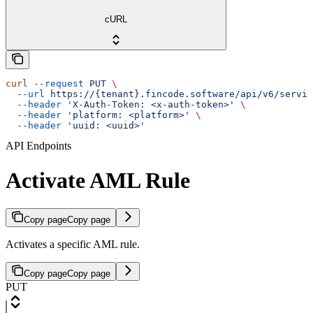
cURL
curl
 --request
 PUT
 \
  --url
 https://{tenant}.fincode.software/api/v6/servic
  --header
 'X-Auth-Token: <x-auth-token>'
 \
  --header
 'platform: <platform>'
 \
  --header
 'uuid: <uuid>'
API Endpoints
Activate AML Rule
Copy page
Copy page
Activates a specific AML rule.
Copy page
Copy page
PUT