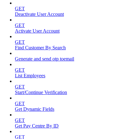
GET
Deactivate User Account
GET
Activate User Account
GET
Find Customer By Search
Generate and send otp toemail
GET
List Employees
GET
Start/Continue Verification
GET
Get Dynamic Fields
GET
Get Pay Centre By ID
GET