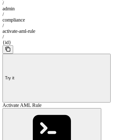
/
admin
/
compliance
/
activate-aml-rule
/
{id}
Try it
Activate AML Rule