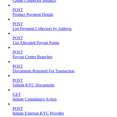
Create Connector Instance
POST
Product Payment Details
POST
List Payment Collectors by Address
POST
List Allocated Payout Points
POST
Payout Center Branches
POST
Documents Required For Transaction
POST
Submit KYC Documents
GET
Initiate Compliance Action
POST
Initiate External KYC Provider