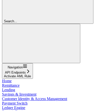
Search...
Navigation
API Endpoints
Activate AML Rule
Home
Remittance
Lending
Savings & Investment
Customer Identity & Access Management
Payment Switch
Ledger Engine