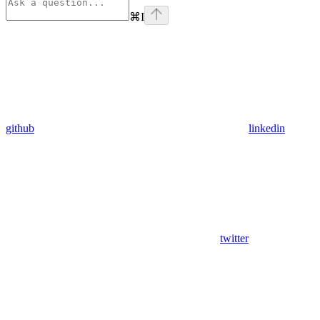
⌘
I
github
linkedin
twitter