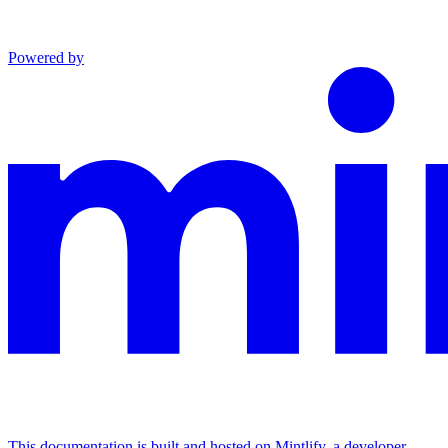
Powered by
This documentation is built and hosted on Mintlify, a developer