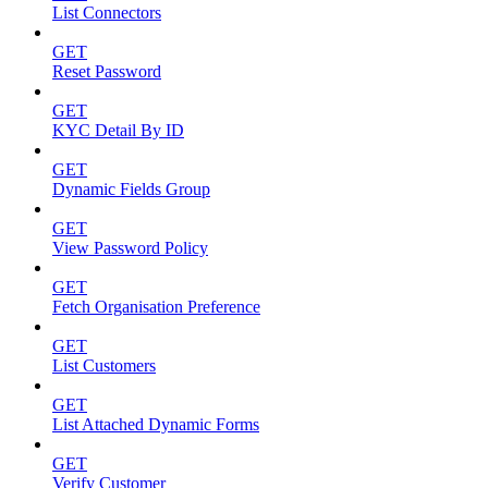
List Connectors
GET
Reset Password
GET
KYC Detail By ID
GET
Dynamic Fields Group
GET
View Password Policy
GET
Fetch Organisation Preference
GET
List Customers
GET
List Attached Dynamic Forms
GET
Verify Customer