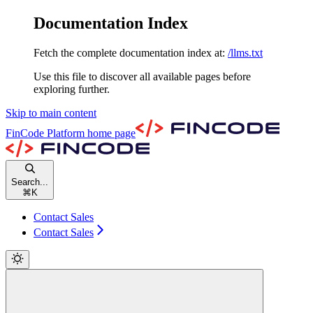
Documentation Index
Fetch the complete documentation index at:
/llms.txt
Use this file to discover all available pages before
exploring further.
Skip to main content
FinCode Platform
home page
Search...
⌘
K
Contact Sales
Contact Sales