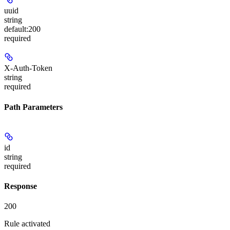
uuid
string
default:
200
required
X-Auth-Token
string
required
Path Parameters
id
string
required
Response
200
Rule activated