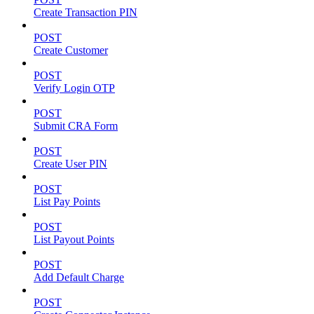
Create Transaction PIN
POST
Create Customer
POST
Verify Login OTP
POST
Submit CRA Form
POST
Create User PIN
POST
List Pay Points
POST
List Payout Points
POST
Add Default Charge
POST