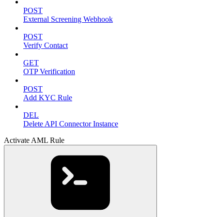
POST
External Screening Webhook
POST
Verify Contact
GET
OTP Verification
POST
Add KYC Rule
DEL
Delete API Connector Instance
Activate AML Rule