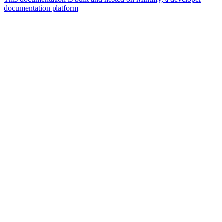
documentation platform