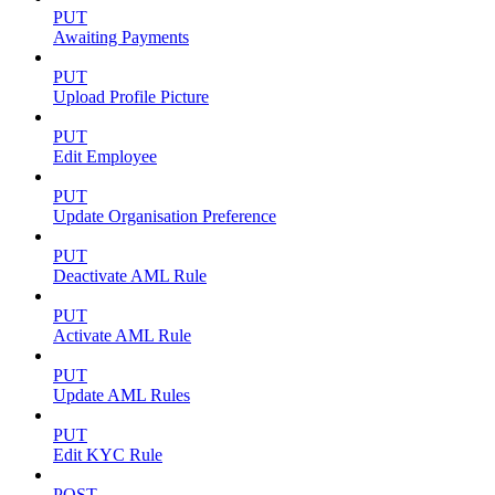
PUT
Awaiting Payments
PUT
Upload Profile Picture
PUT
Edit Employee
PUT
Update Organisation Preference
PUT
Deactivate AML Rule
PUT
Activate AML Rule
PUT
Update AML Rules
PUT
Edit KYC Rule
POST