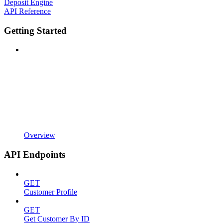
Deposit Engine
API Reference
Getting Started
Overview
API Endpoints
GET
Customer Profile
GET
Get Customer By ID