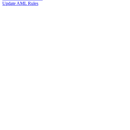
Update AML Rules