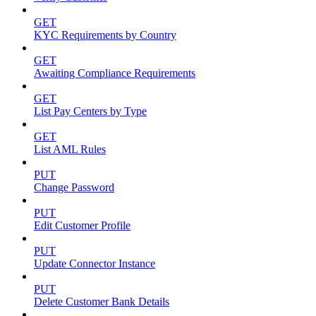
GET
KYC Requirements by Country
GET
Awaiting Compliance Requirements
GET
List Pay Centers by Type
GET
List AML Rules
PUT
Change Password
PUT
Edit Customer Profile
PUT
Update Connector Instance
PUT
Delete Customer Bank Details