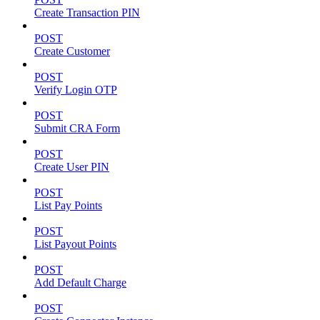
Create Transaction PIN
POST
Create Customer
POST
Verify Login OTP
POST
Submit CRA Form
POST
Create User PIN
POST
List Pay Points
POST
List Payout Points
POST
Add Default Charge
POST