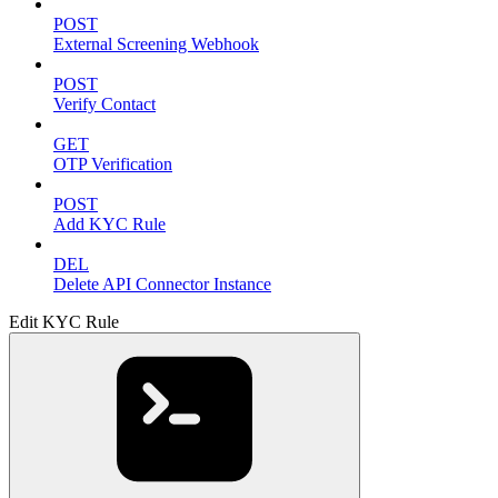
POST
External Screening Webhook
POST
Verify Contact
GET
OTP Verification
POST
Add KYC Rule
DEL
Delete API Connector Instance
Edit KYC Rule