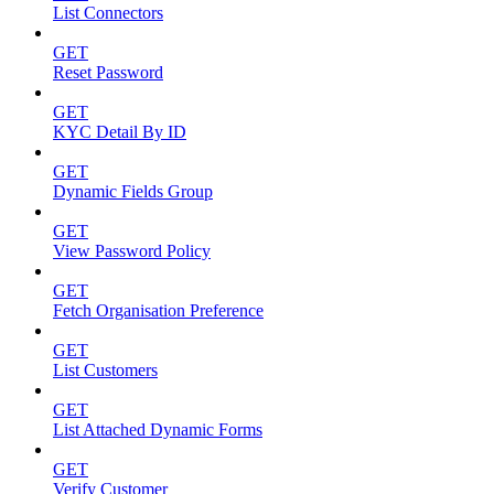
List Connectors
GET
Reset Password
GET
KYC Detail By ID
GET
Dynamic Fields Group
GET
View Password Policy
GET
Fetch Organisation Preference
GET
List Customers
GET
List Attached Dynamic Forms
GET
Verify Customer