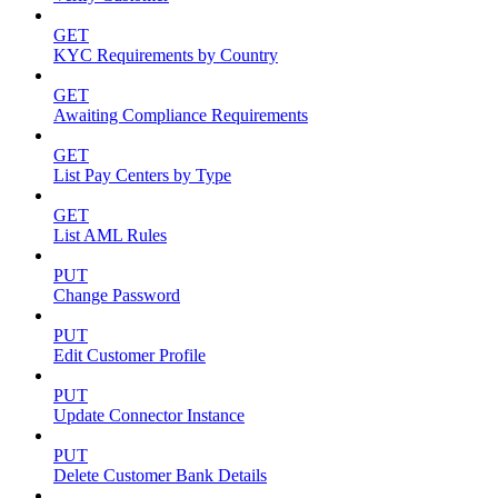
GET
KYC Requirements by Country
GET
Awaiting Compliance Requirements
GET
List Pay Centers by Type
GET
List AML Rules
PUT
Change Password
PUT
Edit Customer Profile
PUT
Update Connector Instance
PUT
Delete Customer Bank Details