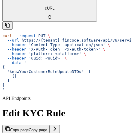
cURL
curl
 --request
 PUT
 \
  --url
 https://{tenant}.fincode.software/api/v6/servic
  --header
 'Content-Type: application/json'
 \
  --header
 'X-Auth-Token: <x-auth-token>'
 \
  --header
 'platform: <platform>'
 \
  --header
 'uuid: <uuid>'
 \
  --data
 '
{
  "knowYourCustomerRuleUpdateDTOs": [
    {}
  ]
}
'
API Endpoints
Edit KYC Rule
Copy page
Copy page