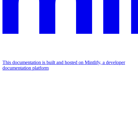
This documentation is built and hosted on Mintlify, a developer
documentation platform