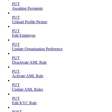
PUT
Awaiting Payments
PUT
Upload Profile Picture
PUT
Edit Employee
PUT
Update Organisation Preference
PUT
Deactivate AML Rule
PUT
Activate AML Rule
PUT
Update AML Rules
PUT
Edit KYC Rule
POST