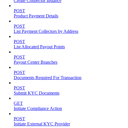
Create Connector Instance
POST
Product Payment Details
POST
List Payment Collectors by Address
POST
List Allocated Payout Points
POST
Payout Center Branches
POST
Documents Required For Transaction
POST
Submit KYC Documents
GET
Initiate Compliance Action
POST
Initiate External KYC Provider