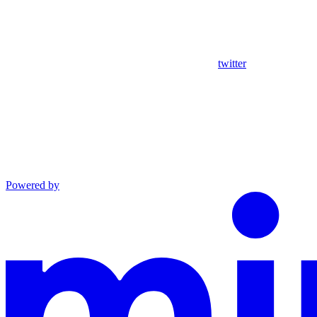
twitter
Powered by