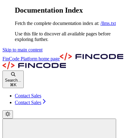
Documentation Index
Fetch the complete documentation index at:
/llms.txt
Use this file to discover all available pages before
exploring further.
Skip to main content
FinCode Platform
home page
Search...
⌘
K
Contact Sales
Contact Sales