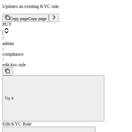
Updates an existing KYC rule.
Copy page
Copy page
PUT
/
admin
/
compliance
/
edit-kyc-rule
Try it
Edit KYC Rule