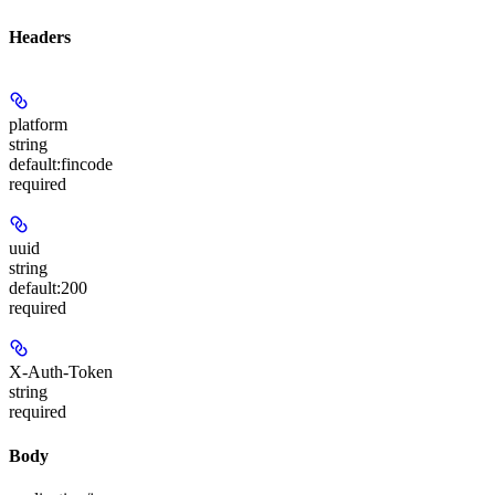
Headers
platform
string
default:
fincode
required
uuid
string
default:
200
required
X-Auth-Token
string
required
Body