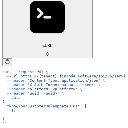
cURL
curl
 --request
 PUT
 \
  --url
 https://{tenant}.fincode.software/api/v6/servic
  --header
 'Content-Type: application/json'
 \
  --header
 'X-Auth-Token: <x-auth-token>'
 \
  --header
 'platform: <platform>'
 \
  --header
 'uuid: <uuid>'
 \
  --data
 '
{
  "knowYourCustomerRuleUpdateDTOs": [
    {}
  ]
}
'