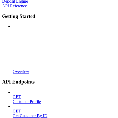
Deposit Engine
API Reference
Getting Started
Overview
API Endpoints
GET
Customer Profile
GET
Get Customer By ID