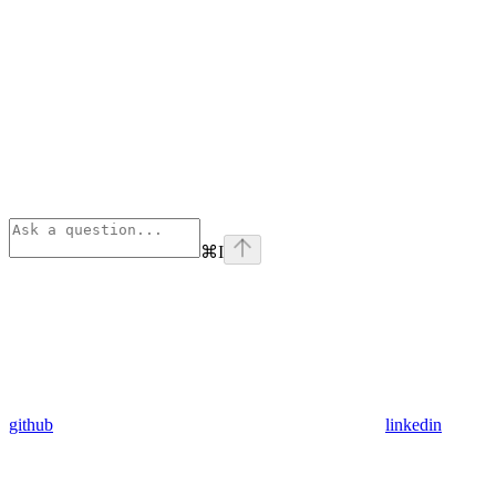
⌘
I
github
linkedin