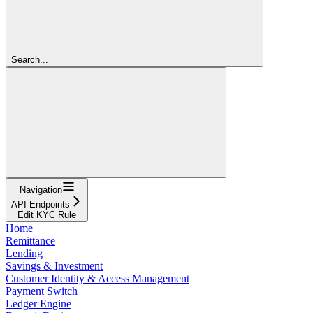
Search...
Navigation
API Endpoints
Edit KYC Rule
Home
Remittance
Lending
Savings & Investment
Customer Identity & Access Management
Payment Switch
Ledger Engine