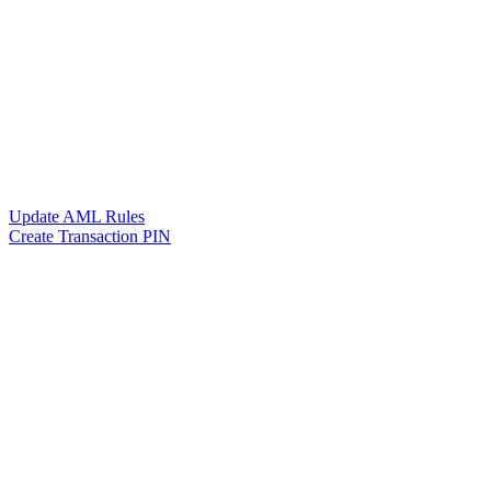
Update AML Rules
Create Transaction PIN