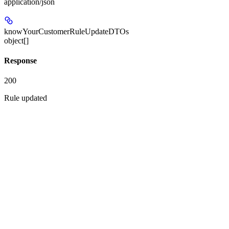
application/json
knowYourCustomerRuleUpdateDTOs
object[]
Response
200
Rule updated