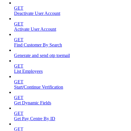
GET
Deactivate User Account
GET
Activate User Account
GET
Find Customer By Search
Generate and send otp toemail
GET
List Employees
GET
Start/Continue Verification
GET
Get Dynamic Fields
GET
Get Pay Centre By ID
GET