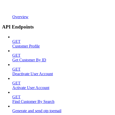
Overview
API Endpoints
GET
Customer Profile
GET
Get Customer By ID
GET
Deactivate User Account
GET
Activate User Account
GET
Find Customer By Search
Generate and send otp toemail