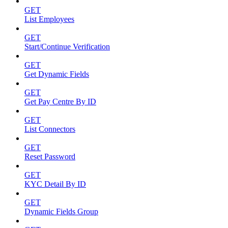
GET
List Employees
GET
Start/Continue Verification
GET
Get Dynamic Fields
GET
Get Pay Centre By ID
GET
List Connectors
GET
Reset Password
GET
KYC Detail By ID
GET
Dynamic Fields Group