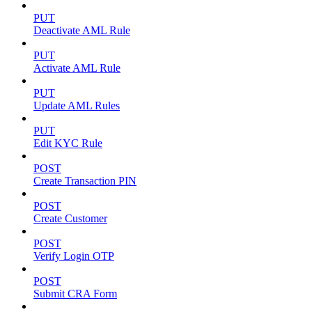
PUT
Deactivate AML Rule
PUT
Activate AML Rule
PUT
Update AML Rules
PUT
Edit KYC Rule
POST
Create Transaction PIN
POST
Create Customer
POST
Verify Login OTP
POST
Submit CRA Form