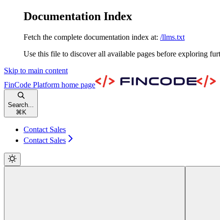
Documentation Index
Fetch the complete documentation index at:
/llms.txt
Use this file to discover all available pages before exploring fur
Skip to main content
FinCode Platform
home page
Search...
⌘
K
Contact Sales
Contact Sales