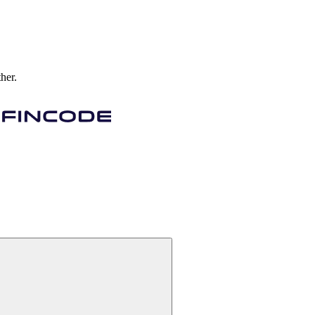
ther.