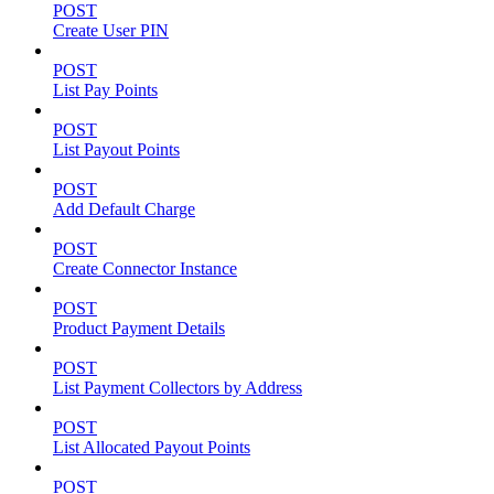
POST
Create User PIN
POST
List Pay Points
POST
List Payout Points
POST
Add Default Charge
POST
Create Connector Instance
POST
Product Payment Details
POST
List Payment Collectors by Address
POST
List Allocated Payout Points
POST