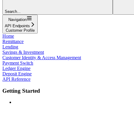
Search...
Navigation
API Endpoints
Customer Profile
Home
Remittance
Lending
Savings & Investment
Customer Identity & Access Management
Payment Switch
Ledger Engine
Deposit Engine
API Reference
Getting Started