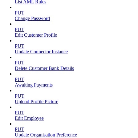
List AML Rules
PUT
Change Password
PUT
Edit Customer Profile
PUT
Update Connector Instance
PUT
Delete Customer Bank Details
PUT
Awaiting Payments
PUT
Upload Profile Picture
PUT
Edit Employee
PUT
Update Organisation Preference