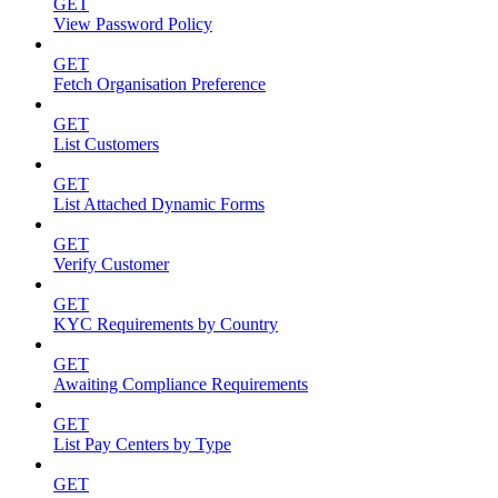
GET
View Password Policy
GET
Fetch Organisation Preference
GET
List Customers
GET
List Attached Dynamic Forms
GET
Verify Customer
GET
KYC Requirements by Country
GET
Awaiting Compliance Requirements
GET
List Pay Centers by Type
GET