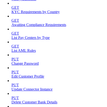
GET
KYC Requirements by Country
GET
Awaiting Compliance Requirements
GET
List Pay Centers by Type
GET
List AML Rules
PUT
Change Password
PUT
Edit Customer Profile
PUT
Update Connector Instance
PUT
Delete Customer Bank Details