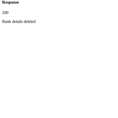
Response
200
Bank details deleted