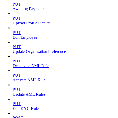
PUT
Awaiting Payments
PUT
Upload Profile Picture
PUT
Edit Employee
PUT
Update Organisation Preference
PUT
Deactivate AML Rule
PUT
Activate AML Rule
PUT
Update AML Rules
PUT
Edit KYC Rule
POST