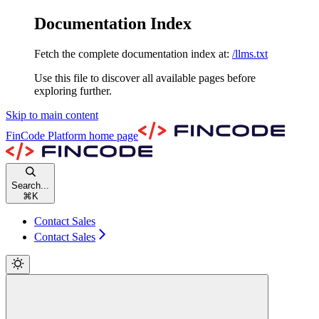
Documentation Index
Fetch the complete documentation index at:
/llms.txt
Use this file to discover all available pages before
exploring further.
Skip to main content
FinCode Platform
home page
Search...
⌘
K
Contact Sales
Contact Sales