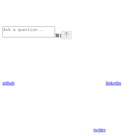
⌘
I
github
linkedin
twitter