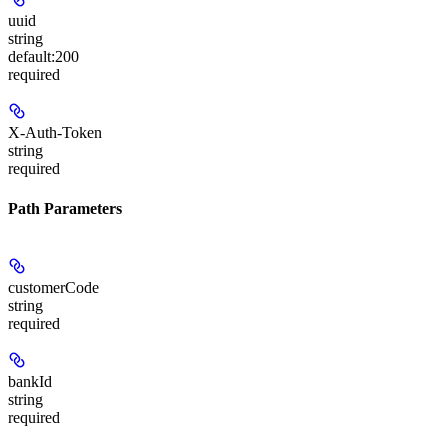
uuid
string
default:
200
required
X-Auth-Token
string
required
Path Parameters
customerCode
string
required
bankId
string
required