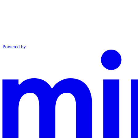
Powered by