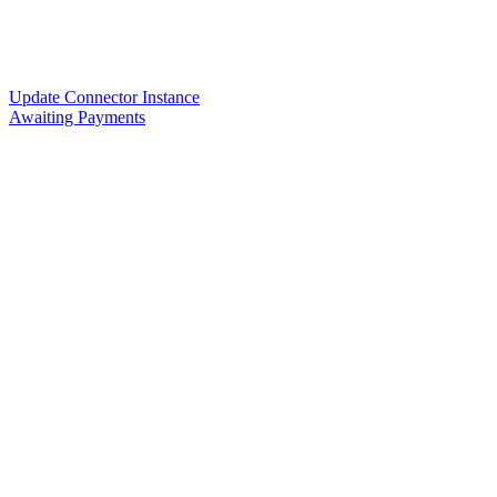
Update Connector Instance
Awaiting Payments