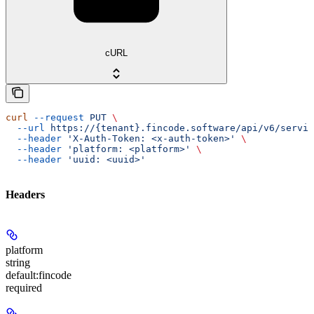
cURL
curl
 --request
 PUT
 \
  --url
 https://{tenant}.fincode.software/api/v6/servic
  --header
 'X-Auth-Token: <x-auth-token>'
 \
  --header
 'platform: <platform>'
 \
  --header
 'uuid: <uuid>'
Headers
platform
string
default:
fincode
required