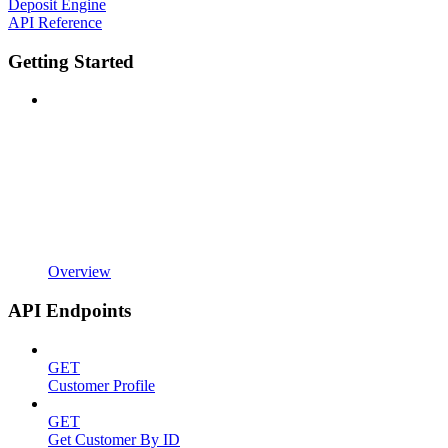
Deposit Engine
API Reference
Getting Started
Overview
API Endpoints
GET
Customer Profile
GET
Get Customer By ID