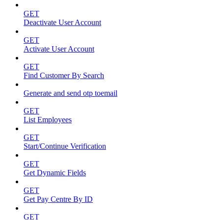
GET
Deactivate User Account
GET
Activate User Account
GET
Find Customer By Search
Generate and send otp toemail
GET
List Employees
GET
Start/Continue Verification
GET
Get Dynamic Fields
GET
Get Pay Centre By ID
GET