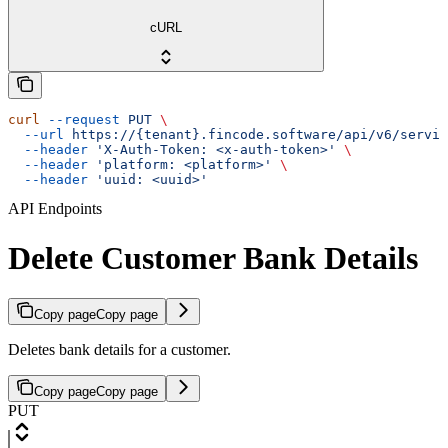
cURL
curl
 --request
 PUT
 \
  --url
 https://{tenant}.fincode.software/api/v6/servic
  --header
 'X-Auth-Token: <x-auth-token>'
 \
  --header
 'platform: <platform>'
 \
  --header
 'uuid: <uuid>'
API Endpoints
Delete Customer Bank Details
Copy page
Copy page
Deletes bank details for a customer.
Copy page
Copy page
PUT