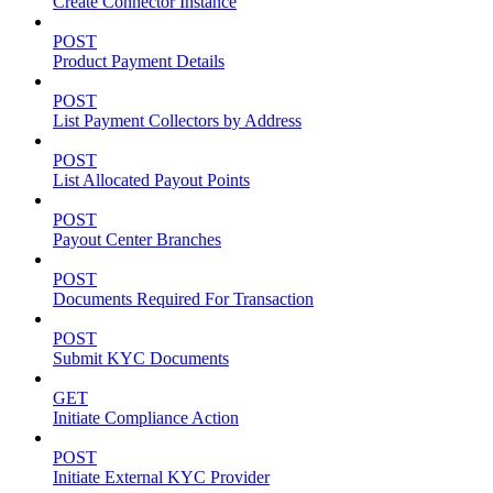
Create Connector Instance
POST
Product Payment Details
POST
List Payment Collectors by Address
POST
List Allocated Payout Points
POST
Payout Center Branches
POST
Documents Required For Transaction
POST
Submit KYC Documents
GET
Initiate Compliance Action
POST
Initiate External KYC Provider