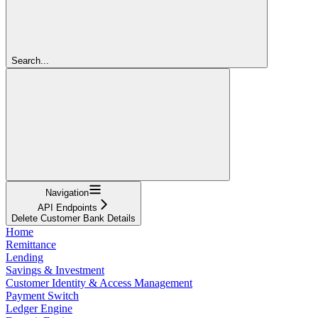
Search...
Navigation
API Endpoints
Delete Customer Bank Details
Home
Remittance
Lending
Savings & Investment
Customer Identity & Access Management
Payment Switch
Ledger Engine