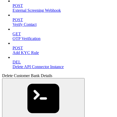
POST
External Screening Webhook
POST
Verify Contact
GET
OTP Verification
POST
Add KYC Rule
DEL
Delete API Connector Instance
Delete Customer Bank Details