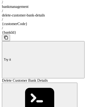
/
bankmanagement
/
delete-customer-bank-details
/
{customerCode}
/
{bankId}
Try it
Delete Customer Bank Details