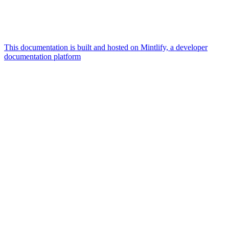
This documentation is built and hosted on Mintlify, a developer
documentation platform