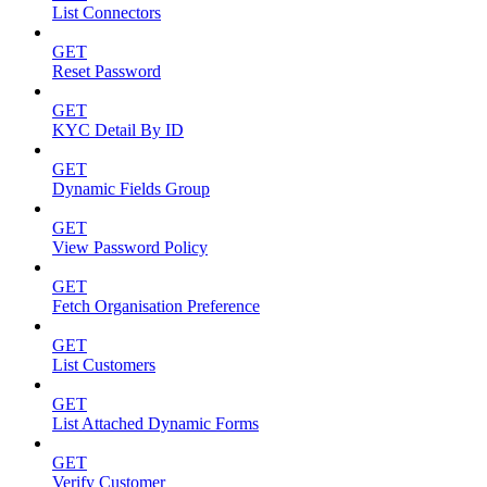
List Connectors
GET
Reset Password
GET
KYC Detail By ID
GET
Dynamic Fields Group
GET
View Password Policy
GET
Fetch Organisation Preference
GET
List Customers
GET
List Attached Dynamic Forms
GET
Verify Customer