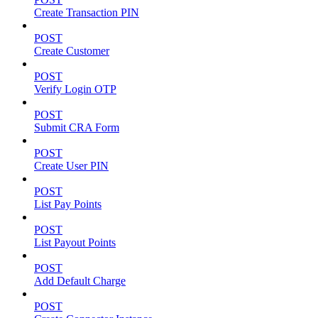
Create Transaction PIN
POST
Create Customer
POST
Verify Login OTP
POST
Submit CRA Form
POST
Create User PIN
POST
List Pay Points
POST
List Payout Points
POST
Add Default Charge
POST