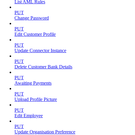
List AML Rules
PUT
Change Password
PUT
Edit Customer Profile
PUT
Update Connector Instance
PUT
Delete Customer Bank Details
PUT
Awaiting Payments
PUT
Upload Profile Picture
PUT
Edit Employee
PUT
Update Organisation Preference