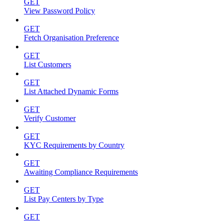
GET
View Password Policy
GET
Fetch Organisation Preference
GET
List Customers
GET
List Attached Dynamic Forms
GET
Verify Customer
GET
KYC Requirements by Country
GET
Awaiting Compliance Requirements
GET
List Pay Centers by Type
GET