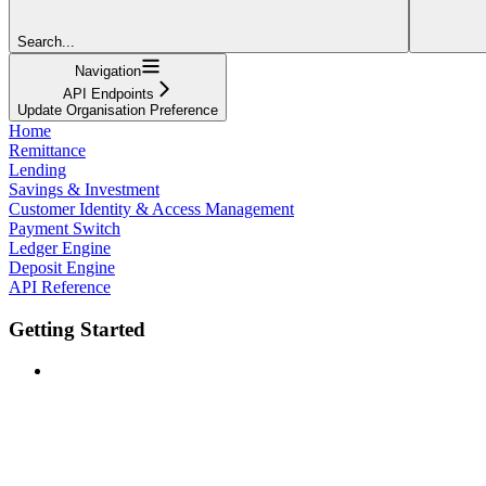
Search...
Navigation
API Endpoints
Update Organisation Preference
Home
Remittance
Lending
Savings & Investment
Customer Identity & Access Management
Payment Switch
Ledger Engine
Deposit Engine
API Reference
Getting Started