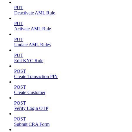
PUT
Deactivate AML Rule
PUT
Activate AML Rule
PUT
Update AML Rules
PUT
Edit KYC Rule
POST
Create Transaction PIN
POST
Create Customer
POST
Verify Login OTP
POST
Submit CRA Form