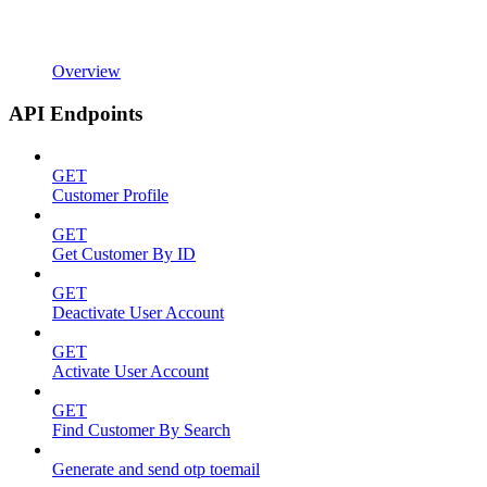
Overview
API Endpoints
GET
Customer Profile
GET
Get Customer By ID
GET
Deactivate User Account
GET
Activate User Account
GET
Find Customer By Search
Generate and send otp toemail