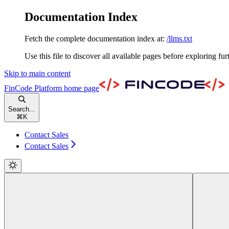
Documentation Index
Fetch the complete documentation index at:
/llms.txt
Use this file to discover all available pages before exploring fur
Skip to main content
FinCode Platform
home page
Search...
⌘
K
Contact Sales
Contact Sales