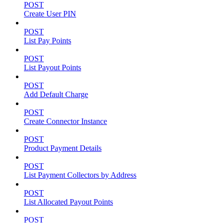
POST
Create User PIN
POST
List Pay Points
POST
List Payout Points
POST
Add Default Charge
POST
Create Connector Instance
POST
Product Payment Details
POST
List Payment Collectors by Address
POST
List Allocated Payout Points
POST