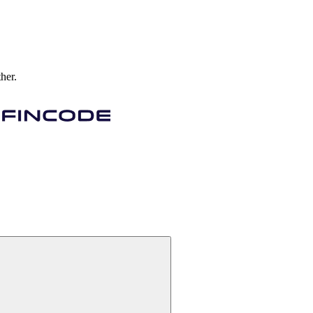
ther.