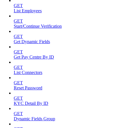
GET
List Employees
GET
Start/Continue Verification
GET
Get Dynamic Fields
GET
Get Pay Centre By ID
GET
List Connectors
GET
Reset Password
GET
KYC Detail By ID
GET
Dynamic Fields Group