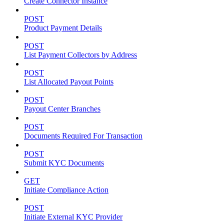
Create Connector Instance
POST
Product Payment Details
POST
List Payment Collectors by Address
POST
List Allocated Payout Points
POST
Payout Center Branches
POST
Documents Required For Transaction
POST
Submit KYC Documents
GET
Initiate Compliance Action
POST
Initiate External KYC Provider