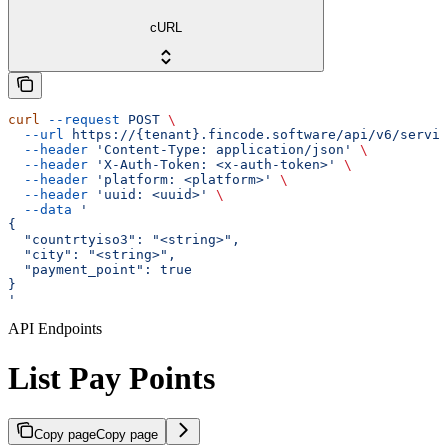
cURL
curl
 --request
 POST
 \
  --url
 https://{tenant}.fincode.software/api/v6/servic
  --header
 'Content-Type: application/json'
 \
  --header
 'X-Auth-Token: <x-auth-token>'
 \
  --header
 'platform: <platform>'
 \
  --header
 'uuid: <uuid>'
 \
  --data
 '
{
  "countrtyiso3": "<string>",
  "city": "<string>",
  "payment_point": true
}
'
API Endpoints
List Pay Points
Copy page
Copy page