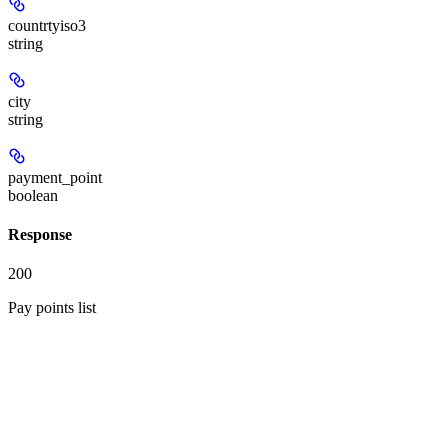
countrtyiso3
string
city
string
payment_point
boolean
Response
200
Pay points list