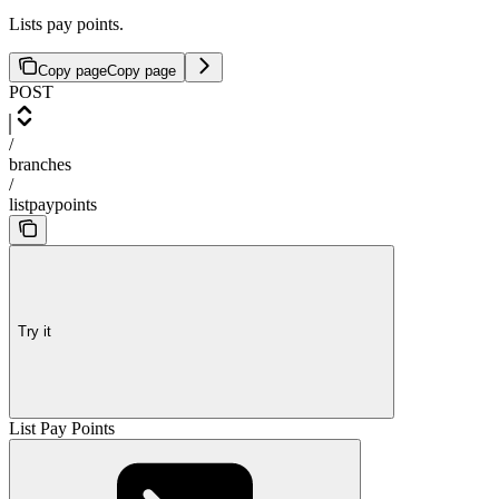
Lists pay points.
Copy page
Copy page
POST
/
branches
/
listpaypoints
Try it
List Pay Points