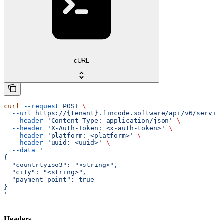
cURL
curl
 --request
 POST
 \
  --url
 https://{tenant}.fincode.software/api/v6/servic
  --header
 'Content-Type: application/json'
 \
  --header
 'X-Auth-Token: <x-auth-token>'
 \
  --header
 'platform: <platform>'
 \
  --header
 'uuid: <uuid>'
 \
  --data
 '
{
  "countrtyiso3": "<string>",
  "city": "<string>",
  "payment_point": true
}
'
Headers