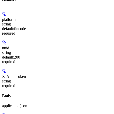
platform
string
default:
fincode
required
uuid
string
default:
200
required
X-Auth-Token
string
required
Body
application/json