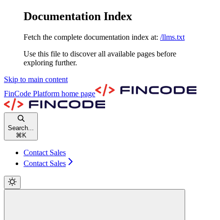
Documentation Index
Fetch the complete documentation index at:
/llms.txt
Use this file to discover all available pages before
exploring further.
Skip to main content
FinCode Platform
home page
Search...
⌘
K
Contact Sales
Contact Sales