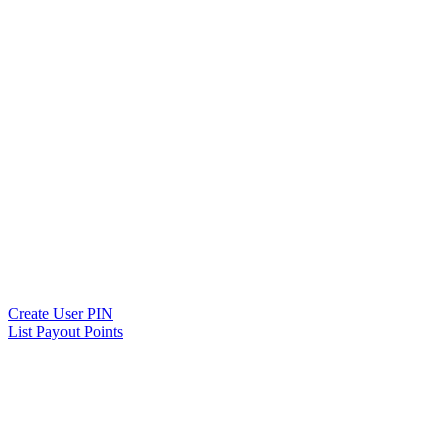
Create User PIN
List Payout Points