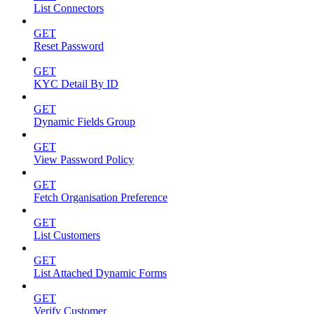
List Connectors
GET
Reset Password
GET
KYC Detail By ID
GET
Dynamic Fields Group
GET
View Password Policy
GET
Fetch Organisation Preference
GET
List Customers
GET
List Attached Dynamic Forms
GET
Verify Customer