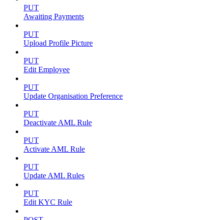
PUT
Awaiting Payments
PUT
Upload Profile Picture
PUT
Edit Employee
PUT
Update Organisation Preference
PUT
Deactivate AML Rule
PUT
Activate AML Rule
PUT
Update AML Rules
PUT
Edit KYC Rule
POST