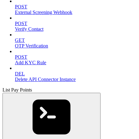
POST
External Screening Webhook
POST
Verify Contact
GET
OTP Verification
POST
Add KYC Rule
DEL
Delete API Connector Instance
List Pay Points