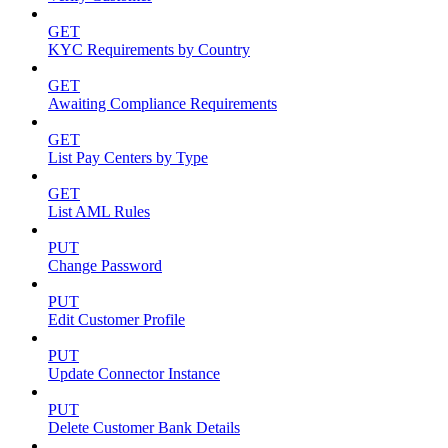
GET
KYC Requirements by Country
GET
Awaiting Compliance Requirements
GET
List Pay Centers by Type
GET
List AML Rules
PUT
Change Password
PUT
Edit Customer Profile
PUT
Update Connector Instance
PUT
Delete Customer Bank Details