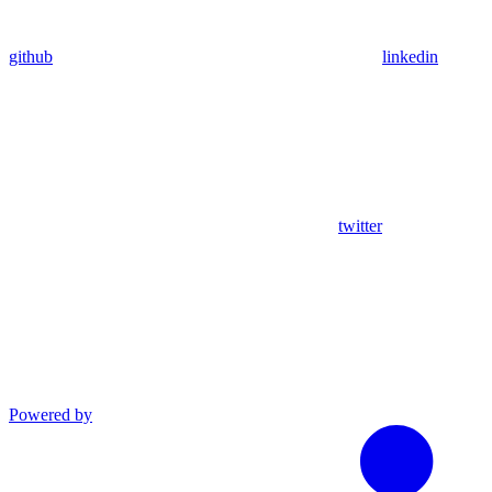
github
linkedin
twitter
Powered by