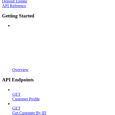
Deposit Engine
API Reference
Getting Started
Overview
API Endpoints
GET
Customer Profile
GET
Get Customer By ID