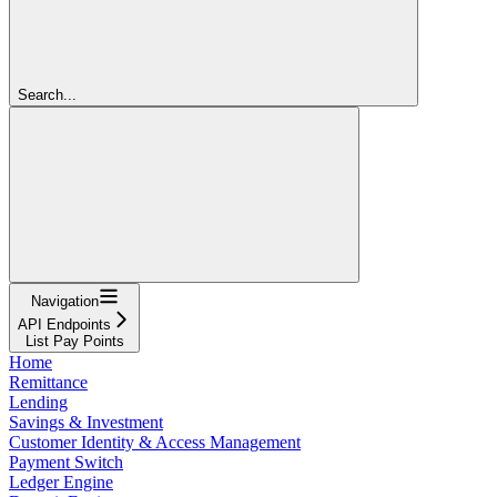
Search...
Navigation
API Endpoints
List Pay Points
Home
Remittance
Lending
Savings & Investment
Customer Identity & Access Management
Payment Switch
Ledger Engine