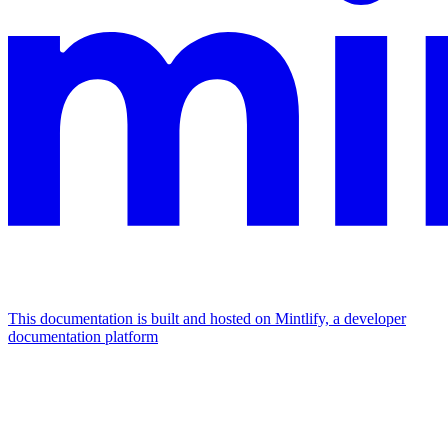
This documentation is built and hosted on Mintlify, a developer
documentation platform