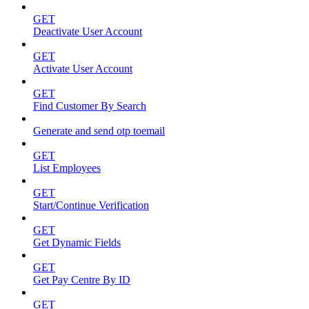
GET
Deactivate User Account
GET
Activate User Account
GET
Find Customer By Search
Generate and send otp toemail
GET
List Employees
GET
Start/Continue Verification
GET
Get Dynamic Fields
GET
Get Pay Centre By ID
GET