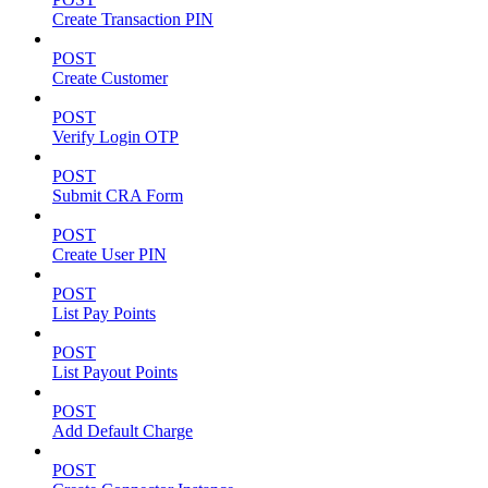
Create Transaction PIN
POST
Create Customer
POST
Verify Login OTP
POST
Submit CRA Form
POST
Create User PIN
POST
List Pay Points
POST
List Payout Points
POST
Add Default Charge
POST