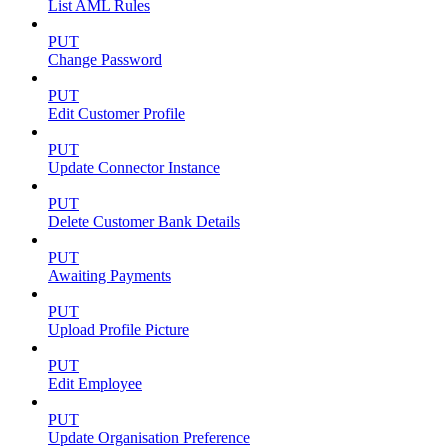
List AML Rules
PUT
Change Password
PUT
Edit Customer Profile
PUT
Update Connector Instance
PUT
Delete Customer Bank Details
PUT
Awaiting Payments
PUT
Upload Profile Picture
PUT
Edit Employee
PUT
Update Organisation Preference