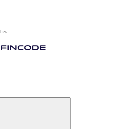
ther.