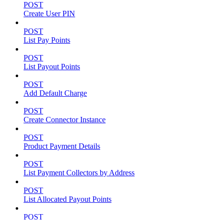
POST
Create User PIN
POST
List Pay Points
POST
List Payout Points
POST
Add Default Charge
POST
Create Connector Instance
POST
Product Payment Details
POST
List Payment Collectors by Address
POST
List Allocated Payout Points
POST