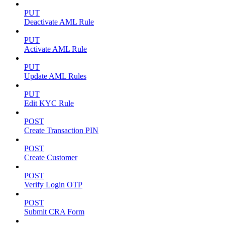
PUT
Deactivate AML Rule
PUT
Activate AML Rule
PUT
Update AML Rules
PUT
Edit KYC Rule
POST
Create Transaction PIN
POST
Create Customer
POST
Verify Login OTP
POST
Submit CRA Form