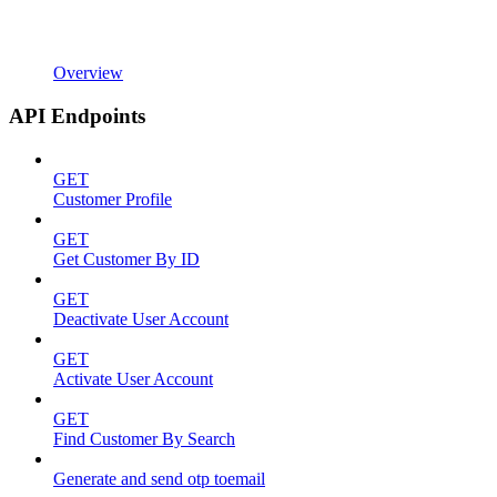
Overview
API Endpoints
GET
Customer Profile
GET
Get Customer By ID
GET
Deactivate User Account
GET
Activate User Account
GET
Find Customer By Search
Generate and send otp toemail