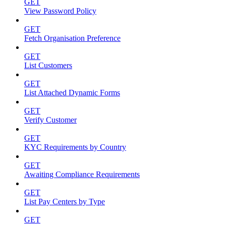
GET
View Password Policy
GET
Fetch Organisation Preference
GET
List Customers
GET
List Attached Dynamic Forms
GET
Verify Customer
GET
KYC Requirements by Country
GET
Awaiting Compliance Requirements
GET
List Pay Centers by Type
GET