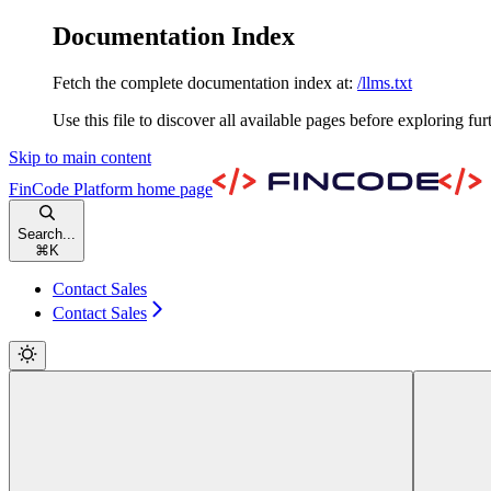
Documentation Index
Fetch the complete documentation index at:
/llms.txt
Use this file to discover all available pages before exploring fur
Skip to main content
FinCode Platform
home page
Search...
⌘
K
Contact Sales
Contact Sales