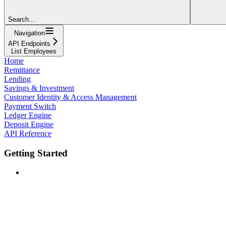
Search...
Navigation
API Endpoints
List Employees
Home
Remittance
Lending
Savings & Investment
Customer Identity & Access Management
Payment Switch
Ledger Engine
Deposit Engine
API Reference
Getting Started