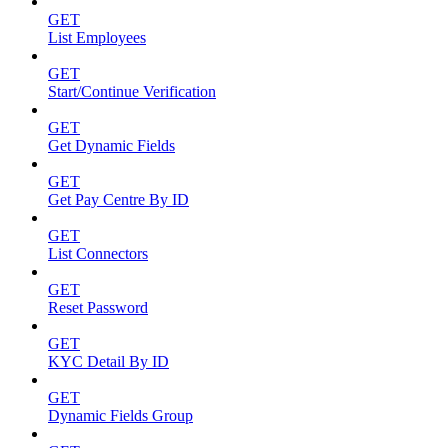
GET
List Employees
GET
Start/Continue Verification
GET
Get Dynamic Fields
GET
Get Pay Centre By ID
GET
List Connectors
GET
Reset Password
GET
KYC Detail By ID
GET
Dynamic Fields Group