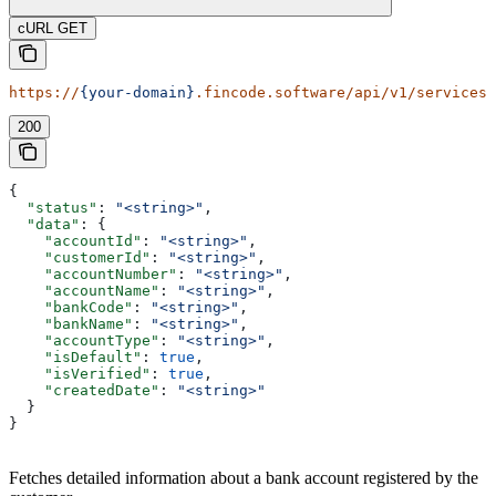
cURL GET
https://
{your-domain}
.fincode.software/api/v1/services/
200
{
  "status"
: 
"<string>"
,
  "data"
: {
    "accountId"
: 
"<string>"
,
    "customerId"
: 
"<string>"
,
    "accountNumber"
: 
"<string>"
,
    "accountName"
: 
"<string>"
,
    "bankCode"
: 
"<string>"
,
    "bankName"
: 
"<string>"
,
    "accountType"
: 
"<string>"
,
    "isDefault"
: 
true
,
    "isVerified"
: 
true
,
    "createdDate"
: 
"<string>"
  }
}
Fetches detailed information about a bank account registered by the