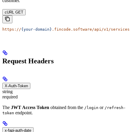
customer.
cURL GET
https://
{your-domain}
.fincode.software/api/v1/services/
Request Headers
X-Auth-Token
string
required
The
JWT Access Token
obtained from the
or
/login
/refresh-
endpoint.
token
x-fapi-auth-date