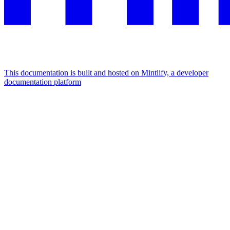
This documentation is built and hosted on Mintlify, a developer
documentation platform