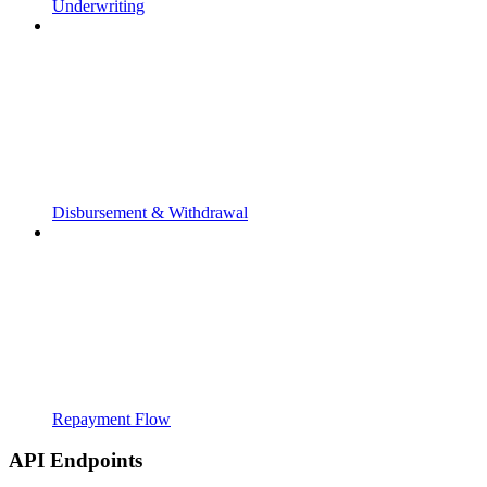
Underwriting
Disbursement & Withdrawal
Repayment Flow
API Endpoints