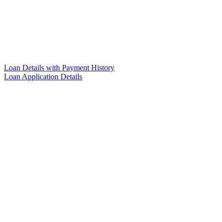
Loan Details with Payment History
Loan Application Details