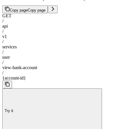
Copy page
Copy page
GET
/
api
/
v1
/
services
/
user
/
view-bank-account
/
{account-id}
Try it