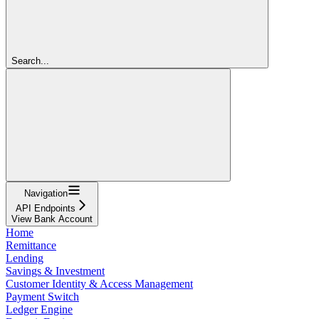
Search...
Navigation
API Endpoints
View Bank Account
Home
Remittance
Lending
Savings & Investment
Customer Identity & Access Management
Payment Switch
Ledger Engine