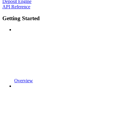
Deposit Engine
API Reference
Getting Started
Overview