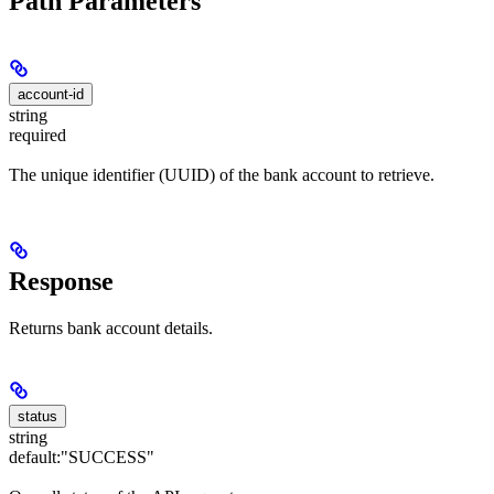
Path Parameters
account-id
string
required
The unique identifier (UUID) of the bank account to retrieve.
Response
Returns bank account details.
status
string
default:
"SUCCESS"