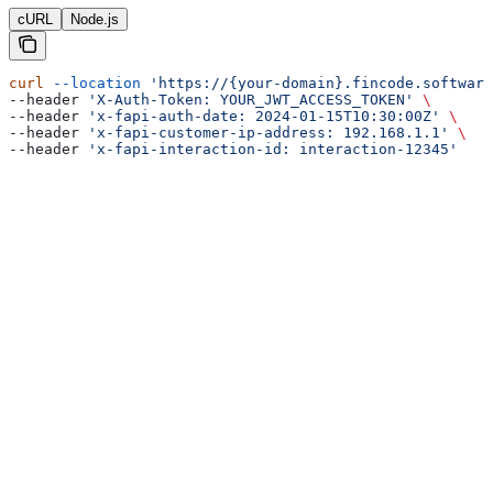
cURL
Node.js
curl
 --location
 'https://{your-domain}.fincode.software
--header 
'X-Auth-Token: YOUR_JWT_ACCESS_TOKEN'
 \
--header 
'x-fapi-auth-date: 2024-01-15T10:30:00Z'
 \
--header 
'x-fapi-customer-ip-address: 192.168.1.1'
 \
--header 
'x-fapi-interaction-id: interaction-12345'