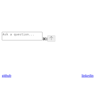
⌘
I
github
linkedin