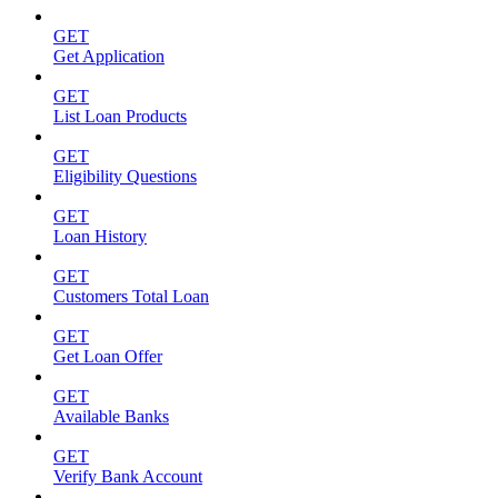
GET
Get Application
GET
List Loan Products
GET
Eligibility Questions
GET
Loan History
GET
Customers Total Loan
GET
Get Loan Offer
GET
Available Banks
GET
Verify Bank Account