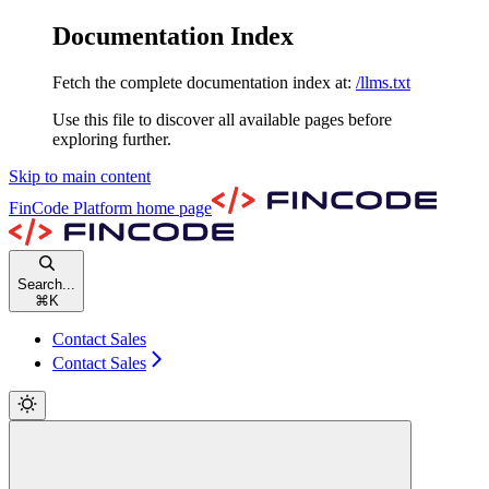
Documentation Index
Fetch the complete documentation index at:
/llms.txt
Use this file to discover all available pages before
exploring further.
Skip to main content
FinCode Platform
home page
Search...
⌘
K
Contact Sales
Contact Sales