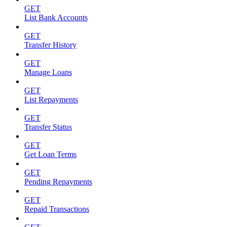
GET
List Bank Accounts
GET
Transfer History
GET
Manage Loans
GET
List Repayments
GET
Transfer Status
GET
Get Loan Terms
GET
Pending Repayments
GET
Repaid Transactions