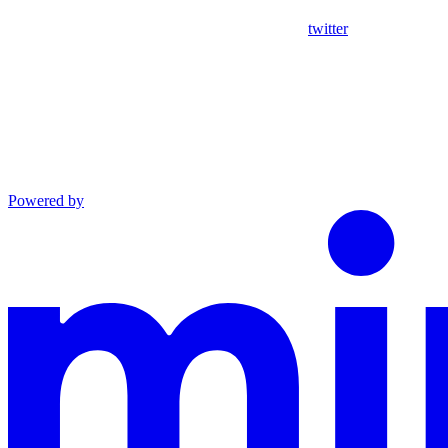
twitter
Powered by