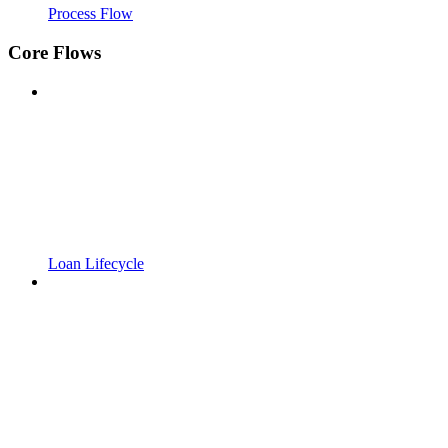
Process Flow
Core Flows
Loan Lifecycle