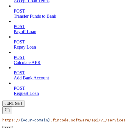
Accept Loan Terms
POST
Transfer Funds to Bank
POST
Payoff Loan
POST
Repay Loan
POST
Calculate APR
POST
Add Bank Account
POST
Request Loan
cURL GET
https://
{your-domain}
.fincode.software/api/v1/services/