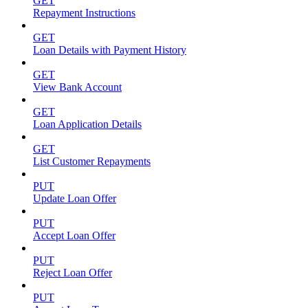
GET
Repayment Instructions
GET
Loan Details with Payment History
GET
View Bank Account
GET
Loan Application Details
GET
List Customer Repayments
PUT
Update Loan Offer
PUT
Accept Loan Offer
PUT
Reject Loan Offer
PUT