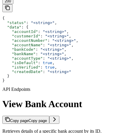
200
{
  "status"
: 
"<string>"
,
  "data"
: {
    "accountId"
: 
"<string>"
,
    "customerId"
: 
"<string>"
,
    "accountNumber"
: 
"<string>"
,
    "accountName"
: 
"<string>"
,
    "bankCode"
: 
"<string>"
,
    "bankName"
: 
"<string>"
,
    "accountType"
: 
"<string>"
,
    "isDefault"
: 
true
,
    "isVerified"
: 
true
,
    "createdDate"
: 
"<string>"
  }
}
API Endpoints
View Bank Account
Copy page
Copy page
Retrieves details of a specific bank account by its ID.