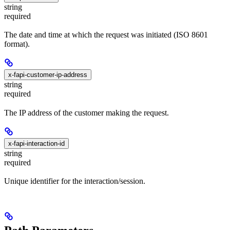
string
required
The date and time at which the request was initiated (ISO 8601
format).
x-fapi-customer-ip-address
string
required
The IP address of the customer making the request.
x-fapi-interaction-id
string
required
Unique identifier for the interaction/session.