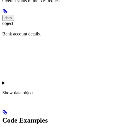
Overall status of the API request.
data
object
Bank account details.
Show
data object
Code Examples