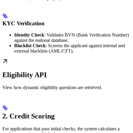
KYC Verification
Identity Check
: Validates BVN (Bank Verification Number)
against the national database.
Blacklist Check
: Screens the applicant against internal and
external blacklists (AML/CFT).
Eligibility API
View how dynamic eligibility questions are retrieved.
2. Credit Scoring
For applications that pass initial checks, the system calculates a