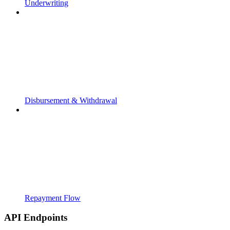
Underwriting
Disbursement & Withdrawal
Repayment Flow
API Endpoints