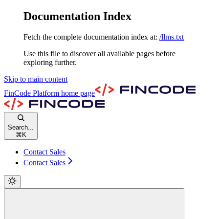
Documentation Index
Fetch the complete documentation index at:
/llms.txt
Use this file to discover all available pages before
exploring further.
Skip to main content
FinCode Platform
home page
Search...
⌘
K
Contact Sales
Contact Sales