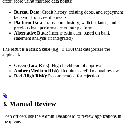
credit score using multiple data points:
Bureau Data
: Credit history, existing debts, and repayment
behavior from credit bureaus.
Platform Data
: Transaction history, wallet balance, and
previous loan performance on our platform.
Alternative Data
: Income estimation based on bank
statement analysis (if integrated).
The result is a
Risk Score
(e.g., 0-100) that categorizes the
applicant:
Green (Low Risk)
: High likelihood of approval.
Amber (Medium Risk)
: Requires careful manual review.
Red (High Risk)
: Recommended for rejection.
3. Manual Review
Loan officers use the Admin Dashboard to review applications in
the queue.