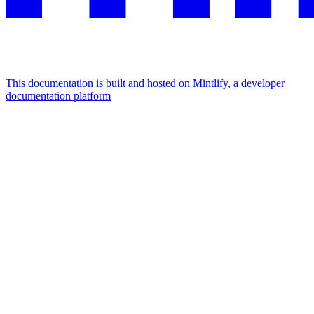
This documentation is built and hosted on Mintlify, a developer
documentation platform