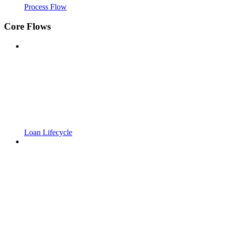
Process Flow
Core Flows
Loan Lifecycle