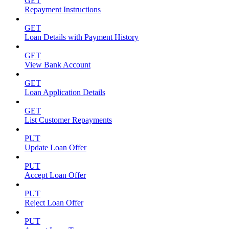
GET
Repayment Instructions
GET
Loan Details with Payment History
GET
View Bank Account
GET
Loan Application Details
GET
List Customer Repayments
PUT
Update Loan Offer
PUT
Accept Loan Offer
PUT
Reject Loan Offer
PUT