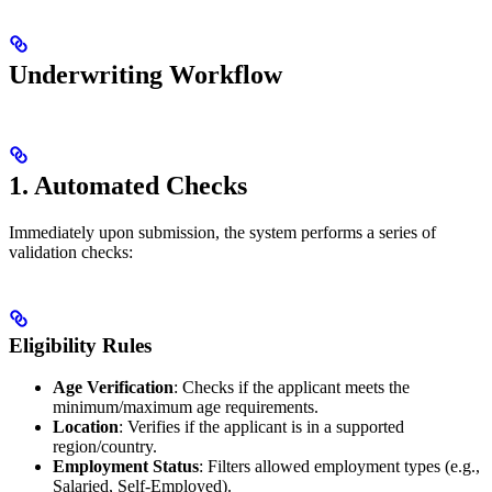
Underwriting Workflow
1. Automated Checks
Immediately upon submission, the system performs a series of
validation checks:
Eligibility Rules
Age Verification
: Checks if the applicant meets the
minimum/maximum age requirements.
Location
: Verifies if the applicant is in a supported
region/country.
Employment Status
: Filters allowed employment types (e.g.,
Salaried, Self-Employed).