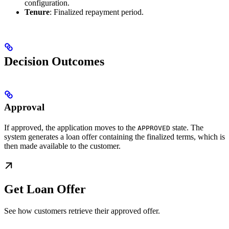
configuration.
Tenure
: Finalized repayment period.
Decision Outcomes
Approval
If approved, the application moves to the
state. The
APPROVED
system generates a loan offer containing the finalized terms, which is
then made available to the customer.
Get Loan Offer
See how customers retrieve their approved offer.