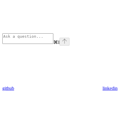
⌘
I
github
linkedin