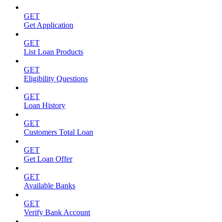
GET
Get Application
GET
List Loan Products
GET
Eligibility Questions
GET
Loan History
GET
Customers Total Loan
GET
Get Loan Offer
GET
Available Banks
GET
Verify Bank Account