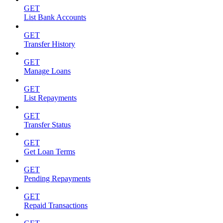
GET
List Bank Accounts
GET
Transfer History
GET
Manage Loans
GET
List Repayments
GET
Transfer Status
GET
Get Loan Terms
GET
Pending Repayments
GET
Repaid Transactions