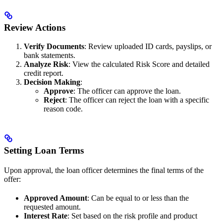
Review Actions
Verify Documents
: Review uploaded ID cards, payslips, or
bank statements.
Analyze Risk
: View the calculated Risk Score and detailed
credit report.
Decision Making
:
Approve
: The officer can approve the loan.
Reject
: The officer can reject the loan with a specific
reason code.
Setting Loan Terms
Upon approval, the loan officer determines the final terms of the
offer:
Approved Amount
: Can be equal to or less than the
requested amount.
Interest Rate
: Set based on the risk profile and product