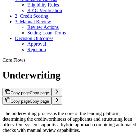
Eligibility Rules
KYC Verification
2. Credit Scoring
3. Manual Review
Review Actions
Setting Loan Terms
Decision Outcomes
Approval
Rejection
Core Flows
Underwriting
Copy page
Copy page
Copy page
Copy page
The underwriting process is the core of the lending platform,
determining the creditworthiness of applicants and structuring loan
offers. Our system supports a hybrid approach combining automated
checks with manual review capabilities.