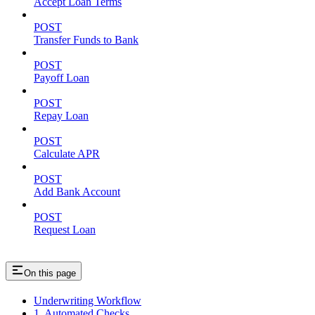
Accept Loan Terms
POST
Transfer Funds to Bank
POST
Payoff Loan
POST
Repay Loan
POST
Calculate APR
POST
Add Bank Account
POST
Request Loan
On this page
Underwriting Workflow
1. Automated Checks