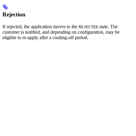
Rejection
If rejected, the application moves to the
state. The
REJECTED
customer is notified, and depending on configuration, may be
eligible to re-apply after a cooling-off period.