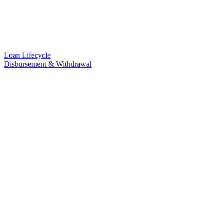
Loan Lifecycle
Disbursement & Withdrawal