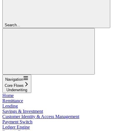
Search...
Navigation
Core Flows
Underwriting
Home
Remittance
Lending
Savings & Investment
Customer Identity & Access Management
Payment Switch
Ledger Engine