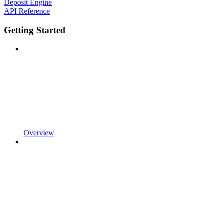
Deposit Engine
API Reference
Getting Started
Overview