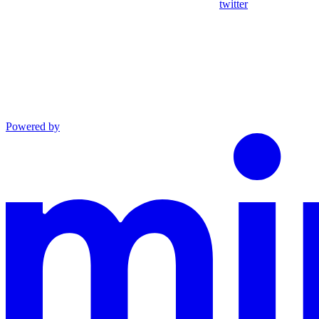
twitter
Powered by