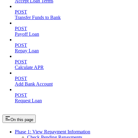
Accept Loan Terms
POST
Transfer Funds to Bank
POST
Payoff Loan
POST
Repay Loan
POST
Calculate APR
POST
Add Bank Account
POST
Request Loan
On this page
Phase 1: View Repayment Information
Check Pending Repayments