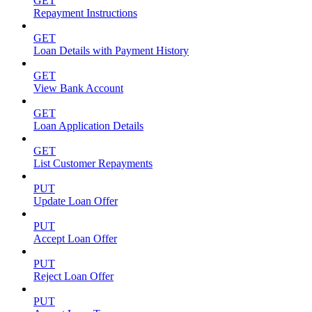
GET
Repayment Instructions
GET
Loan Details with Payment History
GET
View Bank Account
GET
Loan Application Details
GET
List Customer Repayments
PUT
Update Loan Offer
PUT
Accept Loan Offer
PUT
Reject Loan Offer
PUT