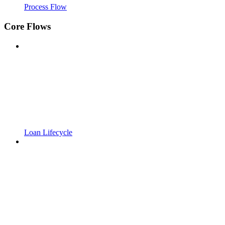
Process Flow
Core Flows
Loan Lifecycle