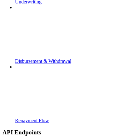
Underwriting
Disbursement & Withdrawal
Repayment Flow
API Endpoints