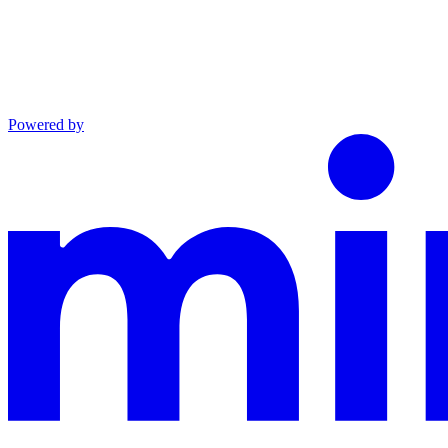
Powered by