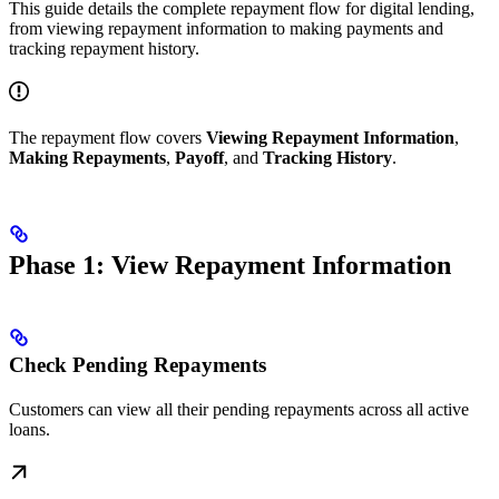
This guide details the complete repayment flow for digital lending,
from viewing repayment information to making payments and
tracking repayment history.
The repayment flow covers
Viewing Repayment Information
,
Making Repayments
,
Payoff
, and
Tracking History
.
Phase 1: View Repayment Information
Check Pending Repayments
Customers can view all their pending repayments across all active
loans.