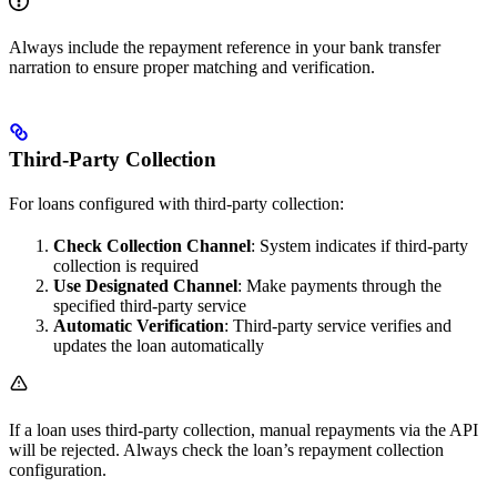
Always include the repayment reference in your bank transfer
narration to ensure proper matching and verification.
Third-Party Collection
For loans configured with third-party collection:
Check Collection Channel
: System indicates if third-party
collection is required
Use Designated Channel
: Make payments through the
specified third-party service
Automatic Verification
: Third-party service verifies and
updates the loan automatically
If a loan uses third-party collection, manual repayments via the API
will be rejected. Always check the loan’s repayment collection
configuration.