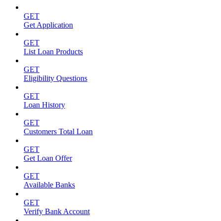
GET
Get Application
GET
List Loan Products
GET
Eligibility Questions
GET
Loan History
GET
Customers Total Loan
GET
Get Loan Offer
GET
Available Banks
GET
Verify Bank Account