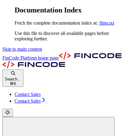
Documentation Index
Fetch the complete documentation index at:
/llms.txt
Use this file to discover all available pages before
exploring further.
Skip to main content
FinCode Platform
home page
Search...
⌘
K
Contact Sales
Contact Sales