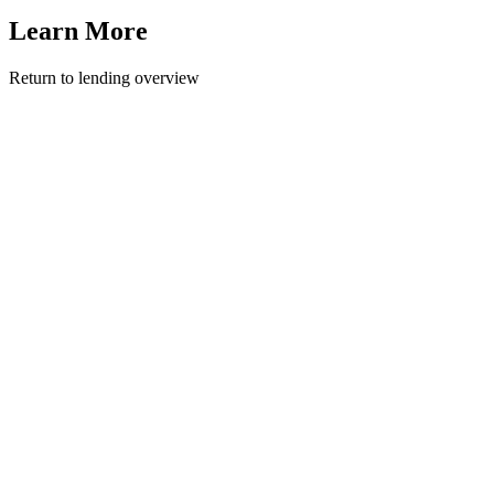
Learn More
Return to lending overview