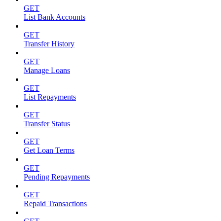
GET
List Bank Accounts
GET
Transfer History
GET
Manage Loans
GET
List Repayments
GET
Transfer Status
GET
Get Loan Terms
GET
Pending Repayments
GET
Repaid Transactions