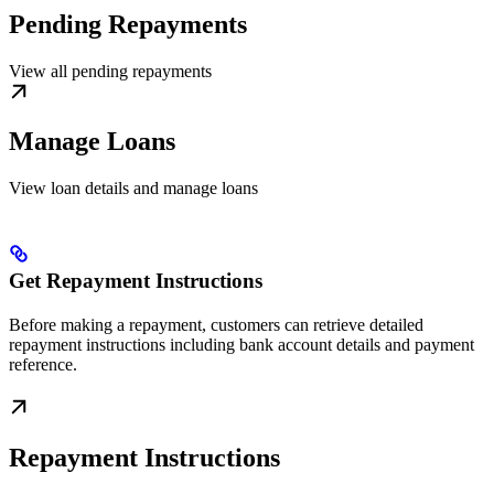
Pending Repayments
View all pending repayments
Manage Loans
View loan details and manage loans
Get Repayment Instructions
Before making a repayment, customers can retrieve detailed
repayment instructions including bank account details and payment
reference.
Repayment Instructions