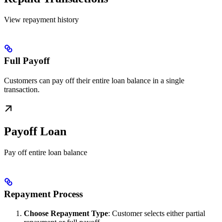
View repayment history
Full Payoff
Customers can pay off their entire loan balance in a single
transaction.
Payoff Loan
Pay off entire loan balance
Repayment Process
Choose Repayment Type
: Customer selects either partial