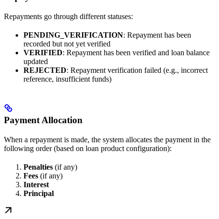
Repayments go through different statuses:
PENDING_VERIFICATION
: Repayment has been
recorded but not yet verified
VERIFIED
: Repayment has been verified and loan balance
updated
REJECTED
: Repayment verification failed (e.g., incorrect
reference, insufficient funds)
Payment Allocation
When a repayment is made, the system allocates the payment in the
following order (based on loan product configuration):
Penalties
(if any)
Fees
(if any)
Interest
Principal