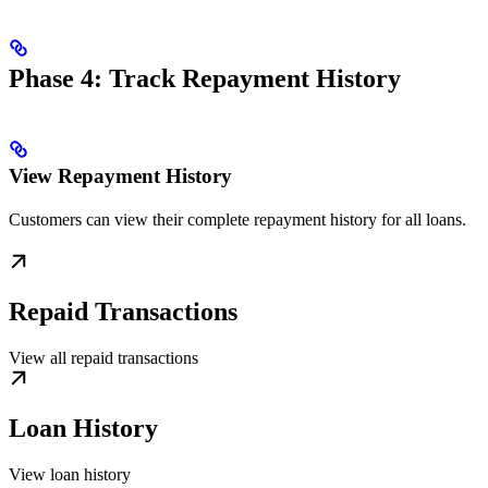
Phase 4: Track Repayment History
View Repayment History
Customers can view their complete repayment history for all loans.
Repaid Transactions
View all repaid transactions
Loan History
View loan history