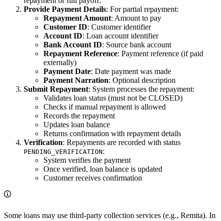
repayment or full payoff.
Provide Payment Details
: For partial repayment:
Repayment Amount
: Amount to pay
Customer ID
: Customer identifier
Account ID
: Loan account identifier
Bank Account ID
: Source bank account
Repayment Reference
: Payment reference (if paid
externally)
Payment Date
: Date payment was made
Payment Narration
: Optional description
Submit Repayment
: System processes the repayment:
Validates loan status (must not be CLOSED)
Checks if manual repayment is allowed
Records the repayment
Updates loan balance
Returns confirmation with repayment details
Verification
: Repayments are recorded with status
:
PENDING_VERIFICATION
System verifies the payment
Once verified, loan balance is updated
Customer receives confirmation
Some loans may use third-party collection services (e.g., Remita). In