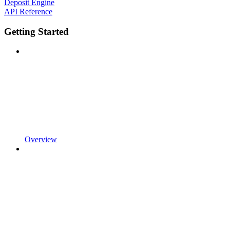
Deposit Engine
API Reference
Getting Started
Overview