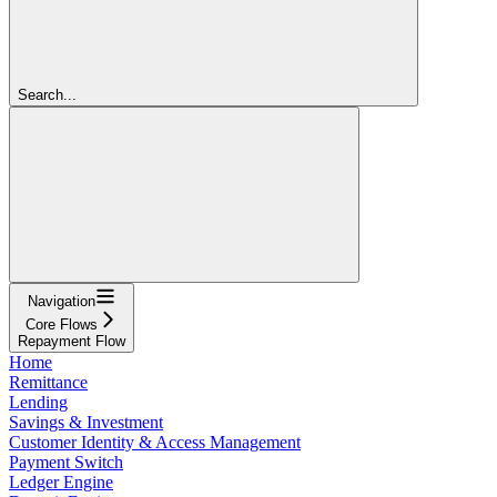
Search...
Navigation
Core Flows
Repayment Flow
Home
Remittance
Lending
Savings & Investment
Customer Identity & Access Management
Payment Switch
Ledger Engine