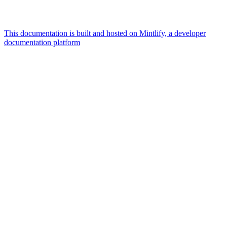
This documentation is built and hosted on Mintlify, a developer
documentation platform