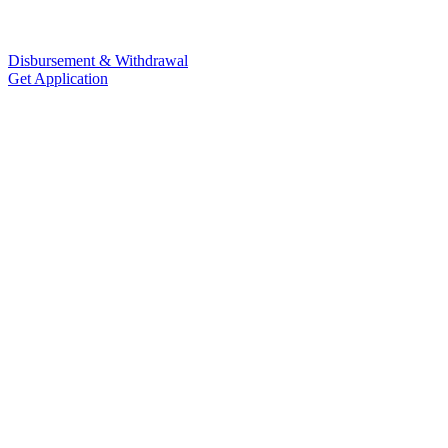
Disbursement & Withdrawal
Get Application