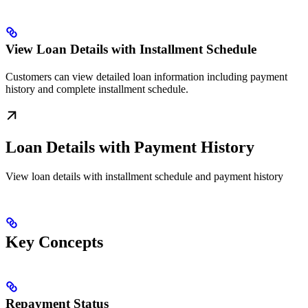
View Loan Details with Installment Schedule
Customers can view detailed loan information including payment
history and complete installment schedule.
Loan Details with Payment History
View loan details with installment schedule and payment history
Key Concepts
Repayment Status