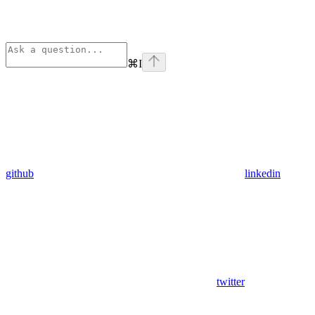
⌘
I
github
linkedin
twitter