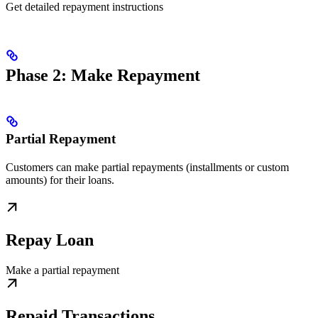
Get detailed repayment instructions
Phase 2: Make Repayment
Partial Repayment
Customers can make partial repayments (installments or custom
amounts) for their loans.
Repay Loan
Make a partial repayment
Repaid Transactions