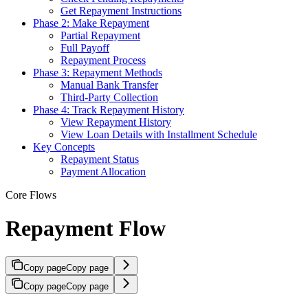
Get Repayment Instructions
Phase 2: Make Repayment
Partial Repayment
Full Payoff
Repayment Process
Phase 3: Repayment Methods
Manual Bank Transfer
Third-Party Collection
Phase 4: Track Repayment History
View Repayment History
View Loan Details with Installment Schedule
Key Concepts
Repayment Status
Payment Allocation
Core Flows
Repayment Flow
Copy page
Copy page
Copy page
Copy page