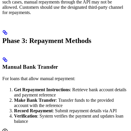
such cases, manual repayments through the API may not be
allowed. Customers should use the designated third-party channel
for repayments.
Phase 3: Repayment Methods
Manual Bank Transfer
For loans that allow manual repayment:
Get Repayment Instructions
: Retrieve bank account details
and payment reference
Make Bank Transfer
: Transfer funds to the provided
account with the reference
Record Repayment
: Submit repayment details via API
Verification
: System verifies the payment and updates loan
balance