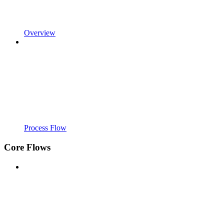
Overview
Process Flow
Core Flows