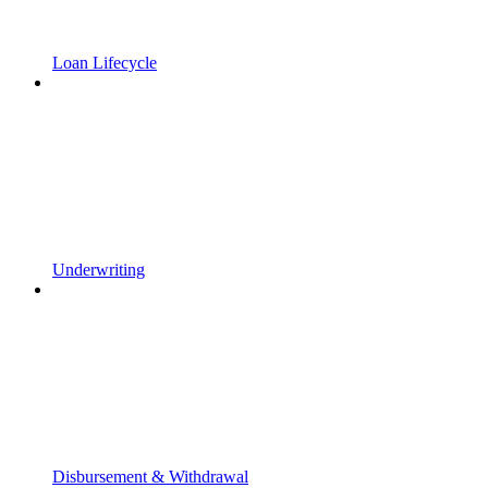
Loan Lifecycle
Underwriting
Disbursement & Withdrawal