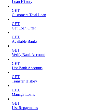
Loan History
GET
Customers Total Loan
GET
Get Loan Offer
GET
Available Banks
GET
Verify Bank Account
GET
List Bank Accounts
GET
Transfer History
GET
Manage Loans
GET
List Repayments