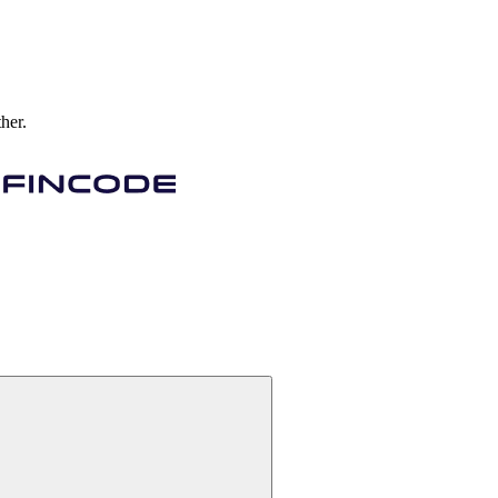
ther.