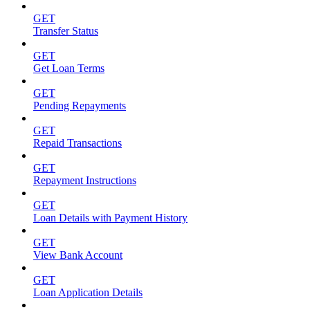
GET
Transfer Status
GET
Get Loan Terms
GET
Pending Repayments
GET
Repaid Transactions
GET
Repayment Instructions
GET
Loan Details with Payment History
GET
View Bank Account
GET
Loan Application Details