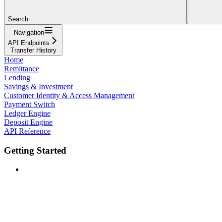
Search...
Navigation
API Endpoints
Transfer History
Home
Remittance
Lending
Savings & Investment
Customer Identity & Access Management
Payment Switch
Ledger Engine
Deposit Engine
API Reference
Getting Started