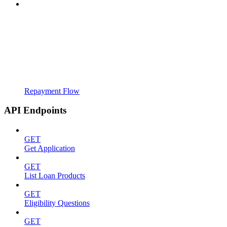
Repayment Flow
API Endpoints
GET
Get Application
GET
List Loan Products
GET
Eligibility Questions
GET