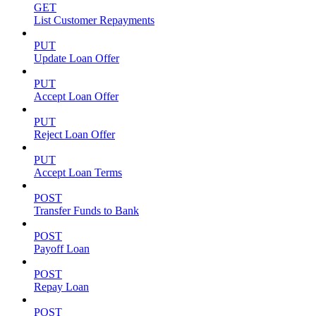
GET
List Customer Repayments
PUT
Update Loan Offer
PUT
Accept Loan Offer
PUT
Reject Loan Offer
PUT
Accept Loan Terms
POST
Transfer Funds to Bank
POST
Payoff Loan
POST
Repay Loan
POST