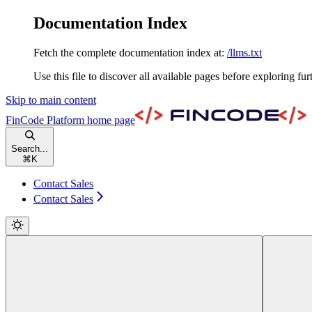
Documentation Index
Fetch the complete documentation index at:
/llms.txt
Use this file to discover all available pages before exploring fur
Skip to main content
FinCode Platform
home page
Search...
⌘
K
Contact Sales
Contact Sales