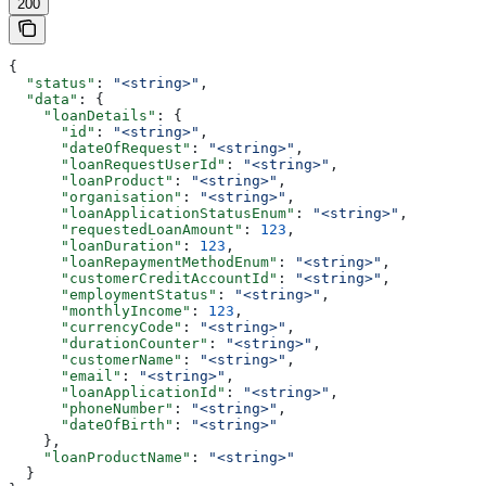
200
{
  "status"
: 
"<string>"
,
  "data"
: {
    "loanDetails"
: {
      "id"
: 
"<string>"
,
      "dateOfRequest"
: 
"<string>"
,
      "loanRequestUserId"
: 
"<string>"
,
      "loanProduct"
: 
"<string>"
,
      "organisation"
: 
"<string>"
,
      "loanApplicationStatusEnum"
: 
"<string>"
,
      "requestedLoanAmount"
: 
123
,
      "loanDuration"
: 
123
,
      "loanRepaymentMethodEnum"
: 
"<string>"
,
      "customerCreditAccountId"
: 
"<string>"
,
      "employmentStatus"
: 
"<string>"
,
      "monthlyIncome"
: 
123
,
      "currencyCode"
: 
"<string>"
,
      "durationCounter"
: 
"<string>"
,
      "customerName"
: 
"<string>"
,
      "email"
: 
"<string>"
,
      "loanApplicationId"
: 
"<string>"
,
      "phoneNumber"
: 
"<string>"
,
      "dateOfBirth"
: 
"<string>"
    },
    "loanProductName"
: 
"<string>"
  }