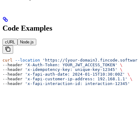
Code Examples
cURL
Node.js
curl
 --location
 'https://{your-domain}.fincode.software
--header 
'X-Auth-Token: YOUR_JWT_ACCESS_TOKEN'
 \
--header 
'x-idempotency-key: unique-key-12345'
 \
--header 
'x-fapi-auth-date: 2024-01-15T10:30:00Z'
 \
--header 
'x-fapi-customer-ip-address: 192.168.1.1'
 \
--header 
'x-fapi-interaction-id: interaction-12345'