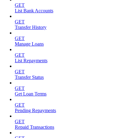
GET
List Bank Accounts
GET
Transfer History
GET
Manage Loans
GET
List Repayments
GET
Transfer Status
GET
Get Loan Terms
GET
Pending Repayments
GET
Repaid Transactions