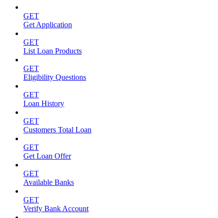
GET
Get Application
GET
List Loan Products
GET
Eligibility Questions
GET
Loan History
GET
Customers Total Loan
GET
Get Loan Offer
GET
Available Banks
GET
Verify Bank Account