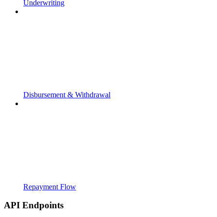
Underwriting
Disbursement & Withdrawal
Repayment Flow
API Endpoints