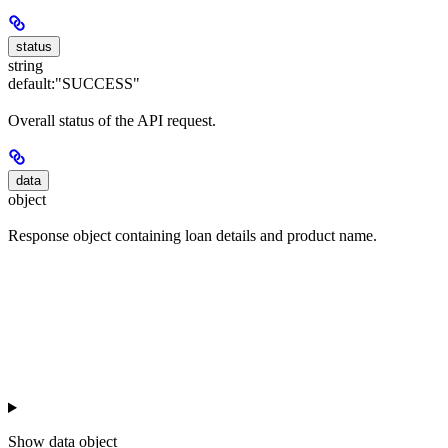
status
string
default:
"SUCCESS"
Overall status of the API request.
data
object
Response object containing loan details and product name.
Show
data object