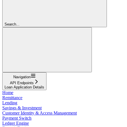
Search...
Navigation
API Endpoints
Loan Application Details
Home
Remittance
Lending
Savings & Investment
Customer Identity & Access Management
Payment Switch
Ledger Engine