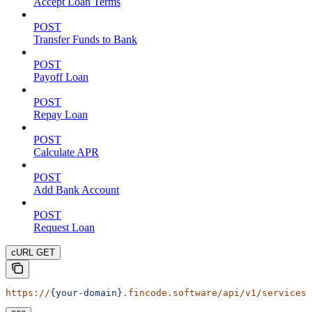
Accept Loan Terms
POST
Transfer Funds to Bank
POST
Payoff Loan
POST
Repay Loan
POST
Calculate APR
POST
Add Bank Account
POST
Request Loan
cURL GET
https://
{your-domain}
.fincode.software/api/v1/services/