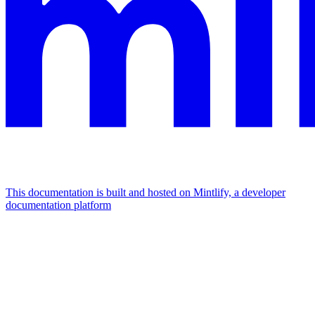
This documentation is built and hosted on Mintlify, a developer
documentation platform