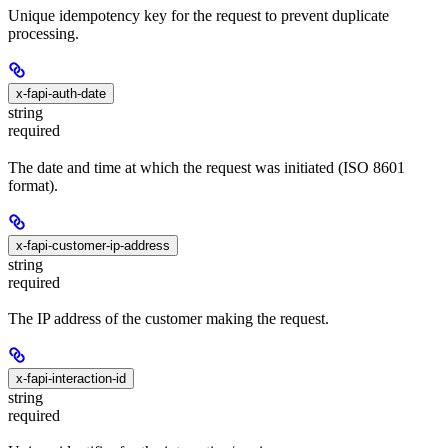
Unique idempotency key for the request to prevent duplicate
processing.
x-fapi-auth-date
string
required
The date and time at which the request was initiated (ISO 8601
format).
x-fapi-customer-ip-address
string
required
The IP address of the customer making the request.
x-fapi-interaction-id
string
required