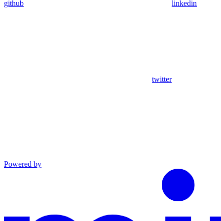
github
linkedin
twitter
Powered by