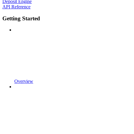
Deposit Engine
API Reference
Getting Started
Overview