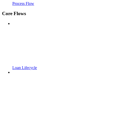
Process Flow
Core Flows
Loan Lifecycle