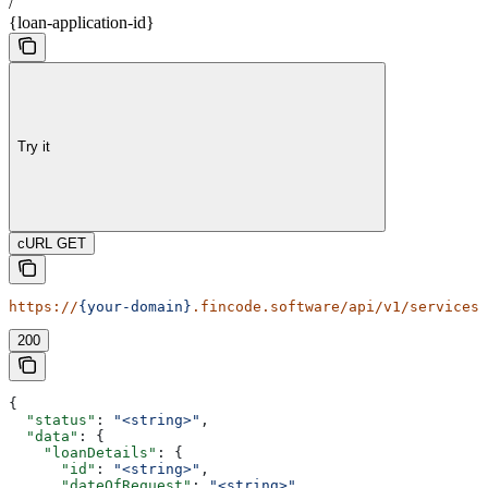
/
{loan-application-id}
Try it
cURL GET
https://
{your-domain}
.fincode.software/api/v1/services/
200
{
  "status"
: 
"<string>"
,
  "data"
: {
    "loanDetails"
: {
      "id"
: 
"<string>"
,
      "dateOfRequest"
: 
"<string>"
,