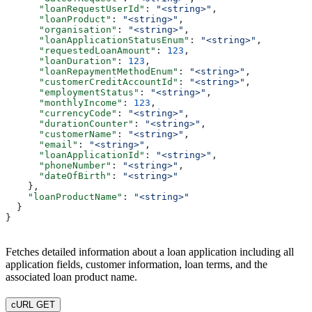
      "loanRequestUserId"
: 
"<string>"
,
      "loanProduct"
: 
"<string>"
,
      "organisation"
: 
"<string>"
,
      "loanApplicationStatusEnum"
: 
"<string>"
,
      "requestedLoanAmount"
: 
123
,
      "loanDuration"
: 
123
,
      "loanRepaymentMethodEnum"
: 
"<string>"
,
      "customerCreditAccountId"
: 
"<string>"
,
      "employmentStatus"
: 
"<string>"
,
      "monthlyIncome"
: 
123
,
      "currencyCode"
: 
"<string>"
,
      "durationCounter"
: 
"<string>"
,
      "customerName"
: 
"<string>"
,
      "email"
: 
"<string>"
,
      "loanApplicationId"
: 
"<string>"
,
      "phoneNumber"
: 
"<string>"
,
      "dateOfBirth"
: 
"<string>"
    },
    "loanProductName"
: 
"<string>"
  }
}
Fetches detailed information about a loan application including all
application fields, customer information, loan terms, and the
associated loan product name.
cURL GET