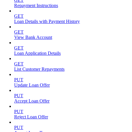
GET
Repayment Instructions
GET
Loan Details with Payment History
GET
View Bank Account
GET
Loan Application Details
GET
List Customer Repayments
PUT
Update Loan Offer
PUT
Accept Loan Offer
PUT
Reject Loan Offer
PUT