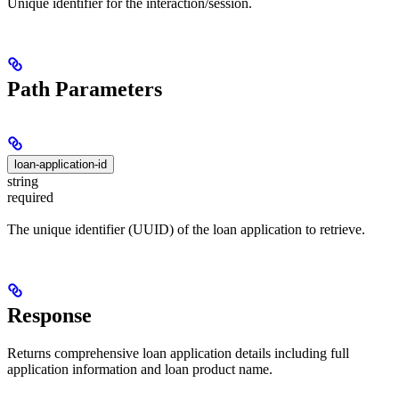
Unique identifier for the interaction/session.
Path Parameters
loan-application-id
string
required
The unique identifier (UUID) of the loan application to retrieve.
Response
Returns comprehensive loan application details including full
application information and loan product name.