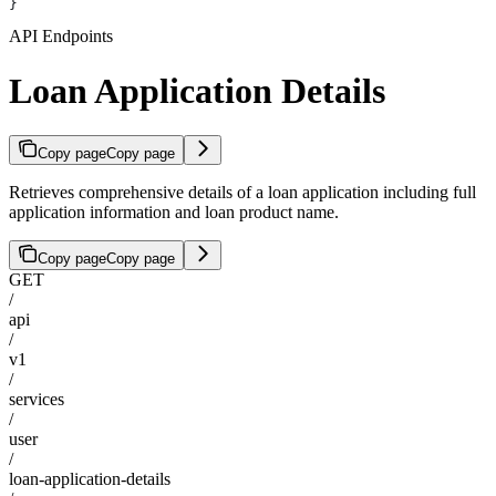
}
API Endpoints
Loan Application Details
Copy page
Copy page
Retrieves comprehensive details of a loan application including full
application information and loan product name.
Copy page
Copy page
GET
/
api
/
v1
/
services
/
user
/
loan-application-details