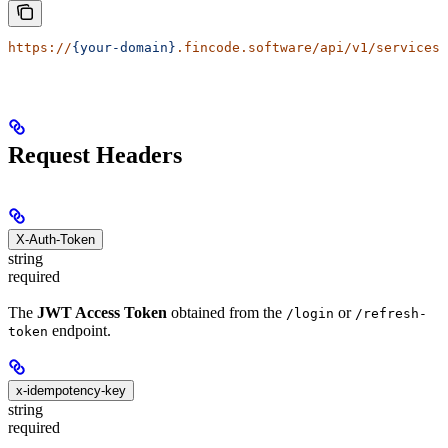
https://
{your-domain}
.fincode.software/api/v1/services/
Request Headers
X-Auth-Token
string
required
The
JWT Access Token
obtained from the
or
/login
/refresh-
endpoint.
token
x-idempotency-key
string
required