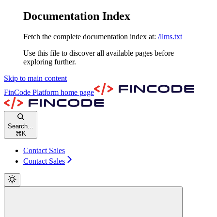
Documentation Index
Fetch the complete documentation index at:
/llms.txt
Use this file to discover all available pages before
exploring further.
Skip to main content
FinCode Platform
home page
Search...
⌘
K
Contact Sales
Contact Sales