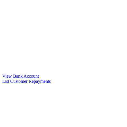
View Bank Account
List Customer Repayments