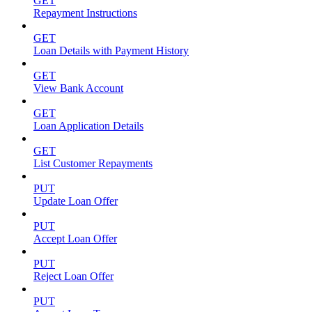
GET
Repayment Instructions
GET
Loan Details with Payment History
GET
View Bank Account
GET
Loan Application Details
GET
List Customer Repayments
PUT
Update Loan Offer
PUT
Accept Loan Offer
PUT
Reject Loan Offer
PUT