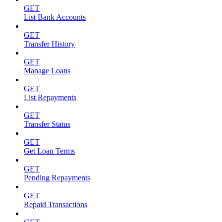
GET
List Bank Accounts
GET
Transfer History
GET
Manage Loans
GET
List Repayments
GET
Transfer Status
GET
Get Loan Terms
GET
Pending Repayments
GET
Repaid Transactions