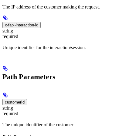
The IP address of the customer making the request.
x-fapi-interaction-id
string
required
Unique identifier for the interaction/session.
Path Parameters
customerId
string
required
The unique identifier of the customer.