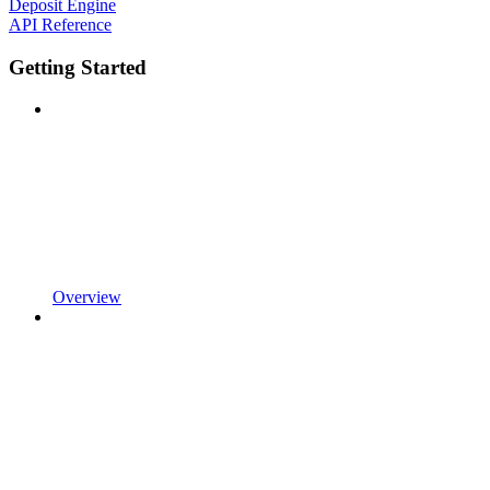
Deposit Engine
API Reference
Getting Started
Overview