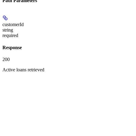
Path Parameters
customerId
string
required
Response
200
Active loans retrieved