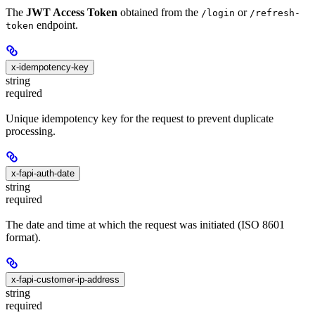
The
JWT Access Token
obtained from the
or
/login
/refresh-
endpoint.
token
x-idempotency-key
string
required
Unique idempotency key for the request to prevent duplicate
processing.
x-fapi-auth-date
string
required
The date and time at which the request was initiated (ISO 8601
format).
x-fapi-customer-ip-address
string
required