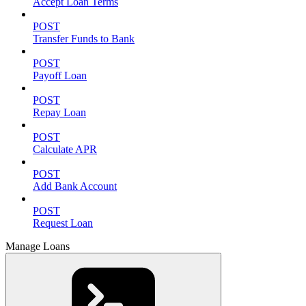
Accept Loan Terms
POST
Transfer Funds to Bank
POST
Payoff Loan
POST
Repay Loan
POST
Calculate APR
POST
Add Bank Account
POST
Request Loan
Manage Loans