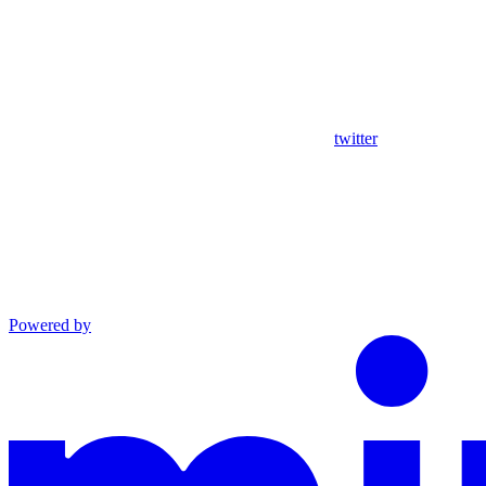
twitter
Powered by