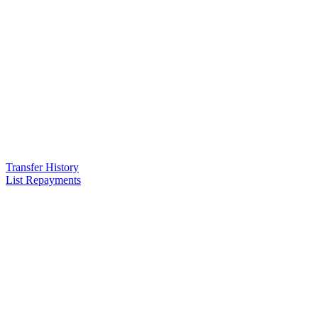
Transfer History
List Repayments