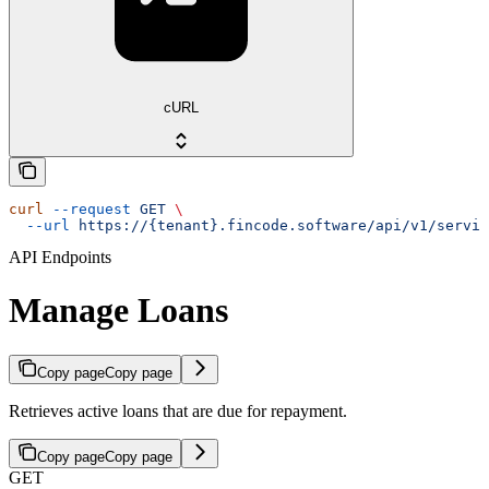
cURL
curl
 --request
 GET
 \
  --url
 https://{tenant}.fincode.software/api/v1/servic
API Endpoints
Manage Loans
Copy page
Copy page
Retrieves active loans that are due for repayment.
Copy page
Copy page
GET