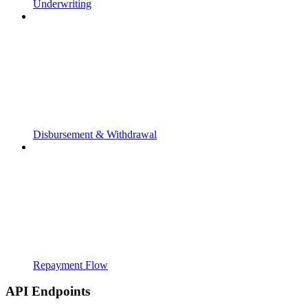
Underwriting
Disbursement & Withdrawal
Repayment Flow
API Endpoints