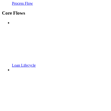
Process Flow
Core Flows
Loan Lifecycle