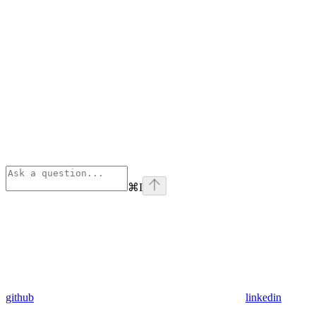
⌘
I
github
linkedin