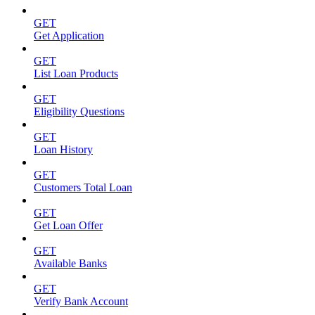
GET
Get Application
GET
List Loan Products
GET
Eligibility Questions
GET
Loan History
GET
Customers Total Loan
GET
Get Loan Offer
GET
Available Banks
GET
Verify Bank Account