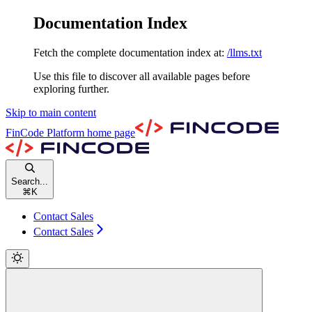
Documentation Index
Fetch the complete documentation index at:
/llms.txt
Use this file to discover all available pages before
exploring further.
Skip to main content
FinCode Platform
home page
Search...
⌘
K
Contact Sales
Contact Sales