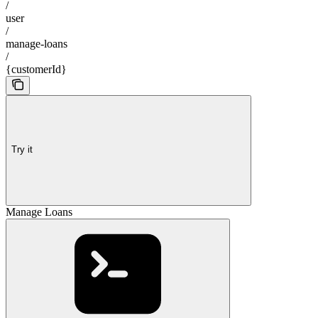
/
user
/
manage-loans
/
{customerId}
Try it
Manage Loans