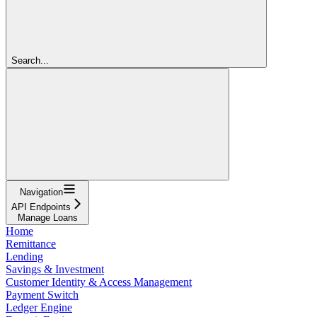
Search...
Navigation
API Endpoints
Manage Loans
Home
Remittance
Lending
Savings & Investment
Customer Identity & Access Management
Payment Switch
Ledger Engine