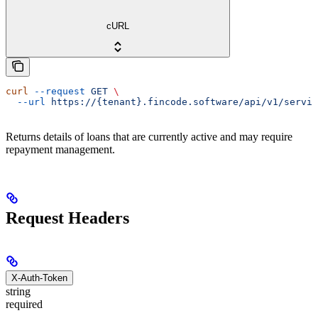
cURL
curl
 --request
 GET
 \
  --url
 https://{tenant}.fincode.software/api/v1/servic
Returns details of loans that are currently active and may require
repayment management.
Request Headers
X-Auth-Token
string
required