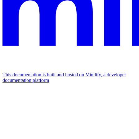
This documentation is built and hosted on Mintlify, a developer
documentation platform