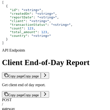
[
  {
    "id"
: 
"<string>"
,
    "createdOn"
: 
"<string>"
,
    "reportDate"
: 
"<string>"
,
    "client"
: 
"<string>"
,
    "transactionStatus"
: 
"<string>"
,
    "count"
: 
123
,
    "total_amount"
: 
123
,
    "country"
: 
"<string>"
  }
]
API Endpoints
Client End-of-Day Report
Copy page
Copy page
Get client end of day report.
Copy page
Copy page
POST
/
gateway