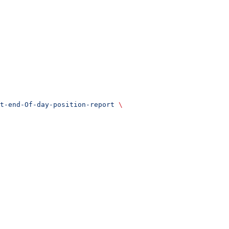
t-end-Of-day-position-report
 \