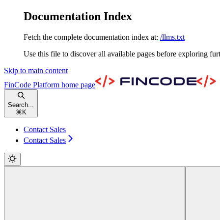
Documentation Index
Fetch the complete documentation index at:
/llms.txt
Use this file to discover all available pages before exploring fur
Skip to main content
FinCode Platform
home page
Search...
⌘
K
Contact Sales
Contact Sales