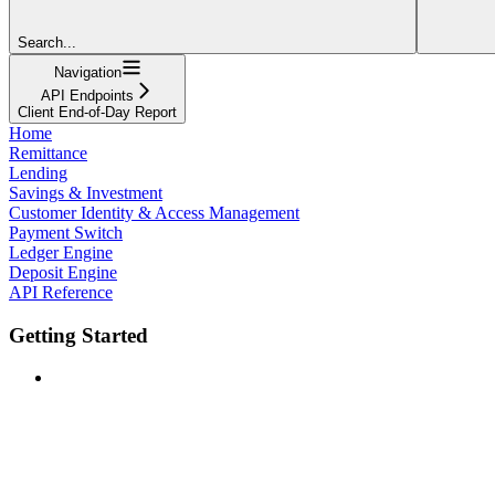
Search...
Navigation
API Endpoints
Client End-of-Day Report
Home
Remittance
Lending
Savings & Investment
Customer Identity & Access Management
Payment Switch
Ledger Engine
Deposit Engine
API Reference
Getting Started