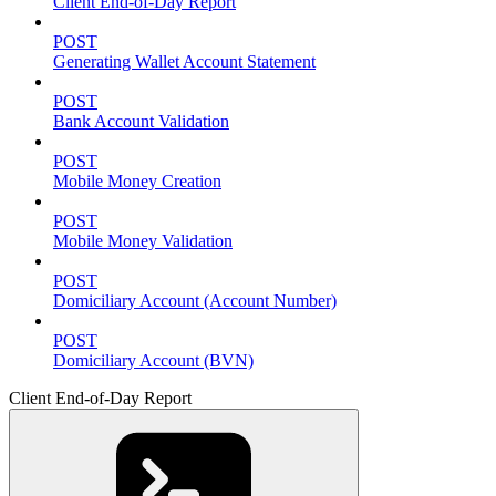
Client End-of-Day Report
POST
Generating Wallet Account Statement
POST
Bank Account Validation
POST
Mobile Money Creation
POST
Mobile Money Validation
POST
Domiciliary Account (Account Number)
POST
Domiciliary Account (BVN)
Client End-of-Day Report