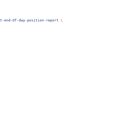
t-end-Of-day-position-report
 \