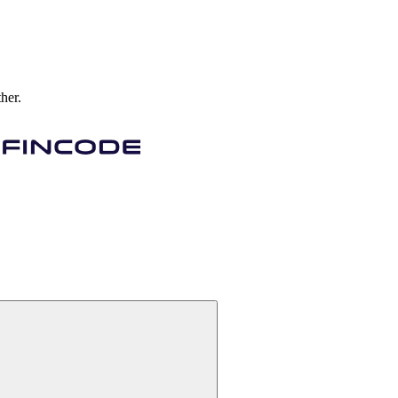
ther.