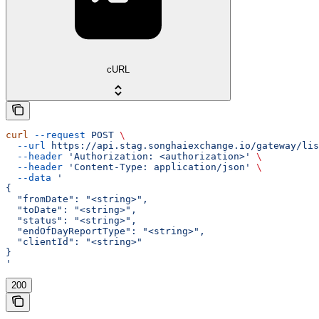
cURL
curl
 --request
 POST
 \
  --url
 https://api.stag.songhaiexchange.io/gateway/lis
  --header
 'Authorization: <authorization>'
 \
  --header
 'Content-Type: application/json'
 \
  --data
 '
{
  "fromDate": "<string>",
  "toDate": "<string>",
  "status": "<string>",
  "endOfDayReportType": "<string>",
  "clientId": "<string>"
}
'
200