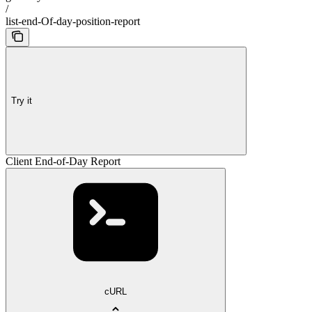
/
list-end-Of-day-position-report
Try it
Client End-of-Day Report
cURL