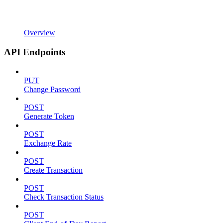
Overview
API Endpoints
PUT
Change Password
POST
Generate Token
POST
Exchange Rate
POST
Create Transaction
POST
Check Transaction Status
POST