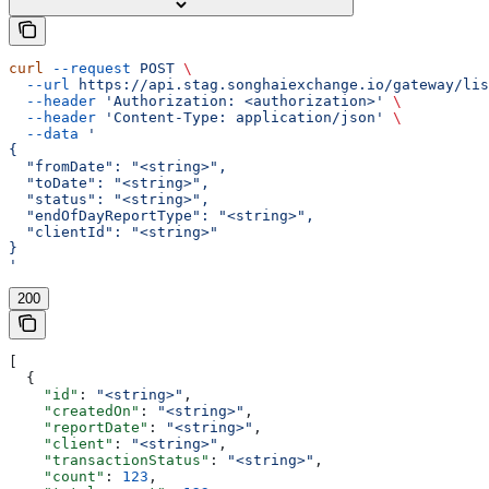
curl
 --request
 POST
 \
  --url
 https://api.stag.songhaiexchange.io/gateway/lis
  --header
 'Authorization: <authorization>'
 \
  --header
 'Content-Type: application/json'
 \
  --data
 '
{
  "fromDate": "<string>",
  "toDate": "<string>",
  "status": "<string>",
  "endOfDayReportType": "<string>",
  "clientId": "<string>"
}
'
200
[
  {
    "id"
: 
"<string>"
,
    "createdOn"
: 
"<string>"
,
    "reportDate"
: 
"<string>"
,
    "client"
: 
"<string>"
,
    "transactionStatus"
: 
"<string>"
,
    "count"
: 
123
,