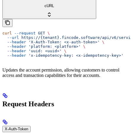
cURL
curl
 --request
 GET
 \
  --url
 https://{tenant}.fincode.software/api/v6/servic
  --header
 'X-Auth-Token: <x-auth-token>'
 \
  --header
 'platform: <platform>'
 \
  --header
 'uuid: <uuid>'
 \
  --header
 'x-idempotency-key: <x-idempotency-key>'
Updates the account permission, allowing customers to control
access and transaction capabilities for their accounts.
Request Headers
X-Auth-Token