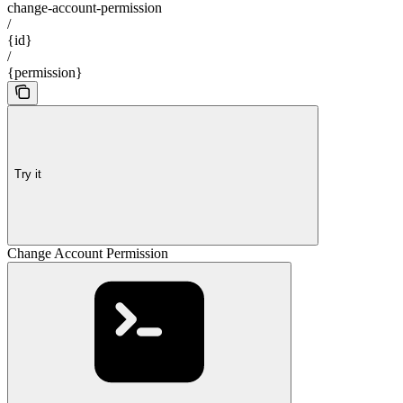
change-account-permission
/
{id}
/
{permission}
Try it
Change Account Permission