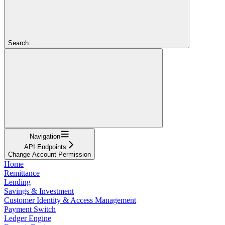
Search...
Navigation
API Endpoints
Change Account Permission
Home
Remittance
Lending
Savings & Investment
Customer Identity & Access Management
Payment Switch
Ledger Engine