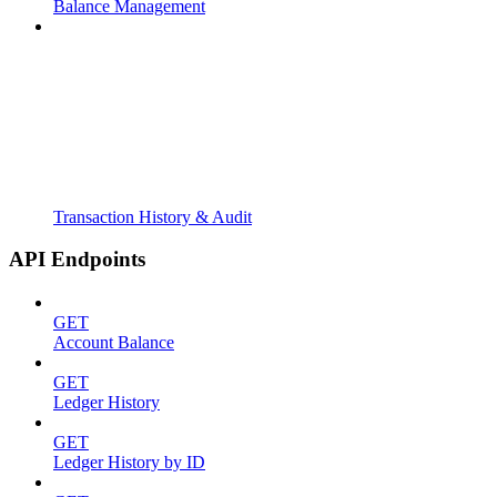
Balance Management
Transaction History & Audit
API Endpoints
GET
Account Balance
GET
Ledger History
GET
Ledger History by ID