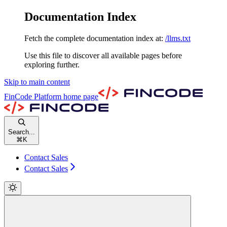
Documentation Index
Fetch the complete documentation index at:
/llms.txt
Use this file to discover all available pages before
exploring further.
Skip to main content
FinCode Platform
home page
Search...
⌘
K
Contact Sales
Contact Sales