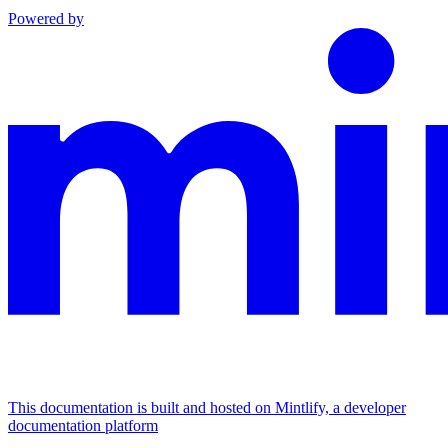
Powered by
This documentation is built and hosted on Mintlify, a developer
documentation platform