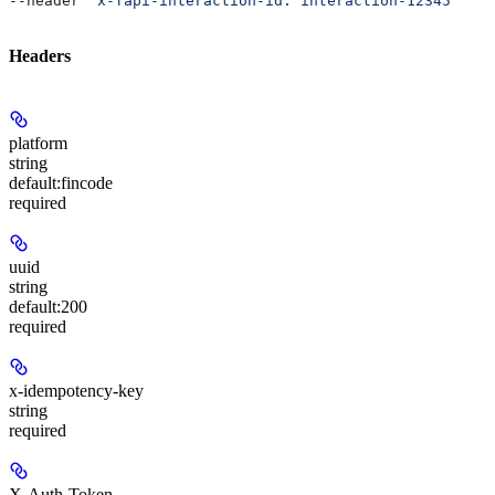
--header 
'x-fapi-interaction-id: interaction-12345'
Headers
platform
string
default:
fincode
required
uuid
string
default:
200
required
x-idempotency-key
string
required
X-Auth-Token