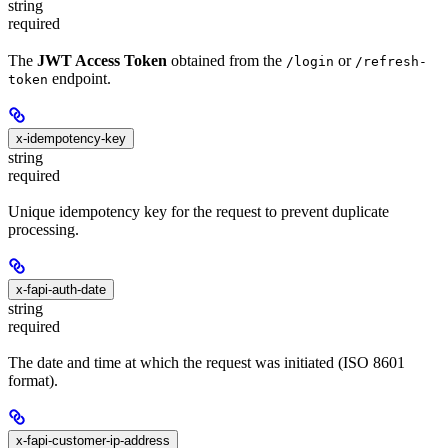
string
required
The
JWT Access Token
obtained from the
or
/login
/refresh-
endpoint.
token
x-idempotency-key
string
required
Unique idempotency key for the request to prevent duplicate
processing.
x-fapi-auth-date
string
required
The date and time at which the request was initiated (ISO 8601
format).
x-fapi-customer-ip-address