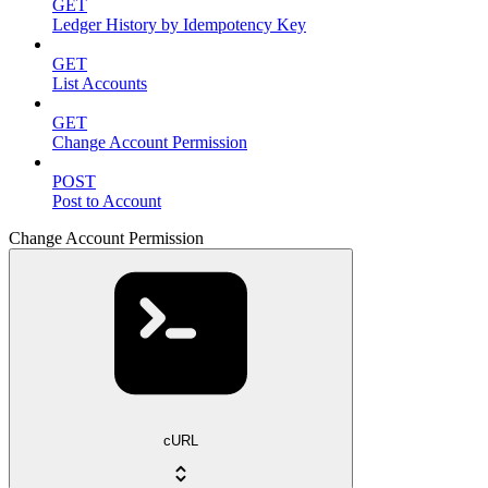
GET
Ledger History by Idempotency Key
GET
List Accounts
GET
Change Account Permission
POST
Post to Account
Change Account Permission
cURL