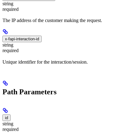
string
required
The IP address of the customer making the request.
x-fapi-interaction-id
string
required
Unique identifier for the interaction/session.
Path Parameters
id
string
required