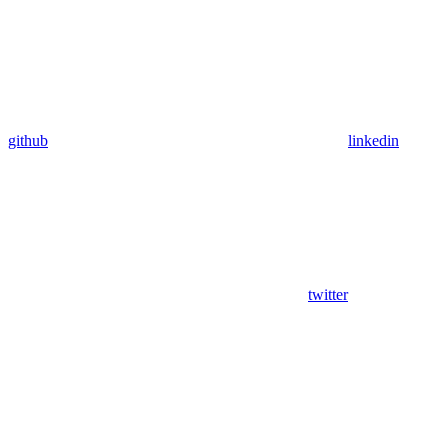
github
linkedin
twitter