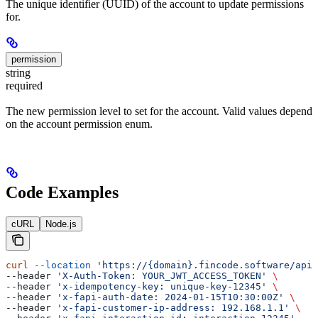
The unique identifier (UUID) of the account to update permissions
for.
permission
string
required
The new permission level to set for the account. Valid values depend
on the account permission enum.
Code Examples
cURL
Node.js
curl
 --location
 'https://{domain}.fincode.software/api/
--header 
'X-Auth-Token: YOUR_JWT_ACCESS_TOKEN'
 \
--header 
'x-idempotency-key: unique-key-12345'
 \
--header 
'x-fapi-auth-date: 2024-01-15T10:30:00Z'
 \
--header 
'x-fapi-customer-ip-address: 192.168.1.1'
 \