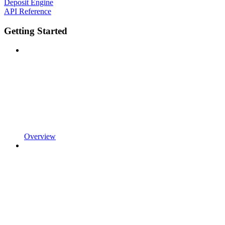
Deposit Engine
API Reference
Getting Started
Overview