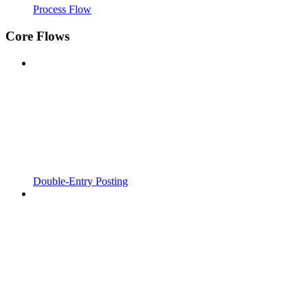
Process Flow
Core Flows
Double-Entry Posting