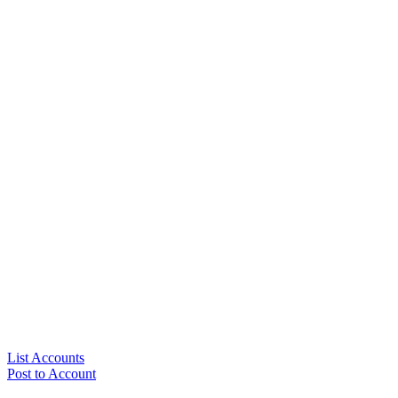
List Accounts
Post to Account