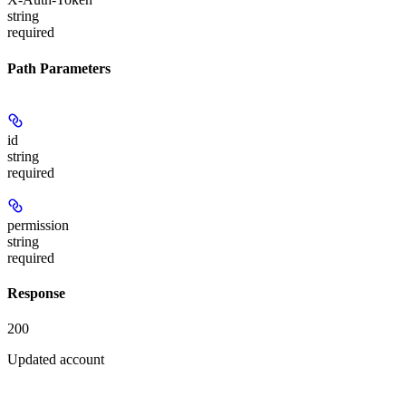
string
required
Path Parameters
id
string
required
permission
string
required
Response
200
Updated account