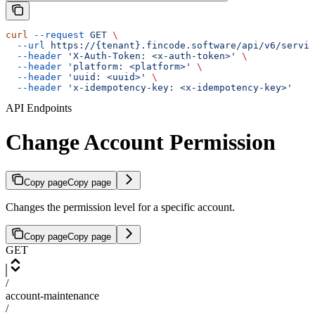
curl
 --request
 GET
 \
  --url
 https://{tenant}.fincode.software/api/v6/servic
  --header
 'X-Auth-Token: <x-auth-token>'
 \
  --header
 'platform: <platform>'
 \
  --header
 'uuid: <uuid>'
 \
  --header
 'x-idempotency-key: <x-idempotency-key>'
API Endpoints
Change Account Permission
Copy page
Copy page
Changes the permission level for a specific account.
Copy page
Copy page
GET
/
account-maintenance
/