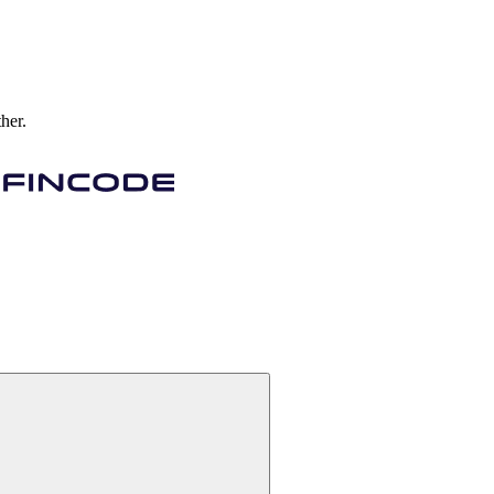
ther.