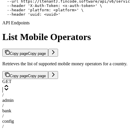
  --url https://{tenant}.fincode.software/api/v6/servic
  --header 'X-Auth-Token: <x-auth-token>' \

  --header 'platform: <platform>' \

  --header 'uuid: <uuid>'
API Endpoints
List Mobile Operators
Copy page
Copy page
Retrieves the list of supported mobile money operators for a country.
Copy page
Copy page
GET
/
admin
/
bank
/
config
/