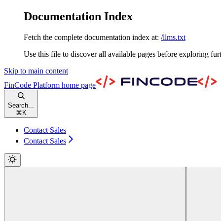
Documentation Index
Fetch the complete documentation index at:
/llms.txt
Use this file to discover all available pages before exploring fur
Skip to main content
FinCode Platform
home page
Search...
⌘
K
Contact Sales
Contact Sales