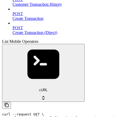
Customer Transaction History
POST
Create Transaction
POST
Create Transaction (Direct)
List Mobile Operators
cURL
curl --request GET \
