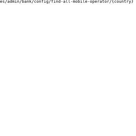
es/admin/bank/config/find-all-mobile-operator/{country} 