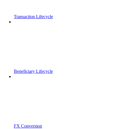
Transaction Lifecycle
Beneficiary Lifecycle
FX Conversion