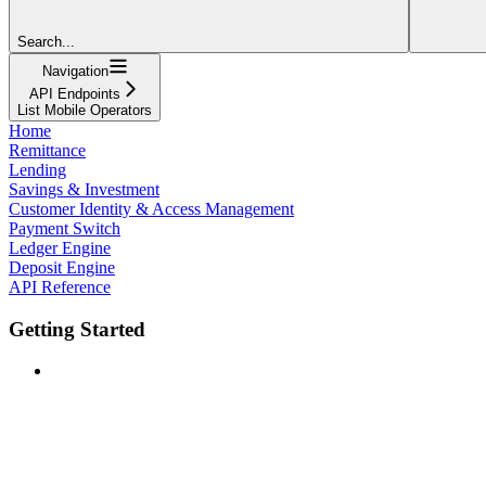
Search...
Navigation
API Endpoints
List Mobile Operators
Home
Remittance
Lending
Savings & Investment
Customer Identity & Access Management
Payment Switch
Ledger Engine
Deposit Engine
API Reference
Getting Started