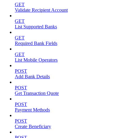
GET
Validate Recipient Account
GET
List Supported Banks
GET
Required Bank Fields
GET
List Mobile Operators
POST
Add Bank Details
POST
Get Transaction Quote
POST
Payment Methods
POST
Create Beneficiary
POST