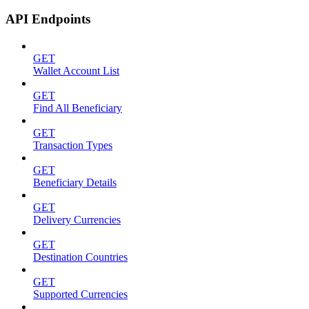
API Endpoints
GET
Wallet Account List
GET
Find All Beneficiary
GET
Transaction Types
GET
Beneficiary Details
GET
Delivery Currencies
GET
Destination Countries
GET
Supported Currencies