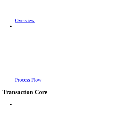
Overview
Process Flow
Transaction Core