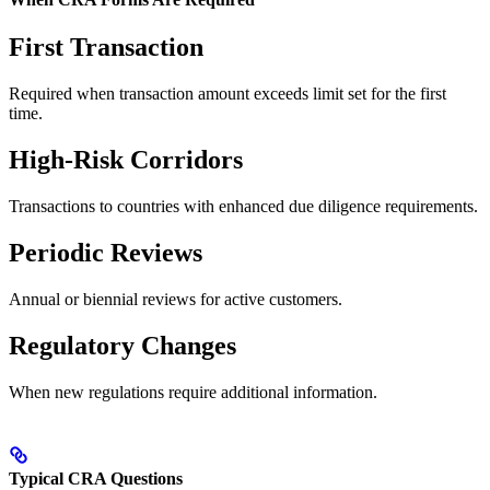
First Transaction
Required when transaction amount exceeds limit set for the first
time.
High-Risk Corridors
Transactions to countries with enhanced due diligence requirements.
Periodic Reviews
Annual or biennial reviews for active customers.
Regulatory Changes
When new regulations require additional information.
Typical CRA Questions