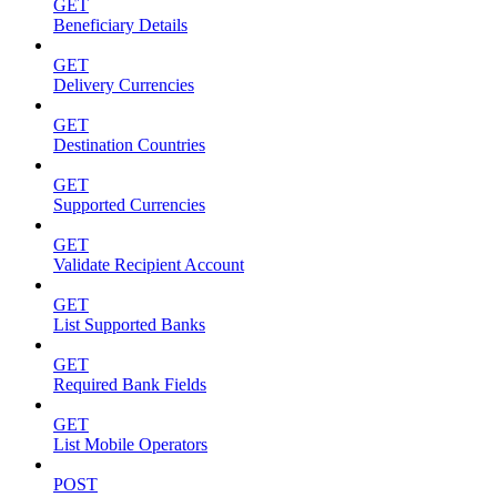
GET
Beneficiary Details
GET
Delivery Currencies
GET
Destination Countries
GET
Supported Currencies
GET
Validate Recipient Account
GET
List Supported Banks
GET
Required Bank Fields
GET
List Mobile Operators
POST