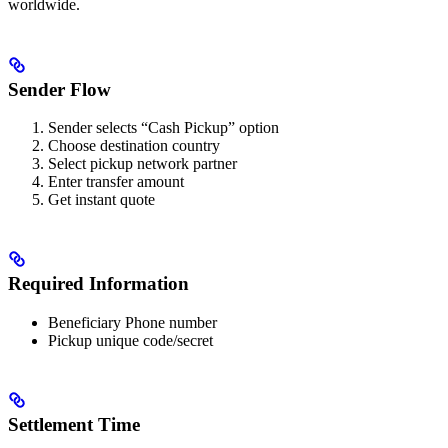
worldwide.
Sender Flow
Sender selects “Cash Pickup” option
Choose destination country
Select pickup network partner
Enter transfer amount
Get instant quote
Required Information
Beneficiary Phone number
Pickup unique code/secret
Settlement Time