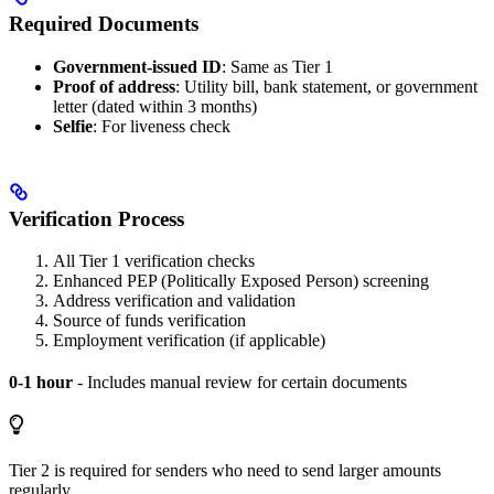
Required Documents
Government-issued ID
: Same as Tier 1
Proof of address
: Utility bill, bank statement, or government
letter (dated within 3 months)
Selfie
: For liveness check
Verification Process
All Tier 1 verification checks
Enhanced PEP (Politically Exposed Person) screening
Address verification and validation
Source of funds verification
Employment verification (if applicable)
0-1 hour
- Includes manual review for certain documents
Tier 2 is required for senders who need to send larger amounts
regularly.