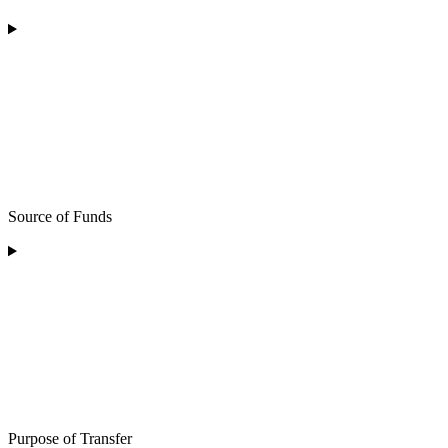
Source of Funds
Purpose of Transfer