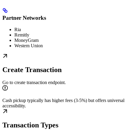
Partner Networks
Ria
Remitly
MoneyGram
Western Union
Create Transaction
Go to create transaction endpoint.
Cash pickup typically has higher fees (3-5%) but offers universal
accessibility.
Transaction Types