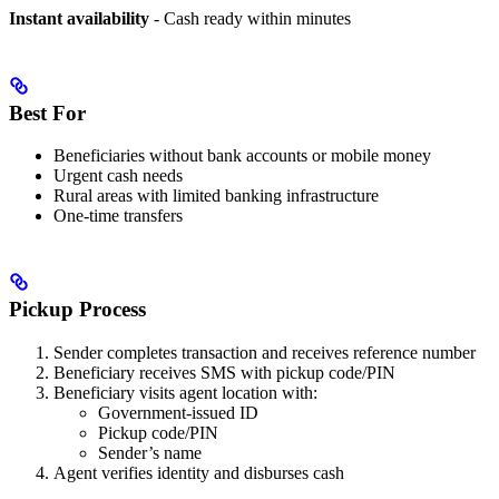
Instant availability
- Cash ready within minutes
Best For
Beneficiaries without bank accounts or mobile money
Urgent cash needs
Rural areas with limited banking infrastructure
One-time transfers
Pickup Process
Sender completes transaction and receives reference number
Beneficiary receives SMS with pickup code/PIN
Beneficiary visits agent location with:
Government-issued ID
Pickup code/PIN
Sender’s name
Agent verifies identity and disburses cash