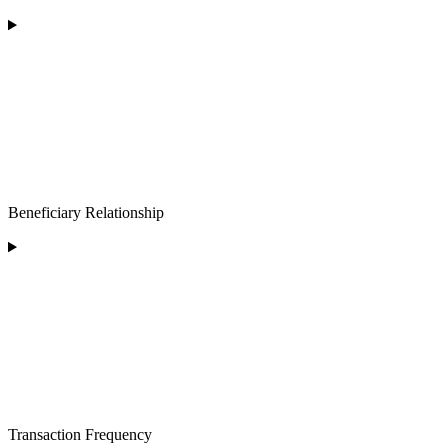
Beneficiary Relationship
Transaction Frequency