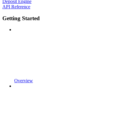
Deposit Engine
API Reference
Getting Started
Overview