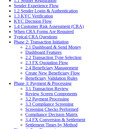
1.1 Sender Registration
Sender Experience Flow
1.2 Sender Login & Authentication
1.3 KYC Verification
KYC Decision Flow
1.4 Customer Risk Assessment (CRA)
When CRA Forms Are Required
Typical CRA Questions
Phase 2: Transaction Initiation
2.1 Dashboard & Send Money
Dashboard Features
2.2 Transaction Type Selection
2.3 FX Quotation Flow
2.4 Beneficiary Management
Create New Beneficiary Flow
Beneficiary Validation Rules
Phase 3: Payment & Processing
3.1 Transaction Review
Review Screen Components
3.2 Payment Processing
3.3 Compliance Screening
Screening Checks Performed
Compliance Decision Matrix
3.4 FX Conversion & Settlement
Settlement Times by Method