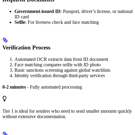
Government-issued ID
: Passport, driver’s license, or national
ID card
Selfie
: For liveness check and face matching
Verification Process
Automated OCR extracts data from ID document
Face matching compares selfie with ID photo
Basic sanctions screening against global watchlists
Identity verification through third-party services
0-2 minutes
- Fully automated processing
Tier 1 is ideal for senders who need to send smaller amounts quickly
without extensive documentation.