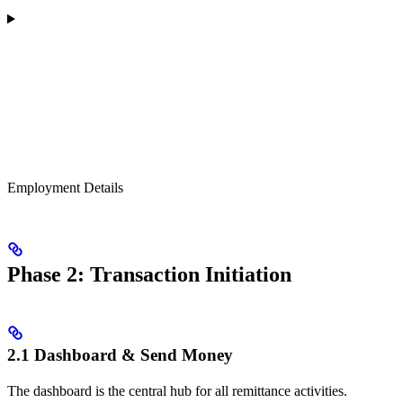
Employment Details
Phase 2: Transaction Initiation
2.1 Dashboard & Send Money
The dashboard is the central hub for all remittance activities.