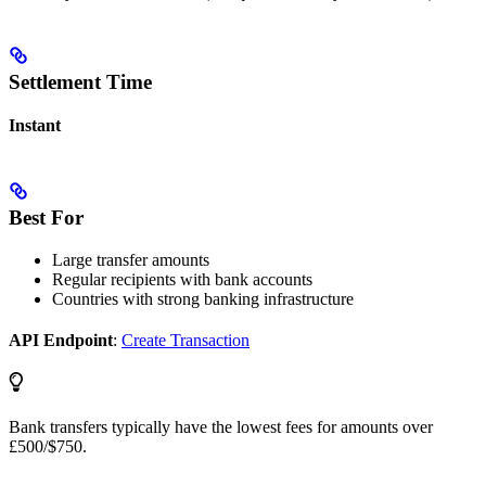
Settlement Time
Instant
Best For
Large transfer amounts
Regular recipients with bank accounts
Countries with strong banking infrastructure
API Endpoint
:
Create Transaction
Bank transfers typically have the lowest fees for amounts over
£500/$750.