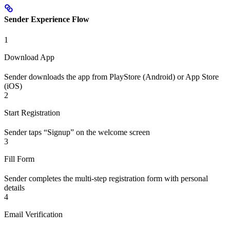
Sender Experience Flow
1
Download App
Sender downloads the app from PlayStore (Android) or App Store
(iOS)
2
Start Registration
Sender taps “Signup” on the welcome screen
3
Fill Form
Sender completes the multi-step registration form with personal
details
4
Email Verification