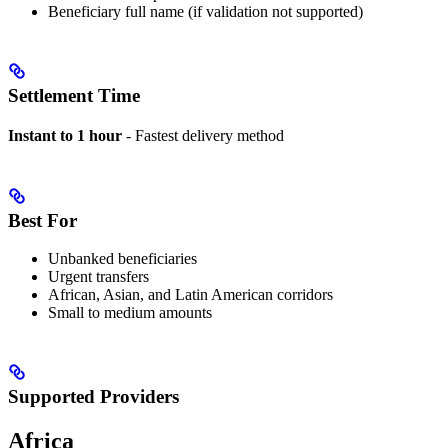
Beneficiary full name (if validation not supported)
Settlement Time
Instant to 1 hour
- Fastest delivery method
Best For
Unbanked beneficiaries
Urgent transfers
African, Asian, and Latin American corridors
Small to medium amounts
Supported Providers
Africa