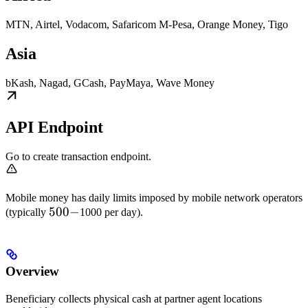
MTN, Airtel, Vodacom, Safaricom M-Pesa, Orange Money, Tigo
Asia
bKash, Nagad, GCash, PayMaya, Wave Money
API Endpoint
Go to create transaction endpoint.
Mobile money has daily limits imposed by mobile network operators
500-
500
−
(typically
1000 per day).
Overview
Beneficiary collects physical cash at partner agent locations