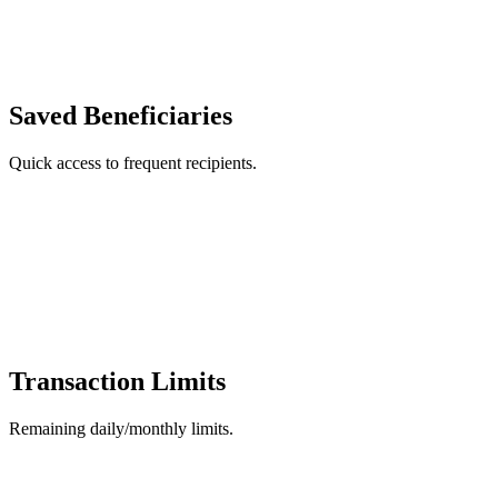
Saved Beneficiaries
Quick access to frequent recipients.
Transaction Limits
Remaining daily/monthly limits.