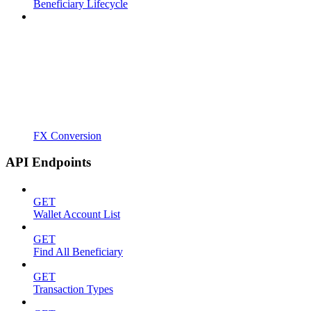
Beneficiary Lifecycle
FX Conversion
API Endpoints
GET
Wallet Account List
GET
Find All Beneficiary
GET
Transaction Types