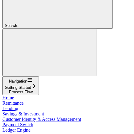
Search...
Navigation
Getting Started
Process Flow
Home
Remittance
Lending
Savings & Investment
Customer Identity & Access Management
Payment Switch
Ledger Engine