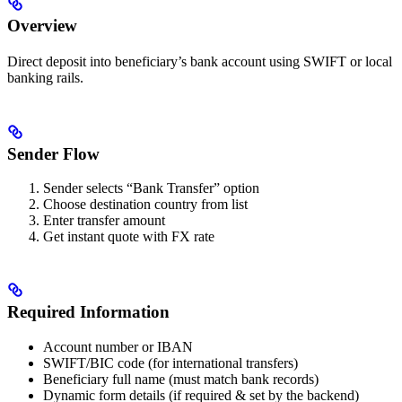
Overview
Direct deposit into beneficiary’s bank account using SWIFT or local
banking rails.
Sender Flow
Sender selects “Bank Transfer” option
Choose destination country from list
Enter transfer amount
Get instant quote with FX rate
Required Information
Account number or IBAN
SWIFT/BIC code (for international transfers)
Beneficiary full name (must match bank records)
Dynamic form details (if required & set by the backend)