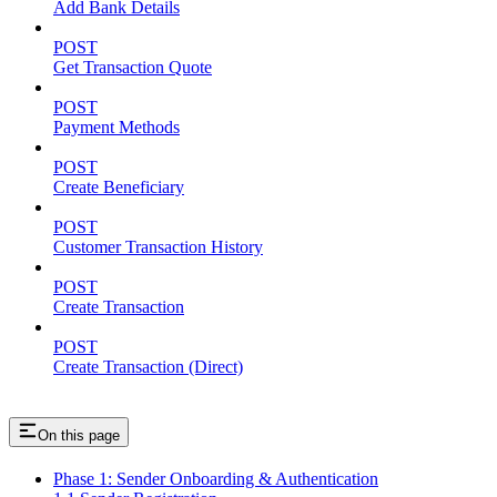
Add Bank Details
POST
Get Transaction Quote
POST
Payment Methods
POST
Create Beneficiary
POST
Customer Transaction History
POST
Create Transaction
POST
Create Transaction (Direct)
On this page
Phase 1: Sender Onboarding & Authentication