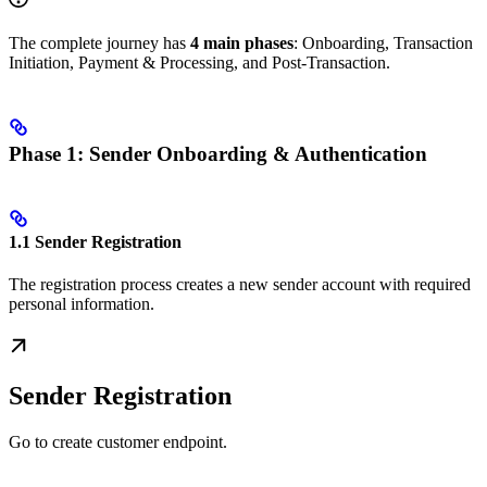
The complete journey has
4 main phases
: Onboarding, Transaction
Initiation, Payment & Processing, and Post-Transaction.
Phase 1: Sender Onboarding & Authentication
1.1 Sender Registration
The registration process creates a new sender account with required
personal information.
Sender Registration
Go to create customer endpoint.