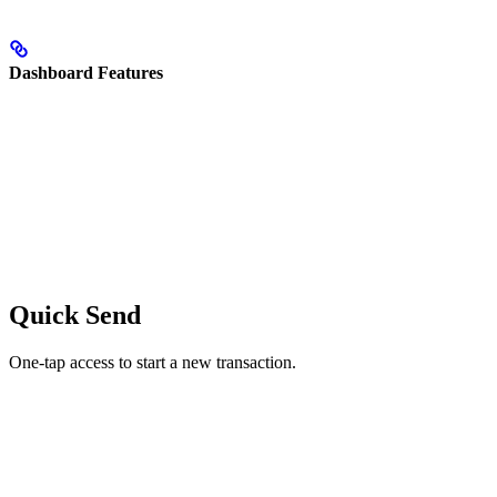
Dashboard Features
Quick Send
One-tap access to start a new transaction.