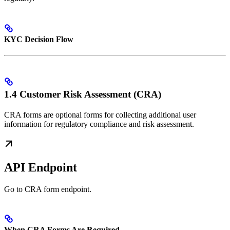
KYC Decision Flow
1.4 Customer Risk Assessment (CRA)
CRA forms are optional forms for collecting additional user
information for regulatory compliance and risk assessment.
API Endpoint
Go to CRA form endpoint.
When CRA Forms Are Required