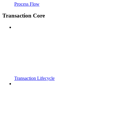
Process Flow
Transaction Core
Transaction Lifecycle