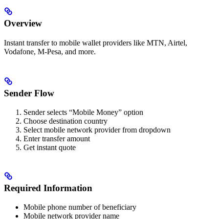
Overview
Instant transfer to mobile wallet providers like MTN, Airtel,
Vodafone, M-Pesa, and more.
Sender Flow
Sender selects “Mobile Money” option
Choose destination country
Select mobile network provider from dropdown
Enter transfer amount
Get instant quote
Required Information
Mobile phone number of beneficiary
Mobile network provider name