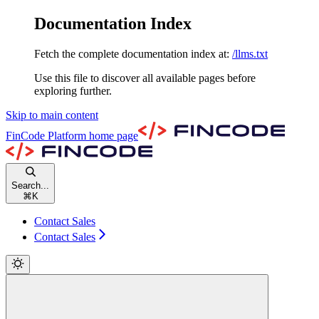
Documentation Index
Fetch the complete documentation index at:
/llms.txt
Use this file to discover all available pages before
exploring further.
Skip to main content
FinCode Platform
home page
Search...
⌘
K
Contact Sales
Contact Sales