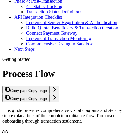
Phase 4: Post-Transaction
4.1 Status Tracking
Transaction Status Definitions
API Integration Checklist
Implement Sender Registration & Authentication
Build Quote, Beneficiary & Transaction Creation
Connect Payment Gateway
Implement Transaction Monitoring
Comprehensive Testing in Sandbox
Next Steps
Getting Started
Process Flow
Copy page
Copy page
Copy page
Copy page
This guide provides comprehensive visual diagrams and step-by-
step explanations of the complete remittance flow, from user
onboarding through transaction settlement.