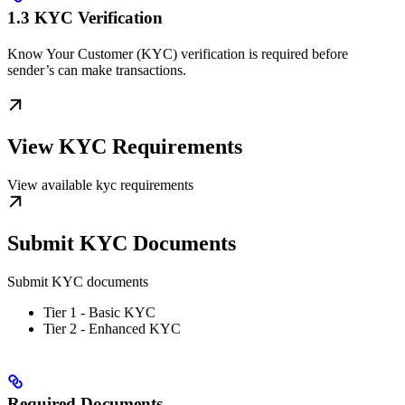
1.3 KYC Verification
Know Your Customer (KYC) verification is required before
sender’s can make transactions.
View KYC Requirements
View available kyc requirements
Submit KYC Documents
Submit KYC documents
Tier 1 - Basic KYC
Tier 2 - Enhanced KYC
Required Documents