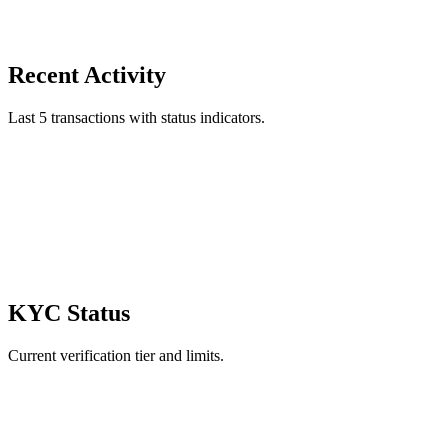
Recent Activity
Last 5 transactions with status indicators.
KYC Status
Current verification tier and limits.