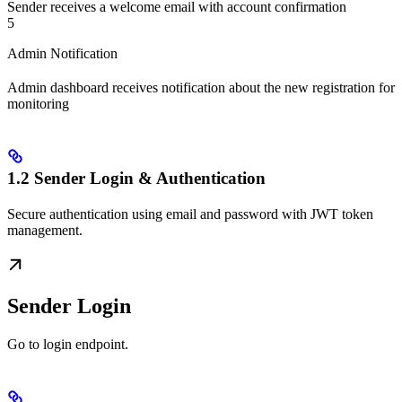
Sender receives a welcome email with account confirmation
5
Admin Notification
Admin dashboard receives notification about the new registration for
monitoring
1.2 Sender Login & Authentication
Secure authentication using email and password with JWT token
management.
Sender Login
Go to login endpoint.