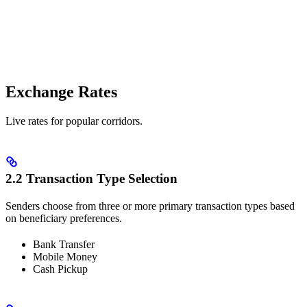
Exchange Rates
Live rates for popular corridors.
2.2 Transaction Type Selection
Senders choose from three or more primary transaction types based
on beneficiary preferences.
Bank Transfer
Mobile Money
Cash Pickup