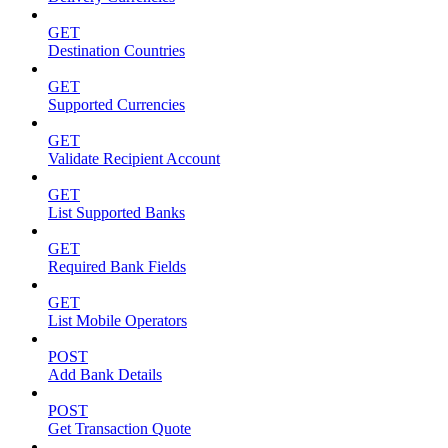
GET
Destination Countries
GET
Supported Currencies
GET
Validate Recipient Account
GET
List Supported Banks
GET
Required Bank Fields
GET
List Mobile Operators
POST
Add Bank Details
POST
Get Transaction Quote