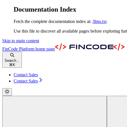
Documentation Index
Fetch the complete documentation index at:
/llms.txt
Use this file to discover all available pages before exploring fur
Skip to main content
FinCode Platform
home page
Search...
⌘
K
Contact Sales
Contact Sales