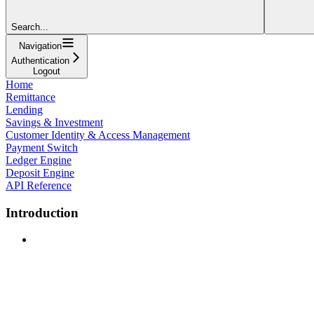
Search...
Navigation
Authentication
Logout
Home
Remittance
Lending
Savings & Investment
Customer Identity & Access Management
Payment Switch
Ledger Engine
Deposit Engine
API Reference
Introduction