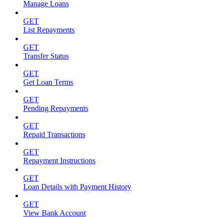
Manage Loans
GET
List Repayments
GET
Transfer Status
GET
Get Loan Terms
GET
Pending Repayments
GET
Repaid Transactions
GET
Repayment Instructions
GET
Loan Details with Payment History
GET
View Bank Account