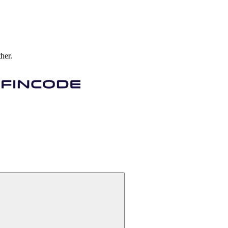
ther.