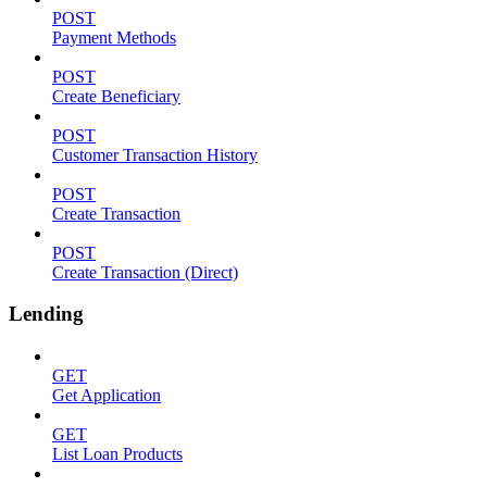
POST
Payment Methods
POST
Create Beneficiary
POST
Customer Transaction History
POST
Create Transaction
POST
Create Transaction (Direct)
Lending
GET
Get Application
GET
List Loan Products