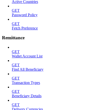
Active Countries
GET
Password Policy
GET
Fetch Preference
Remittance
GET
Wallet Account List
GET
Find All Beneficiary
GET
Transaction Types
GET
Beneficiary Details
GET
Delivery Currencies