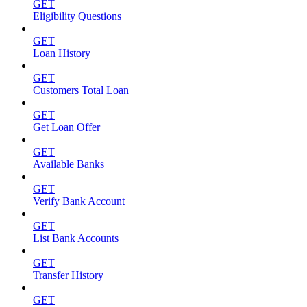
GET
Eligibility Questions
GET
Loan History
GET
Customers Total Loan
GET
Get Loan Offer
GET
Available Banks
GET
Verify Bank Account
GET
List Bank Accounts
GET
Transfer History
GET