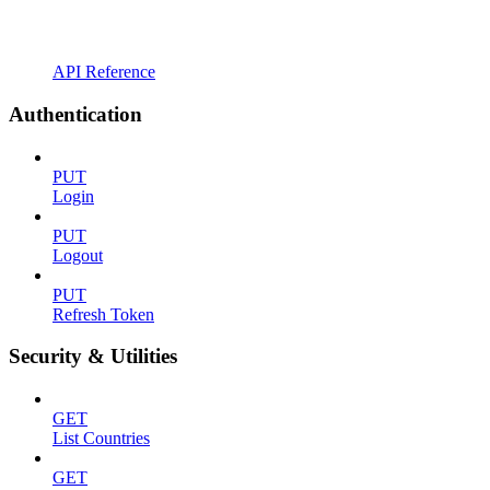
API Reference
Authentication
PUT
Login
PUT
Logout
PUT
Refresh Token
Security & Utilities
GET
List Countries
GET