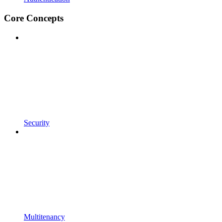
Core Concepts
Security
Multitenancy