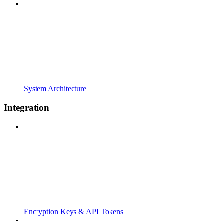
System Architecture
Integration
Encryption Keys & API Tokens