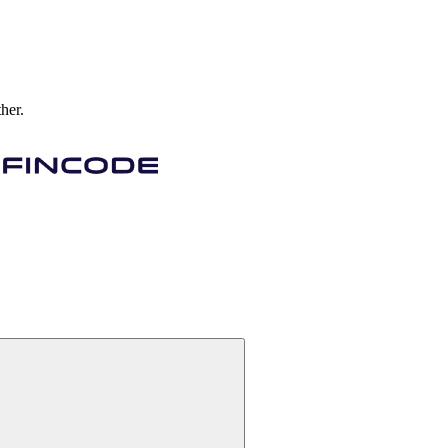
ther.