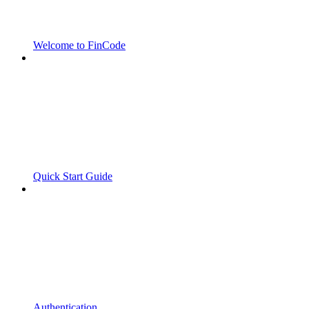
Welcome to FinCode
Quick Start Guide
Authentication