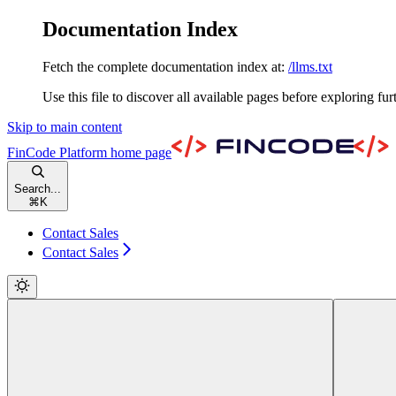
Documentation Index
Fetch the complete documentation index at:
/llms.txt
Use this file to discover all available pages before exploring fur
Skip to main content
FinCode Platform
home page
Search...
⌘
K
Contact Sales
Contact Sales