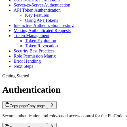
Server-to-Server Authentication
API Token Authentication
Key Features
Using API Tokens
Interactive Authentication Testing
Making Authenticated Requests
Token Management
Token Expiration
Token Revocation
Security Best Practices
Role Permission Matrix
Error Handling
Next Steps
Getting Started
Authentication
Copy page
Copy page
Secure authentication and role-based access control for the FinCode p