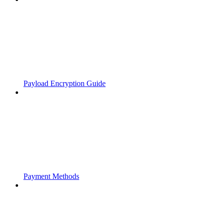
Payload Encryption Guide
Payment Methods