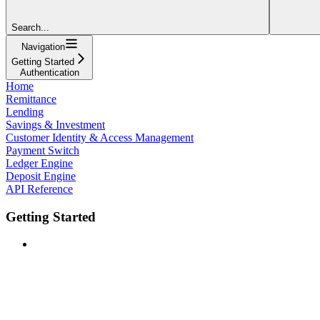
Search...
Navigation
Getting Started
Authentication
Home
Remittance
Lending
Savings & Investment
Customer Identity & Access Management
Payment Switch
Ledger Engine
Deposit Engine
API Reference
Getting Started