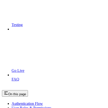
Testing
Go Live
FAQ
On this page
Authentication Flow
User Roles & Permissions